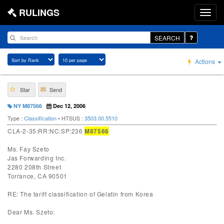
RULINGS
SEARCH
Actions
Star
Send
NY M87566
Dec 12, 2006
Type :
Classification
• HTSUS :
3503.00.5510
CLA-2-35:RR:NC:SP:236
M87566
Ms. Fay Szeto
Jas Forwarding Inc.
2280 208th Street
Torrance, CA 90501
RE: The tariff classification of Gelatin from Korea
Dear Ms. Szeto: