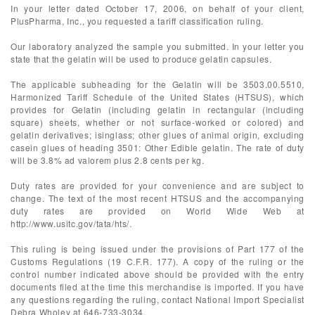
In your letter dated October 17, 2006, on behalf of your client,
PlusPharma, Inc., you requested a tariff classification ruling.
Our laboratory analyzed the sample you submitted. In your letter you
state that the gelatin will be used to produce gelatin capsules.
The applicable subheading for the Gelatin will be 3503.00.5510,
Harmonized Tariff Schedule of the United States (HTSUS), which
provides for Gelatin (including gelatin in rectangular (including
square) sheets, whether or not surface-worked or colored) and
gelatin derivatives; isinglass; other glues of animal origin, excluding
casein glues of heading 3501: Other Edible gelatin. The rate of duty
will be 3.8% ad valorem plus 2.8 cents per kg.
Duty rates are provided for your convenience and are subject to
change. The text of the most recent HTSUS and the accompanying
duty rates are provided on World Wide Web at
http://www.usitc.gov/tata/hts/.
This ruling is being issued under the provisions of Part 177 of the
Customs Regulations (19 C.F.R. 177). A copy of the ruling or the
control number indicated above should be provided with the entry
documents filed at the time this merchandise is imported. If you have
any questions regarding the ruling, contact National Import Specialist
Debra Wholey at 646-733-3034.