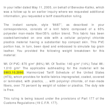
In your letter dated May 11, 2005, on behalf of Benecke-Kaliko, which
was a follow-up to an earlier inquiry where we requested additional
information, you requested a tariff classification ruling.
The instant sample, style “8687”, as described in your
correspondence, consists of a knit fabric composed of a 65%
polyester man-made fiber/35% cotton blend. This fabric has been
coated/laminated on one side with a cellular polyvinyl chloride
plastics material having a substantial top compact skin. This PVC
portion has, in turn, been dyed and embossed to simulate top grain
leather. You provided the following weight breakdown for this
material:
Wt. Of PVC: 870 g/m² (86%) Wt. Of Textile: 140 g/m² (14%) Total Wt.:
1,010 g/m² The applicable subheading for the material will be
5903.10.2090
, Harmonized Tariff Schedule of the United States
(HTS), which provides for textile fabrics impregnated, coated, covered
or laminated, with plastics, … with polyvinyl chloride, of man-made
fibers, over 70 percent by weight of rubber or plastics. The duty rate
is Free.
This ruling is being issued under the provisions of Part 177 of the
Customs Regulations (19 C.F.R. 177).