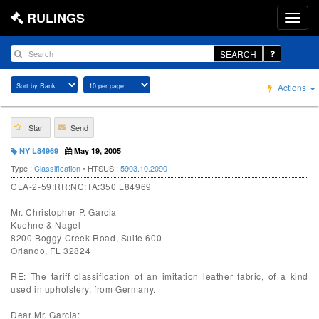
RULINGS
SEARCH
Actions
Star
Send
NY L84969
May 19, 2005
Type :
Classification
• HTSUS :
5903.10.2090
CLA-2-59:RR:NC:TA:350 L84969
Mr. Christopher P. Garcia
Kuehne & Nagel
8200 Boggy Creek Road, Suite 600
Orlando, FL 32824
RE: The tariff classification of an imitation leather fabric, of a kind
used in upholstery, from Germany.
Dear Mr. Garcia: