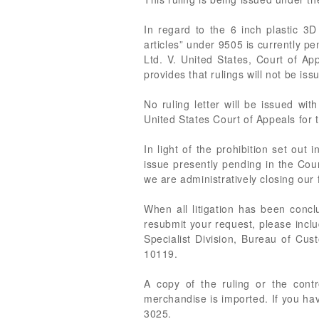
In regard to the 6 inch plastic 3
articles” under 9505 is currently pe
Ltd. V. United States, Court of A
provides that rulings will not be iss
No ruling letter will be issued wi
United States Court of Appeals for t
In light of the prohibition set out
issue presently pending in the Cour
we are administratively closing our f
When all litigation has been conc
resubmit your request, please inclu
Specialist Division, Bureau of Cu
10119.
A copy of the ruling or the cont
merchandise is imported. If you ha
3025.