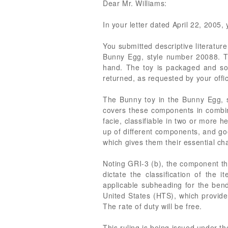
Dear Mr. Williams:
In your letter dated April 22, 2005, 
You submitted descriptive literatu
Bunny Egg, style number 20088. The
hand. The toy is packaged and sol
returned, as requested by your offi
The Bunny toy in the Bunny Egg, st
covers these components in combina
facie, classifiable in two or more 
up of different components, and good
which gives them their essential cha
Noting GRI-3 (b), the component th
dictate the classification of the
applicable subheading for the bend
United States (HTS), which provide
The rate of duty will be free.
This ruling is being issued under t