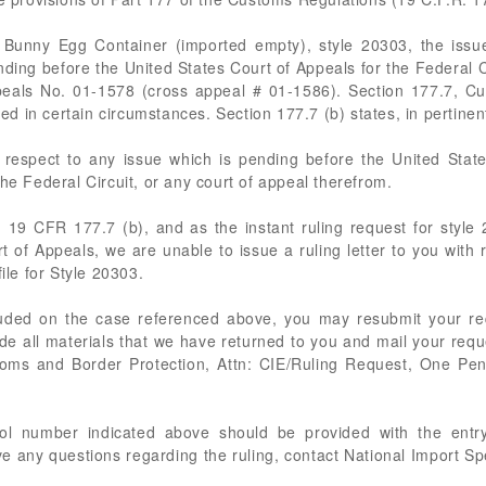
D Bunny Egg Container (imported empty), style 20303, the issue
nding before the United States Court of Appeals for the Federal C
ppeals No. 01-1578 (cross appeal # 01-1586). Section 177.7, 
ued in certain circumstances. Section 177.7 (b) states, in pertinent
th respect to any issue which is pending before the United State
he Federal Circuit, or any court of appeal therefrom.
 in 19 CFR 177.7 (b), and as the instant ruling request for style 
t of Appeals, we are unable to issue a ruling letter to you with 
ile for Style 20303.
luded on the case referenced above, you may resubmit your requ
de all materials that we have returned to you and mail your req
stoms and Border Protection, Attn: CIE/Ruling Request, One Pe
rol number indicated above should be provided with the entry
ve any questions regarding the ruling, contact National Import S