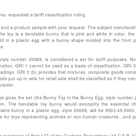
you requested a tariff classification ruling.
re and a product sample with your request. The subject merchandi
 toy is a bendable bunny that is pink and white in color; the bu
d in a plastic egg with a bunny shape molded into the front p
ce.
yle number 20088, is considered a set for tariff purposes. No
tion; GRI 1 cannot be used as a basis of classification. GRI 3
headings. GRI 3 (b) provides that mixtures, composite goods consi
s put up in sets for retail sale shall be classified as if they c
racter.
at gives the set (the Bunny Toy in the Bunny Egg, style number 2
 item. The bendable toy bunny would exemplify the essential ch
able bunny in a plastic egg, style 20088, will be 9503.49.0000
s for toys representing animals or non-human creatures…and pa
he provisions of Part 177 of the Customs Regulations (19 C.F.R. 1