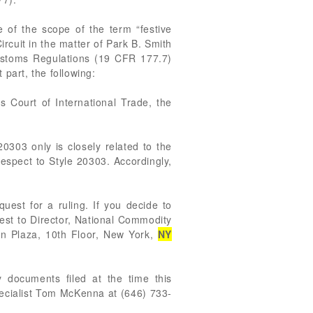
 of the scope of the term “festive
ircuit in the matter of Park B. Smith
Customs Regulations (19 CFR 177.7)
 part, the following:
s Court of International Trade, the
20303 only is closely related to the
respect to Style 20303. Accordingly,
est for a ruling. If you decide to
uest to Director, National Commodity
nn Plaza, 10th Floor, New York,
NY
 documents filed at the time this
pecialist Tom McKenna at (646) 733-