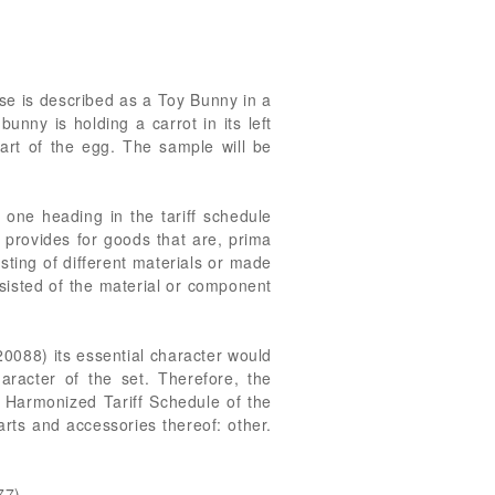
se is described as a Toy Bunny in a
nny is holding a carrot in its left
art of the egg. The sample will be
 one heading in the tariff schedule
 provides for goods that are, prima
sting of different materials or made
onsisted of the material or component
0088) its essential character would
aracter of the set. Therefore, the
, Harmonized Tariff Schedule of the
rts and accessories thereof: other.
77).