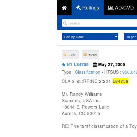
Rulings
AD/CVD
Star
Send
NY L84759
May 27, 2005
Type :
Classification
• HTSUS :
9503.4
CLA-2-95:RR:NC:2:224
L84759
Mr. Randy Williams
Seasons, USA Inc.
18644 E. Powers Lane
Aurora, CO 80015
RE: The tariff classification of a 