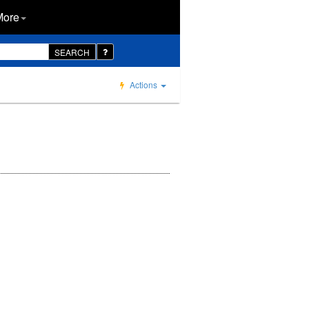
More
SEARCH
Actions