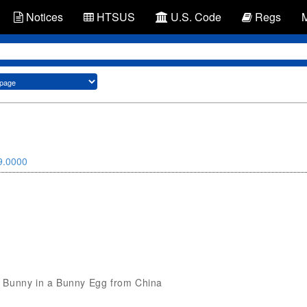
Notices
HTSUS
U.S. Code
Regs
9.0000
Toy Bunny in a Bunny Egg from China