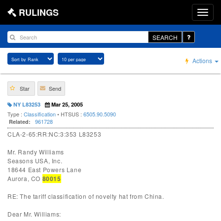
RULINGS
SEARCH
Actions
Star
Send
NY L83253
Mar 25, 2005
Type :
Classification
• HTSUS :
6505.90.5090
961728
Related:
CLA-2-65:RR:NC:3:353 L83253
Mr. Randy Williams
Seasons USA, Inc.
18644 East Powers Lane
Aurora, CO
80015
RE: The tariff classification of novelty hat from China.
Dear Mr. Williams: