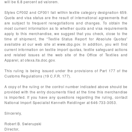
will be 6.8 percent ad valorem.
Styles CF002 and CF001 fall within textile category designation 659.
Quota and visa status are the result of international agreements that
are subject to frequent renegotiations and changes. To obtain the
most current information as to whether quota and visa requirements
apply to this merchandise, we suggest that you check, close to the
time of shipment, the “Textile Status Report for Absolute Quotas”
available at our web site at www.cbp.gov. In addition, you will find
current information on textile import quotas, textile safeguard actions
and related issues at the web site of the Office of Textiles and
Apparel, at otexa.ita.doc.gov.
This ruling is being issued under the provisions of Part 177 of the
Customs Regulations (19 C.F.R. 177).
A copy of the ruling or the control number indicated above should be
provided with the entry documents filed at the time this merchandise
is imported. If you have any questions regarding the ruling, contact
National Import Specialist Kenneth Reidlinger at 646-733-3053.
Sincerely,
Robert B. Swierupski
Director,