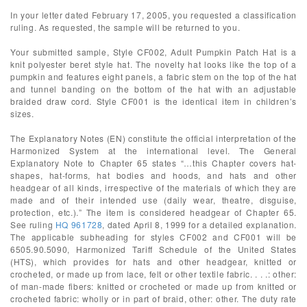
In your letter dated February 17, 2005, you requested a classification
ruling. As requested, the sample will be returned to you.
Your submitted sample, Style CF002, Adult Pumpkin Patch Hat is a
knit polyester beret style hat. The novelty hat looks like the top of a
pumpkin and features eight panels, a fabric stem on the top of the hat
and tunnel banding on the bottom of the hat with an adjustable
braided draw cord. Style CF001 is the identical item in children’s
sizes.
The Explanatory Notes (EN) constitute the official interpretation of the
Harmonized System at the international level. The General
Explanatory Note to Chapter 65 states “…this Chapter covers hat-
shapes, hat-forms, hat bodies and hoods, and hats and other
headgear of all kinds, irrespective of the materials of which they are
made and of their intended use (daily wear, theatre, disguise,
protection, etc.).” The item is considered headgear of Chapter 65.
See ruling
HQ 961728
, dated April 8, 1999 for a detailed explanation.
The applicable subheading for styles CF002 and CF001 will be
6505.90.5090, Harmonized Tariff Schedule of the United States
(HTS), which provides for hats and other headgear, knitted or
crocheted, or made up from lace, felt or other textile fabric. . . .: other:
of man-made fibers: knitted or crocheted or made up from knitted or
crocheted fabric: wholly or in part of braid, other: other. The duty rate