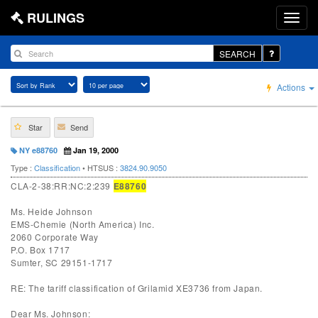
RULINGS
SEARCH
Actions
Star
Send
NY e88760
Jan 19, 2000
Type :
Classification
• HTSUS :
3824.90.9050
CLA-2-38:RR:NC:2:239
E88760
Ms. Heide Johnson
EMS-Chemie (North America) Inc.
2060 Corporate Way
P.O. Box 1717
Sumter, SC 29151-1717
RE: The tariff classification of Grilamid XE3736 from Japan.
Dear Ms. Johnson: