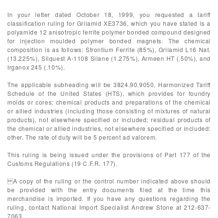
In your letter dated October 18, 1999, you requested a tariff
classification ruling for Grilamid XE3736, which you have stated is a
polyamide 12 anisotropic ferrite polymer bonded compound designed
for injection moulded polymer bonded magnets. The chemical
composition is as follows: Strontium Ferrite (85%), Grilamid L16 Nat.
(13.225%), Silquest A-1108 Silane (1.275%), Armeen HT (.50%), and
Irganox 245 (.10%).
The applicable subheading will be 3824.90.9050, Harmonized Tariff
Schedule of the United States (HTS), which provides for foundry
molds or cores; chemical products and preparations of the chemical
or allied industries (including those consisting of mixtures of natural
products), not elsewhere specified or included; residual products of
the chemical or allied industries, not elsewhere specified or included:
other. The rate of duty will be 5 percent ad valorem.
This ruling is being issued under the provisions of Part 177 of the
Customs Regulations (19 C.F.R. 177).
A copy of the ruling or the control number indicated above should
be provided with the entry documents filed at the time this
merchandise is imported. If you have any questions regarding the
ruling, contact National Import Specialist Andrew Stone at 212-637-
7063.