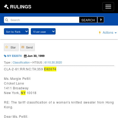
RULINGS
SEARCH
Actions
Star
Send
NY E82074
Jun 30, 1999
Type :
Classification
• HTSUS :
6110.30.3020
CLA-2-61:RR:NC:TA:359
E82074
Ms. Margie Pettit
Cricket Lane
1411 Broadway
New York,
NY
10018
RE: The tariff classification of a woman's knitted sweater from Hong
Kong.
Dear Ms. Pettit: