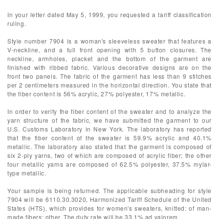
In your letter dated May 5, 1999, you requested a tariff classification
ruling.
Style number 7904 is a woman's sleeveless sweater that features a
V-neckline, and a full front opening with 5 button closures. The
neckline, armholes, placket and the bottom of the garment are
finished with ribbed fabric. Various decorative designs are on the
front two panels. The fabric of the garment has less than 9 stitches
per 2 centimeters measured in the horizontal direction. You state that
the fiber content is 56% acrylic, 27% polyester, 17% metallic.
In order to verify the fiber content of the sweater and to analyze the
yarn structure of the fabric, we have submitted the garment to our
U.S. Customs Laboratory in New York. The laboratory has reported
that the fiber content of the sweater is 59.9% acrylic and 40.1%
metallic. The laboratory also stated that the garment is composed of
six 2-ply yarns, two of which are composed of acrylic fiber; the other
four metallic yarns are composed of 62.5% polyester, 37.5% mylar-
type metallic.
Your sample is being returned. The applicable subheading for style
7904 will be 6110.30.3020, Harmonized Tariff Schedule of the United
States (HTS), which provides for women's sweaters, knitted: of man-
made fibers: other. The duty rate will be 33.1% ad valorem.