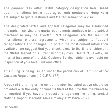
The garment falls within textile category designation 646. Based
upon international textile trade agreements products of Hong Kong
are subject to quota restraints and the requirement of a visa.
The designated textile and apparel categories may be subdivided
into parts. If so, visa and quota requirements applicable to the subject
merchandise may be affected. Part categories are the result of
international bilateral agreements which are subject to frequent
renegotiations and changes. To obtain the most current information
available, we suggest that you check, close to the time of shipment,
the Status Report on Current Import Quotas (Restraint Levels), an
internal issuance of the U.S. Customs Service, which is available for
inspection at your local Customs office.
This ruling is being issued under the provisions of Part 177 of the
Customs Regulations (19 C.F.R. 177).
A copy of the ruling or the control number indicated above should be
provided with the entry documents filed at the time this merchandise
is imported. If you have any questions regarding the ruling, contact
National Import Specialist Mike Crowley at 212-637-7077.
Sincerely,