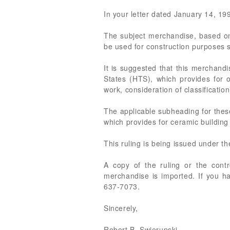
In your letter dated January 14, 1999
The subject merchandise, based on 
be used for construction purposes s
It is suggested that this merchand
States (HTS), which provides for o
work, consideration of classificati
The applicable subheading for these
which provides for ceramic building 
This ruling is being issued under t
A copy of the ruling or the cont
merchandise is imported. If you ha
637-7073.
Sincerely,
Robert B. Swierupski