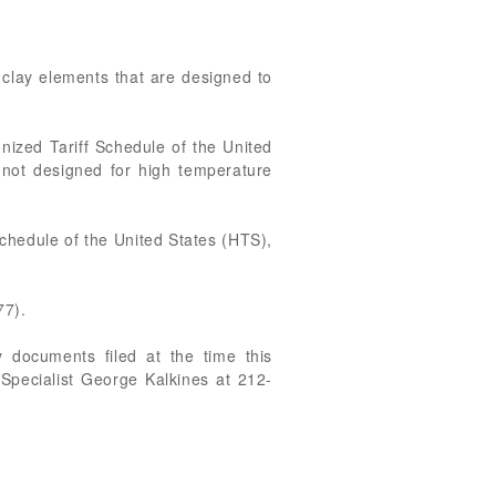
 clay elements that are designed to
nized Tariff Schedule of the United
e not designed for high temperature
Schedule of the United States (HTS),
77).
 documents filed at the time this
 Specialist George Kalkines at 212-