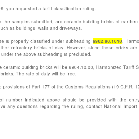
, you requested a tariff classification ruling.
the samples submitted, are ceramic building bricks of earthen
uch as buildings, walls and driveways.
ise is properly classified under subheading
6902.90.1010
, Harmo
ther refractory bricks of clay. However, since these bricks ar
on under the above subheading is precluded.
 ceramic building bricks will be 6904.10.00, Harmonized Tariff 
bricks. The rate of duty will be free.
he provisions of Part 177 of the Customs Regulations (19 C.F.R. 1
rol number indicated above should be provided with the entry
ve any questions regarding the ruling, contact National Import