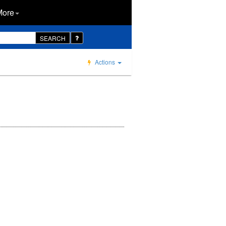
More
SEARCH
Actions