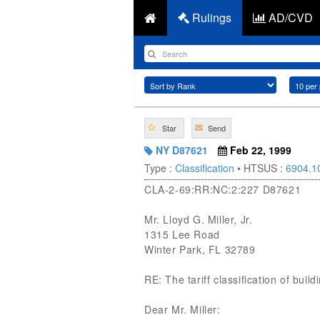
Rulings
AD/CVD
Star
Send
NY D87621
Feb 22, 1999
Type :
Classification
• HTSUS :
6904.1
CLA-2-69:RR:NC:2:227 D87621
Mr. Lloyd G. Miller, Jr.
1315 Lee Road
Winter Park, FL 32789
RE: The tariff classification of build
Dear Mr. Miller: