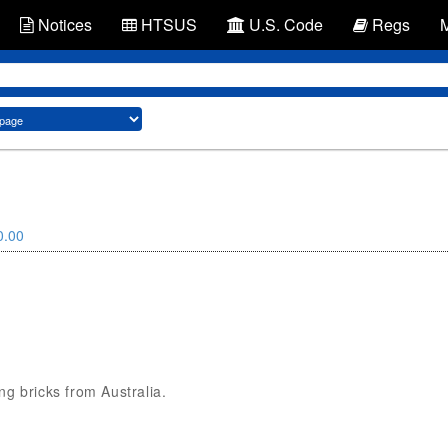
Notices
HTSUS
U.S. Code
Regs
0.00
ing bricks from Australia.