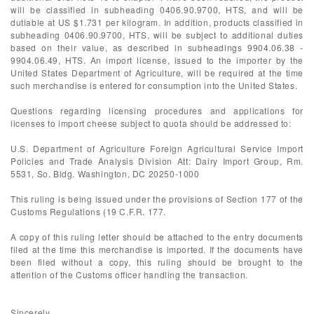
will be classified in subheading 0406.90.9700, HTS, and will be
dutiable at US $1.731 per kilogram. In addition, products classified in
subheading 0406.90.9700, HTS, will be subject to additional duties
based on their value, as described in subheadings 9904.06.38 -
9904.06.49, HTS. An import license, issued to the importer by the
United States Department of Agriculture, will be required at the time
such merchandise is entered for consumption into the United States.
Questions regarding licensing procedures and applications for
licenses to import cheese subject to quota should be addressed to:
U.S. Department of Agriculture Foreign Agricultural Service Import
Policies and Trade Analysis Division Att: Dairy Import Group, Rm.
5531, So. Bldg. Washington, DC 20250-1000
This ruling is being issued under the provisions of Section 177 of the
Customs Regulations (19 C.F.R. 177.
A copy of this ruling letter should be attached to the entry documents
filed at the time this merchandise is imported. If the documents have
been filed without a copy, this ruling should be brought to the
attention of the Customs officer handling the transaction.
Sincerely,