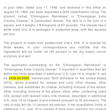
In your letter, dated July 17, 1995, and received in this office on
August 16, 1995, you have requested a tariff classification ruling. The
product, called "Chiemgauer Rahmkase" or "Chiemgauer Extra
Creamy Cheese," is Camembert cheese. The item is in the form of a
square, and it weighs 1.8 kilograms (3.97 pounds). The cheese has a
white mold rind. It is packaged in protective wrap, with two squares
per box.
The product is made from pasteurized cow's milk. It is ripened for
three weeks. In your correspondance you indicate that the
ingredients will be butter fat (45 percent in the dry mass), rennin
enzymes, and salt.
The applicable subheading for the "Chiemgauer Rahmkase" or
"Chiemgauer Extra Creamy cheese," if imported in quantities that fall
within the limits described in additional U.S. note 16 to chapter 4, will
be
0406.90.9500
, Harmonized Tariff Schedule of the United States
(HTS), which provides for cheese and curd, other cheese, other
cheeses, and substitutes for cheese, including mixtures of the above,
other, including mixtures of the above, other, other, containing cow's
milk (except soft-ripened cow's milk cheese), described in additional
U.S. note 16 to chapter 4 and entered pursuant to its provisions. The
rate of duty will be 10 percent ad valorem. If the quantitative limits of
additional U.S. note 16 to chapter 4 have been reached, the product