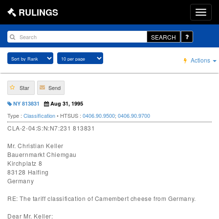
RULINGS
SEARCH
Actions
Star
Send
NY 813831
Aug 31, 1995
Type :
Classification
• HTSUS :
0406.90.9500
;
0406.90.9700
CLA-2-04:S:N:N7:231 813831
Mr. Christian Keller
Bauernmarkt Chiemgau
Kirchplatz 8
83128 Halfing
Germany
RE: The tariff classification of Camembert cheese from Germany.
Dear Mr. Keller: