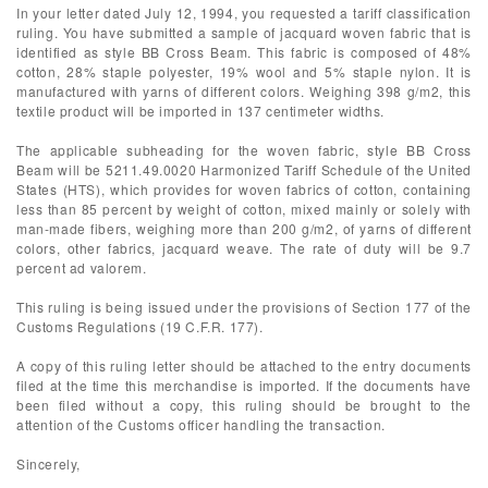
In your letter dated July 12, 1994, you requested a tariff classification
ruling. You have submitted a sample of jacquard woven fabric that is
identified as style BB Cross Beam. This fabric is composed of 48%
cotton, 28% staple polyester, 19% wool and 5% staple nylon. It is
manufactured with yarns of different colors. Weighing 398 g/m2, this
textile product will be imported in 137 centimeter widths.
The applicable subheading for the woven fabric, style BB Cross
Beam will be 5211.49.0020 Harmonized Tariff Schedule of the United
States (HTS), which provides for woven fabrics of cotton, containing
less than 85 percent by weight of cotton, mixed mainly or solely with
man-made fibers, weighing more than 200 g/m2, of yarns of different
colors, other fabrics, jacquard weave. The rate of duty will be 9.7
percent ad valorem.
This ruling is being issued under the provisions of Section 177 of the
Customs Regulations (19 C.F.R. 177).
A copy of this ruling letter should be attached to the entry documents
filed at the time this merchandise is imported. If the documents have
been filed without a copy, this ruling should be brought to the
attention of the Customs officer handling the transaction.
Sincerely,