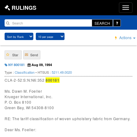
RULINGS
SEARCH
Actions
Star
Send
NY 800181
Aug 09, 1994
Type :
Classification
• HTSUS :
5211.49.0020
CLA-2-52:S:N:N6:352
800181
Ms. Dawn M. Foeller
Krueger International, Inc.
P. O. Box 8100
Green Bay, WI 54308-8100
RE: The tariff classification of woven upholstery fabric from Germany.
Dear Ms. Foeller: