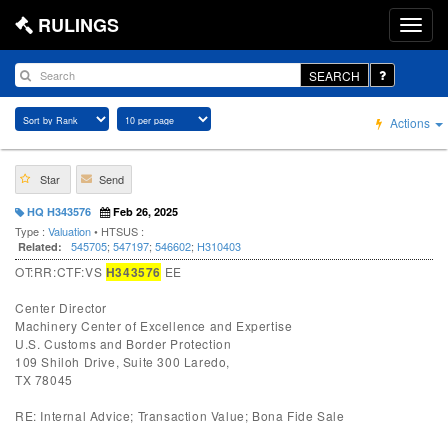
RULINGS
SEARCH
Actions
Star
Send
HQ H343576
Feb 26, 2025
Type :
Valuation
• HTSUS :
545705
;
547197
;
546602
;
H310403
Related:
OT:RR:CTF:VS
H343576
EE
Center Director
Machinery Center of Excellence and Expertise
U.S. Customs and Border Protection
109 Shiloh Drive, Suite 300 Laredo,
TX 78045
RE: Internal Advice; Transaction Value; Bona Fide Sale