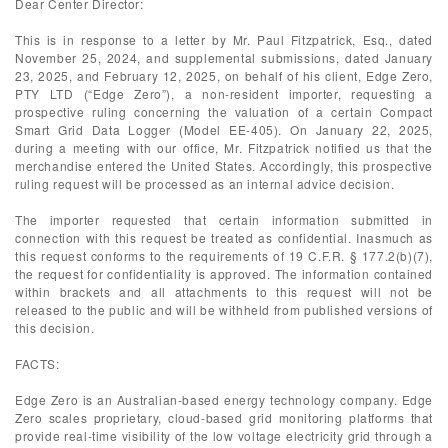
Dear Center Director:
This is in response to a letter by Mr. Paul Fitzpatrick, Esq., dated
November 25, 2024, and supplemental submissions, dated January
23, 2025, and February 12, 2025, on behalf of his client, Edge Zero,
PTY LTD (“Edge Zero”), a non-resident importer, requesting a
prospective ruling concerning the valuation of a certain Compact
Smart Grid Data Logger (Model EE-405). On January 22, 2025,
during a meeting with our office, Mr. Fitzpatrick notified us that the
merchandise entered the United States. Accordingly, this prospective
ruling request will be processed as an internal advice decision.
The importer requested that certain information submitted in
connection with this request be treated as confidential. Inasmuch as
this request conforms to the requirements of 19 C.F.R. § 177.2(b)(7),
the request for confidentiality is approved. The information contained
within brackets and all attachments to this request will not be
released to the public and will be withheld from published versions of
this decision.
FACTS:
Edge Zero is an Australian-based energy technology company. Edge
Zero scales proprietary, cloud-based grid monitoring platforms that
provide real-time visibility of the low voltage electricity grid through a