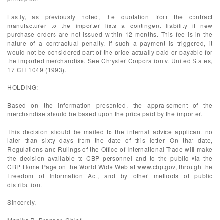
Lastly, as previously noted, the quotation from the contract
manufacturer to the importer lists a contingent liability if new
purchase orders are not issued within 12 months. This fee is in the
nature of a contractual penalty. If such a payment is triggered, it
would not be considered part of the price actually paid or payable for
the imported merchandise. See Chrysler Corporation v. United States,
17 CIT 1049 (1993).
HOLDING:
Based on the information presented, the appraisement of the
merchandise should be based upon the price paid by the importer.
This decision should be mailed to the internal advice applicant no
later than sixty days from the date of this letter. On that date,
Regulations and Rulings of the Office of International Trade will make
the decision available to CBP personnel and to the public via the
CBP Home Page on the World Wide Web at www.cbp.gov, through the
Freedom of Information Act, and by other methods of public
distribution.
Sincerely,
Monika R. Brenner, Chief