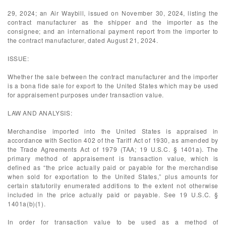
29, 2024; an Air Waybill, issued on November 30, 2024, listing the
contract manufacturer as the shipper and the importer as the
consignee; and an international payment report from the importer to
the contract manufacturer, dated August 21, 2024.
ISSUE:
Whether the sale between the contract manufacturer and the importer
is a bona fide sale for export to the United States which may be used
for appraisement purposes under transaction value.
LAW AND ANALYSIS:
Merchandise imported into the United States is appraised in
accordance with Section 402 of the Tariff Act of 1930, as amended by
the Trade Agreements Act of 1979 (TAA; 19 U.S.C. § 1401a). The
primary method of appraisement is transaction value, which is
defined as “the price actually paid or payable for the merchandise
when sold for exportation to the United States,” plus amounts for
certain statutorily enumerated additions to the extent not otherwise
included in the price actually paid or payable. See 19 U.S.C. §
1401a(b)(1).
In order for transaction value to be used as a method of