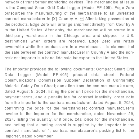
network of transformer monitoring devices. The merchandise at issue
is the Compact Smart Grid Data Logger (Model EE-405). Edge Zero
outsources the manufacturing of the merchandise to an unrelated
contract manufacturer in [X] Country A. After taking possession of
the products, Edge Zero will arrange shipment directly from Country A
to the United States. After entry, the merchandise will be stored in a
third-party warehouse in the Chicago area and shipped to U.S.
destinations when orders are received. Edge Zero will retain
ownership while the products are in a warehouse. It is claimed that
the sale between the contract manufacturer in Country A and the non-
resident importer is a bona fide sale for export to the United States.
The importer provided the following documents: Compact Smart Grid
Data Logger (Model EE-405) product data sheet; Federal
Communications Commission Supplier Declaration of Conformity;
Material Safety Data Sheet; quotation from the contract manufacturer,
dated August 5, 2024, listing the per unit price for the merchandise,
payment terms, and a penalty fee for contract inactivity; order note
from the importer to the contract manufacturer, dated August 5, 2024,
confirming the price for the merchandise; contract manufacturer’s
invoice to the importer for the merchandise, dated November 29,
2024, listing the quantity, unit price, total price for the merchandise,
and noting that a tooling assist is supplied by the importer to the
contract manufacturer 1; contract manufacturer’s packing list to the
importer, dated November