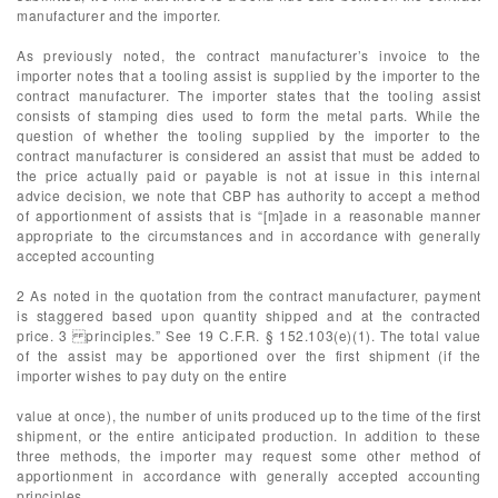
manufacturer and the importer.
As previously noted, the contract manufacturer’s invoice to the
importer notes that a tooling assist is supplied by the importer to the
contract manufacturer. The importer states that the tooling assist
consists of stamping dies used to form the metal parts. While the
question of whether the tooling supplied by the importer to the
contract manufacturer is considered an assist that must be added to
the price actually paid or payable is not at issue in this internal
advice decision, we note that CBP has authority to accept a method
of apportionment of assists that is “[m]ade in a reasonable manner
appropriate to the circumstances and in accordance with generally
accepted accounting
2 As noted in the quotation from the contract manufacturer, payment
is staggered based upon quantity shipped and at the contracted
price. 3 principles.” See 19 C.F.R. § 152.103(e)(1). The total value
of the assist may be apportioned over the first shipment (if the
importer wishes to pay duty on the entire
value at once), the number of units produced up to the time of the first
shipment, or the entire anticipated production. In addition to these
three methods, the importer may request some other method of
apportionment in accordance with generally accepted accounting
principles.