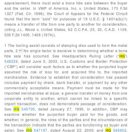
appraisement, there must exist a bona fide sale between the buyer
and the seller. In VWP of America, Inc. v. United States, 175 F.3d
1327 (Fed. Cir. 1999), the Court of Appeals for the Federal Circuit
found that the term “sold” for purposes of 19 U.S.C. § 1401a(b)(1)
means a transfer of title from one party to another for consideration,
(citing J.L. Wood v. United States, 62 C.C.P.A. 25, 33, C.A.D. 1139,
505 F.2d 1400, 1406 (1974)).
1 The tooling assist consists of stamping dies used to form the metal
parts. 2 No single factor is decisive in determining whether a bona
fide sale has occurred. See Headquarters Ruling Letter (“
HQ
”)
548239
, dated June 5, 2003. U.S. Customs and Border Protection
(“CBP”) will consider such factors as to whether the purported buyer
assumed the risk of loss for, and acquired title to, the imported
merchandise. Evidence to establish that consideration has passed
includes payment by check, bank transfer, or payment by any other
commercially acceptable means. Payment must be made for the
imported merchandise at issue; a general transfer of money from one
corporate entity to another, which cannot be linked to a specific
import transaction, does not demonstrate passage of consideration.
See
HQ
545705
, dated January 27, 1995. In addition, CBP may
examine whether the purported buyer paid for the goods, and
whether, in general, the roles of the parties and the circumstances of
the transaction indicate that the parties are functioning as buyer and
seller. See
HQ
547197
, dated August 22, 2000; and
HQ
546602
,