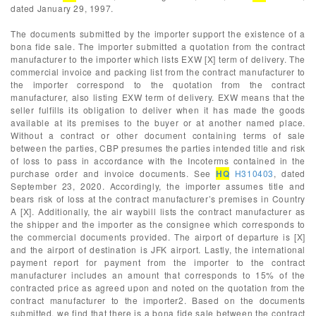
dated January 29, 1997.
The documents submitted by the importer support the existence of a
bona fide sale. The importer submitted a quotation from the contract
manufacturer to the importer which lists EXW [X] term of delivery. The
commercial invoice and packing list from the contract manufacturer to
the importer correspond to the quotation from the contract
manufacturer, also listing EXW term of delivery. EXW means that the
seller fulfills its obligation to deliver when it has made the goods
available at its premises to the buyer or at another named place.
Without a contract or other document containing terms of sale
between the parties, CBP presumes the parties intended title and risk
of loss to pass in accordance with the Incoterms contained in the
purchase order and invoice documents. See
HQ
H310403
, dated
September 23, 2020. Accordingly, the importer assumes title and
bears risk of loss at the contract manufacturer’s premises in Country
A [X]. Additionally, the air waybill lists the contract manufacturer as
the shipper and the importer as the consignee which corresponds to
the commercial documents provided. The airport of departure is [X]
and the airport of destination is JFK airport. Lastly, the international
payment report for payment from the importer to the contract
manufacturer includes an amount that corresponds to 15% of the
contracted price as agreed upon and noted on the quotation from the
contract manufacturer to the importer2. Based on the documents
submitted, we find that there is a bona fide sale between the contract