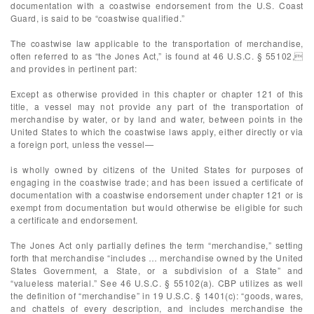
documentation with a coastwise endorsement from the U.S. Coast
Guard, is said to be “coastwise qualified.”
The coastwise law applicable to the transportation of merchandise,
often referred to as “the Jones Act,” is found at 46 U.S.C. § 55102,
and provides in pertinent part:
Except as otherwise provided in this chapter or chapter 121 of this
title, a vessel may not provide any part of the transportation of
merchandise by water, or by land and water, between points in the
United States to which the coastwise laws apply, either directly or via
a foreign port, unless the vessel—
is wholly owned by citizens of the United States for purposes of
engaging in the coastwise trade; and has been issued a certificate of
documentation with a coastwise endorsement under chapter 121 or is
exempt from documentation but would otherwise be eligible for such
a certificate and endorsement.
The Jones Act only partially defines the term “merchandise,” setting
forth that merchandise “includes … merchandise owned by the United
States Government, a State, or a subdivision of a State” and
“valueless material.” See 46 U.S.C. § 55102(a). CBP utilizes as well
the definition of “merchandise” in 19 U.S.C. § 1401(c): “goods, wares,
and chattels of every description, and includes merchandise the