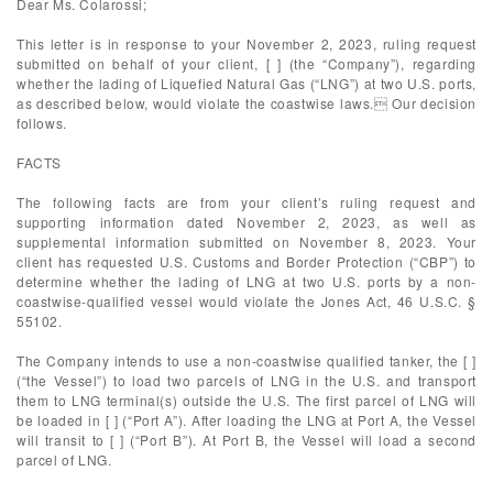
Dear Ms. Colarossi;
This letter is in response to your November 2, 2023, ruling request
submitted on behalf of your client, [ ] (the “Company”), regarding
whether the lading of Liquefied Natural Gas (“LNG”) at two U.S. ports,
as described below, would violate the coastwise laws. Our decision
follows.
FACTS
The following facts are from your client’s ruling request and
supporting information dated November 2, 2023, as well as
supplemental information submitted on November 8, 2023. Your
client has requested U.S. Customs and Border Protection (“CBP”) to
determine whether the lading of LNG at two U.S. ports by a non-
coastwise-qualified vessel would violate the Jones Act, 46 U.S.C. §
55102.
The Company intends to use a non-coastwise qualified tanker, the [ ]
(“the Vessel”) to load two parcels of LNG in the U.S. and transport
them to LNG terminal(s) outside the U.S. The first parcel of LNG will
be loaded in [ ] (“Port A”). After loading the LNG at Port A, the Vessel
will transit to [ ] (“Port B”). At Port B, the Vessel will load a second
parcel of LNG.