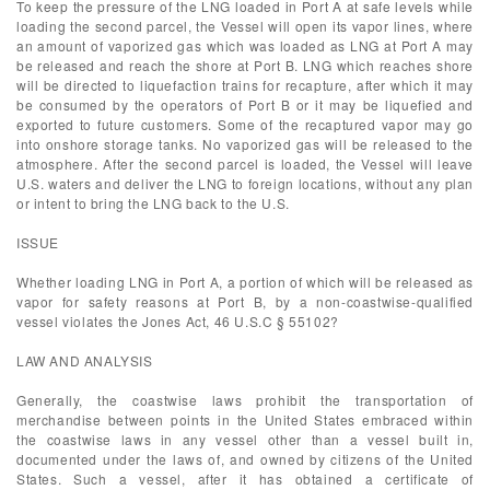
To keep the pressure of the LNG loaded in Port A at safe levels while
loading the second parcel, the Vessel will open its vapor lines, where
an amount of vaporized gas which was loaded as LNG at Port A may
be released and reach the shore at Port B. LNG which reaches shore
will be directed to liquefaction trains for recapture, after which it may
be consumed by the operators of Port B or it may be liquefied and
exported to future customers. Some of the recaptured vapor may go
into onshore storage tanks. No vaporized gas will be released to the
atmosphere. After the second parcel is loaded, the Vessel will leave
U.S. waters and deliver the LNG to foreign locations, without any plan
or intent to bring the LNG back to the U.S.
ISSUE
Whether loading LNG in Port A, a portion of which will be released as
vapor for safety reasons at Port B, by a non-coastwise-qualified
vessel violates the Jones Act, 46 U.S.C § 55102?
LAW AND ANALYSIS
Generally, the coastwise laws prohibit the transportation of
merchandise between points in the United States embraced within
the coastwise laws in any vessel other than a vessel built in,
documented under the laws of, and owned by citizens of the United
States. Such a vessel, after it has obtained a certificate of