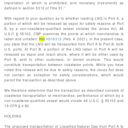
importation of which is prohibited, and monetary instruments as
defined in section 5312 of Title 31.”
With regard to your question as to whether loading LNG in Port A, a
portion of which will be released as vapor for safety reasons at Port
B, by a non-coastwise-qualified vessel violates the Jones Act, 46
U.S.C § 55102, CBP examines the points at which merchandise is
laden and unladen.
HQ
H316313
(Feb. 4, 2021). In the present case,
you state that the LNG will be transported from Port A to Port B, both
U.S. ports. At Port B, a portion of the LNG laden in Port A will be
released as vapor and reach shore, where it will be either used by
Port B, sold to other customers, or stored onshore. This would
constitute transportation between coastwise points. While you have
noted this release will be due to safety reasons, the Jones Act does
not contain an exception for safety considerations, which would
permit the transaction as described above.
We therefore determine that the transaction as described consists of
coastwise transportation of merchandise, performance of which by a
non-coastwise qualified vessel would violate 46 U.S.C. § 55102 and
19 CFR § 4.80.
HOLDING
The proposed transportation of Liquefied Natural Gas from Port A to