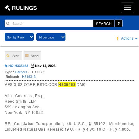
RULINGS
SEARCH
Actions
Star
Send
HQ H335463
Nov 14, 2023
Type :
Carriers
• HTSUS :
H316313
Related:
VES-3-02-OT:RR:BSTC:CCR
H335463
DMK
Alice Colarossi, Esq.
Reed Smith, LLP
599 Lexington Ave,
New York, NY 10022
RE: Coastwise Transportation; 46 U.S.C. § 55102; Merchandise;
Liquefied Natural Gas Release; 19 C.F.R. § 4.80; 19 C.F.R. § 4.80b.