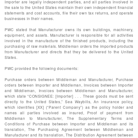
Importer are legally independent parties, and all parties involved in
the sale to the United States maintain their own independent financial
statements and cost accounts, file their own tax returns, and operate
businesses in their names.
PWC stated that Manufacturer owns its own buildings, machinery,
equipment, and assets. Manufacturer is responsible for all activities
involved in the manufacture of the finished products, including the
purchasing of raw materials. Middleman orders the imported products
from Manufacturer and directs that they be delivered to the United
States.
PWC provided the following documents:
Purchase orders between Middleman and Manufacturer, Purchase
orders between Importer and Middleman, Invoices between Importer
and Middleman, Invoices between Middleman and Manufacturer,
which state “CONSIGNEE: [Importer] . . . These goods must be sent
directly to the United States,” Sea Waybills, An insurance policy,
which identifies [XX] (“Parent Company”) as the policy holder and
names all parties involved as insured, Proof of payment from
Middleman to Manufacturer, The Supplementary Terms and
Conditions of Purchase between Importer and Middleman and its
translation, The Purchasing Agreement between Middleman and
Manufacturer and its translation, The Distribution Agreement between