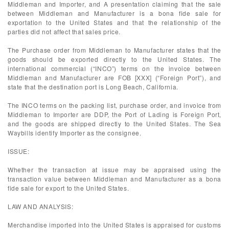
Middleman and Importer, and A presentation claiming that the sale
between Middleman and Manufacturer is a bona fide sale for
exportation to the United States and that the relationship of the
parties did not affect that sales price.
The Purchase order from Middleman to Manufacturer states that the
goods should be exported directly to the United States. The
international commercial (“INCO”) terms on the invoice between
Middleman and Manufacturer are FOB [XXX] (“Foreign Port”), and
state that the destination port is Long Beach, California.
The INCO terms on the packing list, purchase order, and invoice from
Middleman to Importer are DDP, the Port of Lading is Foreign Port,
and the goods are shipped directly to the United States. The Sea
Waybills identify Importer as the consignee.
ISSUE:
Whether the transaction at issue may be appraised using the
transaction value between Middleman and Manufacturer as a bona
fide sale for export to the United States.
LAW AND ANALYSIS:
Merchandise imported into the United States is appraised for customs