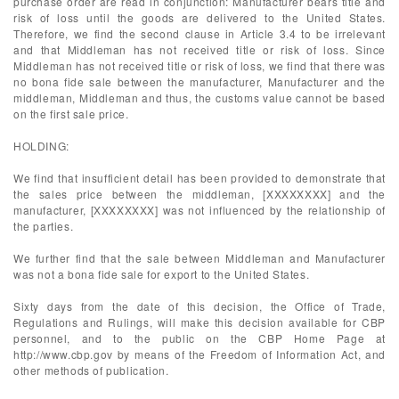
purchase order are read in conjunction: Manufacturer bears title and
risk of loss until the goods are delivered to the United States.
Therefore, we find the second clause in Article 3.4 to be irrelevant
and that Middleman has not received title or risk of loss. Since
Middleman has not received title or risk of loss, we find that there was
no bona fide sale between the manufacturer, Manufacturer and the
middleman, Middleman and thus, the customs value cannot be based
on the first sale price.
HOLDING:
We find that insufficient detail has been provided to demonstrate that
the sales price between the middleman, [XXXXXXXX] and the
manufacturer, [XXXXXXXX] was not influenced by the relationship of
the parties.
We further find that the sale between Middleman and Manufacturer
was not a bona fide sale for export to the United States.
Sixty days from the date of this decision, the Office of Trade,
Regulations and Rulings, will make this decision available for CBP
personnel, and to the public on the CBP Home Page at
http://www.cbp.gov by means of the Freedom of Information Act, and
other methods of publication.