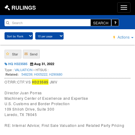
RULINGS
SEARCH
Actions
Star
Send
HQ H323585
Aug 31, 2022
Type :
VALUATION
• HTSUS :
548239
;
H005222
;
H290680
Related:
OT:RR:CTF:VS
H323585
JMV
Director Juan Porras
Machinery Center of Excellence and Expertise
U.S. Customs and Border Protection
109 Shiloh Drive, Suite 300
Laredo, TX 78045
RE: Internal Advice; First Sale Valuation and Related Party Pricing