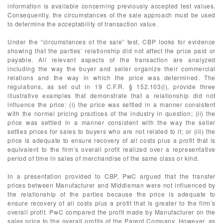
information is available concerning previously accepted test values.
Consequently, the circumstances of the sale approach must be used
to determine the acceptability of transaction value.
Under the “circumstances of the sale” test, CBP looks for evidence
showing that the parties’ relationship did not affect the price paid or
payable. All relevant aspects of the transaction are analyzed
including the way the buyer and seller organize their commercial
relations and the way in which the price was determined. The
regulations, as set out in 19 C.F.R. § 152.103(l), provide three
illustrative examples that demonstrate that a relationship did not
influence the price: (i) the price was settled in a manner consistent
with the normal pricing practices of the industry in question; (ii) the
price was settled in a manner consistent with the way the seller
settles prices for sales to buyers who are not related to it; or (iii) the
price is adequate to ensure recovery of all costs plus a profit that is
equivalent to the firm’s overall profit realized over a representative
period of time in sales of merchandise of the same class or kind.
In a presentation provided to CBP, PwC argued that the transfer
prices between Manufacturer and Middleman were not influenced by
the relationship of the parties because the price is adequate to
ensure recovery of all costs plus a profit that is greater to the firm’s
overall profit. PwC compared the profit made by Manufacturer on the
sales price to the overall profits of the Parent Company. However, as