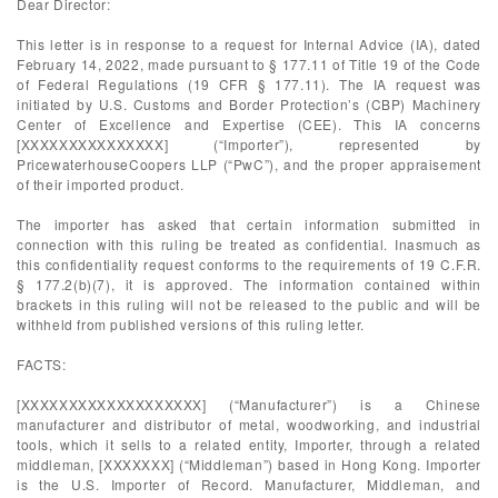
Dear Director:
This letter is in response to a request for Internal Advice (IA), dated
February 14, 2022, made pursuant to § 177.11 of Title 19 of the Code
of Federal Regulations (19 CFR § 177.11). The IA request was
initiated by U.S. Customs and Border Protection’s (CBP) Machinery
Center of Excellence and Expertise (CEE). This IA concerns
[XXXXXXXXXXXXXXX] (“Importer”), represented by
PricewaterhouseCoopers LLP (“PwC”), and the proper appraisement
of their imported product.
The importer has asked that certain information submitted in
connection with this ruling be treated as confidential. Inasmuch as
this confidentiality request conforms to the requirements of 19 C.F.R.
§ 177.2(b)(7), it is approved. The information contained within
brackets in this ruling will not be released to the public and will be
withheld from published versions of this ruling letter.
FACTS:
[XXXXXXXXXXXXXXXXXXX] (“Manufacturer”) is a Chinese
manufacturer and distributor of metal, woodworking, and industrial
tools, which it sells to a related entity, Importer, through a related
middleman, [XXXXXXX] (“Middleman”) based in Hong Kong. Importer
is the U.S. Importer of Record. Manufacturer, Middleman, and