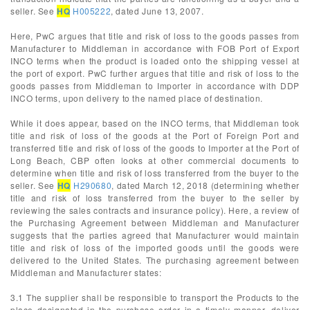
seller. See
HQ
H005222
, dated June 13, 2007.
Here, PwC argues that title and risk of loss to the goods passes from
Manufacturer to Middleman in accordance with FOB Port of Export
INCO terms when the product is loaded onto the shipping vessel at
the port of export. PwC further argues that title and risk of loss to the
goods passes from Middleman to Importer in accordance with DDP
INCO terms, upon delivery to the named place of destination.
While it does appear, based on the INCO terms, that Middleman took
title and risk of loss of the goods at the Port of Foreign Port and
transferred title and risk of loss of the goods to Importer at the Port of
Long Beach, CBP often looks at other commercial documents to
determine when title and risk of loss transferred from the buyer to the
seller. See
HQ
H290680
, dated March 12, 2018 (determining whether
title and risk of loss transferred from the buyer to the seller by
reviewing the sales contracts and insurance policy). Here, a review of
the Purchasing Agreement between Middleman and Manufacturer
suggests that the parties agreed that Manufacturer would maintain
title and risk of loss of the imported goods until the goods were
delivered to the United States. The purchasing agreement between
Middleman and Manufacturer states:
3.1 The supplier shall be responsible to transport the Products to the
place designated in the purchase order in a timely manner, deliver