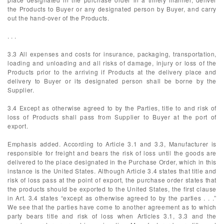
the Products to Buyer or any designated person by Buyer, and carry
out the hand-over of the Products.
. . .
3.3 All expenses and costs for insurance, packaging, transportation,
loading and unloading and all risks of damage, injury or loss of the
Products prior to the arriving if Products at the delivery place and
delivery to Buyer or its designated person shall be borne by the
Supplier.
3.4 Except as otherwise agreed to by the Parties, title to and risk of
loss of Products shall pass from Supplier to Buyer at the port of
export.
Emphasis added. According to Article 3.1 and 3.3, Manufacturer is
responsible for freight and bears the risk of loss until the goods are
delivered to the place designated in the Purchase Order, which in this
instance is the United States. Although Article 3.4 states that title and
risk of loss pass at the point of export, the purchase order states that
the products should be exported to the United States, the first clause
in Art. 3.4 states “except as otherwise agreed to by the parties . . .”
We see that the parties have come to another agreement as to which
party bears title and risk of loss when Articles 3.1, 3.3 and the