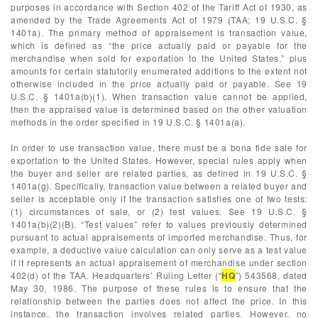
purposes in accordance with Section 402 of the Tariff Act of 1930, as
amended by the Trade Agreements Act of 1979 (TAA; 19 U.S.C. §
1401a). The primary method of appraisement is transaction value,
which is defined as “the price actually paid or payable for the
merchandise when sold for exportation to the United States,” plus
amounts for certain statutorily enumerated additions to the extent not
otherwise included in the price actually paid or payable. See 19
U.S.C. § 1401a(b)(1). When transaction value cannot be applied,
then the appraised value is determined based on the other valuation
methods in the order specified in 19 U.S.C. § 1401a(a).
In order to use transaction value, there must be a bona fide sale for
exportation to the United States. However, special rules apply when
the buyer and seller are related parties, as defined in 19 U.S.C. §
1401a(g). Specifically, transaction value between a related buyer and
seller is acceptable only if the transaction satisfies one of two tests:
(1) circumstances of sale, or (2) test values. See 19 U.S.C. §
1401a(b)(2)(B). “Test values” refer to values previously determined
pursuant to actual appraisements of imported merchandise. Thus, for
example, a deductive value calculation can only serve as a test value
if it represents an actual appraisement of merchandise under section
402(d) of the TAA. Headquarters’ Ruling Letter (“
HQ
”) 543568, dated
May 30, 1986. The purpose of these rules is to ensure that the
relationship between the parties does not affect the price. In this
instance, the transaction involves related parties. However, no