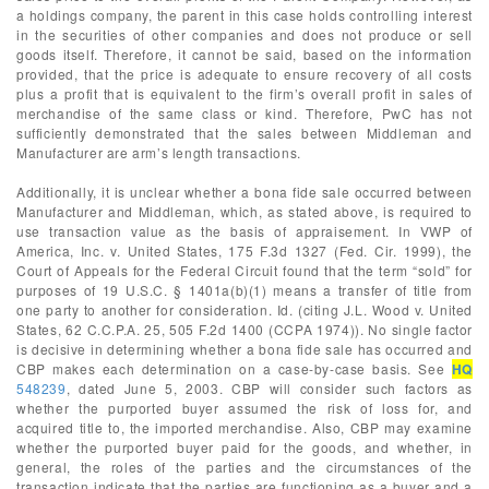
a holdings company, the parent in this case holds controlling interest
in the securities of other companies and does not produce or sell
goods itself. Therefore, it cannot be said, based on the information
provided, that the price is adequate to ensure recovery of all costs
plus a profit that is equivalent to the firm’s overall profit in sales of
merchandise of the same class or kind. Therefore, PwC has not
sufficiently demonstrated that the sales between Middleman and
Manufacturer are arm’s length transactions.
Additionally, it is unclear whether a bona fide sale occurred between
Manufacturer and Middleman, which, as stated above, is required to
use transaction value as the basis of appraisement. In VWP of
America, Inc. v. United States, 175 F.3d 1327 (Fed. Cir. 1999), the
Court of Appeals for the Federal Circuit found that the term “sold” for
purposes of 19 U.S.C. § 1401a(b)(1) means a transfer of title from
one party to another for consideration. Id. (citing J.L. Wood v. United
States, 62 C.C.P.A. 25, 505 F.2d 1400 (CCPA 1974)). No single factor
is decisive in determining whether a bona fide sale has occurred and
CBP makes each determination on a case-by-case basis. See
HQ
548239
, dated June 5, 2003. CBP will consider such factors as
whether the purported buyer assumed the risk of loss for, and
acquired title to, the imported merchandise. Also, CBP may examine
whether the purported buyer paid for the goods, and whether, in
general, the roles of the parties and the circumstances of the
transaction indicate that the parties are functioning as a buyer and a