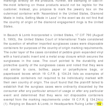
markings directly on the products. Further, die stamping or cast-in-
the-mold lettering on these products would not be legible for the
customer. Instead, you propose to mark the jewelry box on the
outermost container with “Assembled in the United States, Diamond
Made in India, Setting Made in Laos” in the event we do not find that
the country of origin of the diamond engagement rings is the United
States.
In Bausch & Lomb Incorporated v. United States, 17 CIT 790 (August
5, 1993), the United States Court of International Trade considered
the question of whether imported sunglasses cases were disposable
containers for purposes of the country of origin marking requirements.
The outer layer of the cases consisted of pebble grain expanded vinyl
with a hard plastic insert and a metal snap closure which secures the
sunglasses in the case. The court pointed to the durability and
protective quality of the sunglasses cases and noted that they were
not similar to cans, bottles, paper or polyethylene bags, or
paperboard boxes which 19 C.F.R. § 134.24 lists as examples of
disposable containers not required to be individually marked with
their own country of origin. The court found that the plaintiff failed to
establish that the sunglass cases were ordinarily discarded by the
consumer after any particular amount of usage or after any particular
event and determined that they were not disposable containers
exempt from the marking requirements under 19 C.F.R. § 134.24(c)
(1). Relying on Bausch & Lomb, in Headquarters Ruling Letter (“
HQ
”)