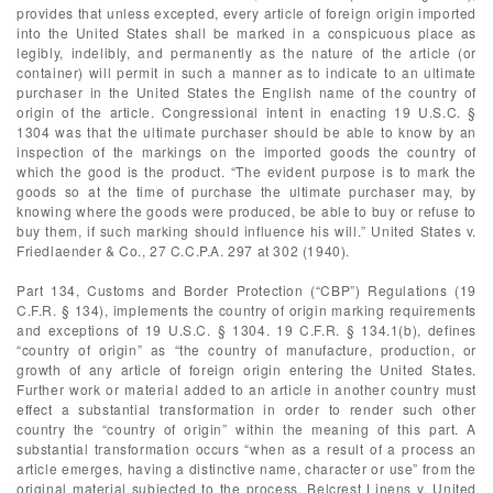
provides that unless excepted, every article of foreign origin imported
into the United States shall be marked in a conspicuous place as
legibly, indelibly, and permanently as the nature of the article (or
container) will permit in such a manner as to indicate to an ultimate
purchaser in the United States the English name of the country of
origin of the article. Congressional intent in enacting 19 U.S.C. §
1304 was that the ultimate purchaser should be able to know by an
inspection of the markings on the imported goods the country of
which the good is the product. “The evident purpose is to mark the
goods so at the time of purchase the ultimate purchaser may, by
knowing where the goods were produced, be able to buy or refuse to
buy them, if such marking should influence his will.” United States v.
Friedlaender & Co., 27 C.C.P.A. 297 at 302 (1940).
Part 134, Customs and Border Protection (“CBP”) Regulations (19
C.F.R. § 134), implements the country of origin marking requirements
and exceptions of 19 U.S.C. § 1304. 19 C.F.R. § 134.1(b), defines
“country of origin” as “the country of manufacture, production, or
growth of any article of foreign origin entering the United States.
Further work or material added to an article in another country must
effect a substantial transformation in order to render such other
country the “country of origin” within the meaning of this part. A
substantial transformation occurs “when as a result of a process an
article emerges, having a distinctive name, character or use” from the
original material subjected to the process. Belcrest Linens v. United