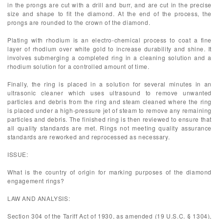
in the prongs are cut with a drill and burr, and are cut in the precise
size and shape to fit the diamond. At the end of the process, the
prongs are rounded to the crown of the diamond.
Plating with rhodium is an electro-chemical process to coat a fine
layer of rhodium over white gold to increase durability and shine. It
involves submerging a completed ring in a cleaning solution and a
rhodium solution for a controlled amount of time.
Finally, the ring is placed in a solution for several minutes in an
ultrasonic cleaner which uses ultrasound to remove unwanted
particles and debris from the ring and steam cleaned where the ring
is placed under a high-pressure jet of steam to remove any remaining
particles and debris. The finished ring is then reviewed to ensure that
all quality standards are met. Rings not meeting quality assurance
standards are reworked and reprocessed as necessary.
ISSUE:
What is the country of origin for marking purposes of the diamond
engagement rings?
LAW AND ANALYSIS:
Section 304 of the Tariff Act of 1930, as amended (19 U.S.C. § 1304),