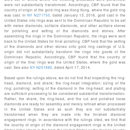
were not substantially transformed. Accordingly, CBP found that the
country of origin of the gold ring was Hong Kong, where the gold ring
was cast. In
NY N271750
, dated January 13, 2016, gold cast in the
United States into rings was sent to the Dominican Republic to be set
with melee diamonds, solitaire diamonds, and other solitaire stones
for polishing and setting of the diamonds and stones. After
assembling the rings in the Dominican Republic, the rings were sent
back to the United States for final polishing. CBP held that the setting
of the diamonds and other stones onto gold ring castings of U.S.
origin did not substantially transform the rings into goods of the
Dominican Republic. Accordingly, CBP found that the country of
origin of the final rings was the United States, where the gold was
cast. See also
NY N251883
, dated April 17, 2014.
Based upon the rulings above, we do not find that inspecting the ring-
head, diamond, and shank; the ring-head integration; sizing of the
ring; polishing; setting of the diamond in the ring-head; and plating
are sufficient processing to be considered substantial transformation.
Rather, the shank, the ring-head, and the cut and polished loose
diamonds are ready for assembly and merely refined when processed
in the United States and as such they are not substantially
transformed when they are made into the finished diamond
engagement rings. In accordance with the rulings cited, we find that
the country of origin of the diamond engagement rings is the United
States if the shank is the from the United States or the foreign country