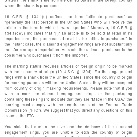
where the shank is produced.
19 C.F.R. § 134.1(d) defines the term “ultimate purchaser” as
“generally the last person in the United States who will receive the
article in the form in which it was imported.” Moreover, 19 C.F.R. §
134.1(d)(3) indicates that “[i]f an article is to be sold at retail in its
imported form, the purchaser at retail is the ‘ultimate purchaser.’” In
the instant case, the diamond engagement rings are not substantially
transformed upon importation. As such, the ultimate purchaser is the
consumer who purchases it from the importer.
The marking statute requires articles of foreign origin to be marked
with their country of origin (19 U.S.C. § 1304). For the engagement
rings with a shank from the United States, since the country of origin
for marking purposes will be the United States, they will be excepted
from country of origin marking requirements. Please note that if you
wish to mark the diamond engagement rings or the packaging
containing these rings to indicate that they are “Made in the USA,” the
marking must comply with the requirements of the Federal Trade
Commission (“FTC”). We suggest that you direct any questions on this
issue to the FTC.
You state that due to the size and the delicacy of the diamond
engagement rings, you are unable to etch the country of origin