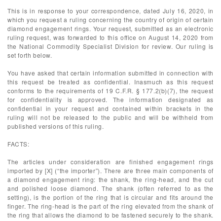
This is in response to your correspondence, dated July 16, 2020, in
which you request a ruling concerning the country of origin of certain
diamond engagement rings. Your request, submitted as an electronic
ruling request, was forwarded to this office on August 14, 2020 from
the National Commodity Specialist Division for review. Our ruling is
set forth below.
You have asked that certain information submitted in connection with
this request be treated as confidential. Inasmuch as this request
conforms to the requirements of 19 C.F.R. § 177.2(b)(7), the request
for confidentiality is approved. The information designated as
confidential in your request and contained within brackets in the
ruling will not be released to the public and will be withheld from
published versions of this ruling.
FACTS:
The articles under consideration are finished engagement rings
imported by [X] (“the importer”). There are three main components of
a diamond engagement ring: the shank, the ring-head, and the cut
and polished loose diamond. The shank (often referred to as the
setting), is the portion of the ring that is circular and fits around the
finger. The ring-head is the part of the ring elevated from the shank of
the ring that allows the diamond to be fastened securely to the shank.