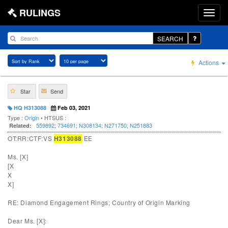
RULINGS
SEARCH
Actions
Star
Send
HQ H313088
Feb 03, 2021
Type :
Origin
• HTSUS :
559892
;
734691
;
N308134
;
N271750
;
N251883
Related:
OT:RR:CTF:VS
H313088
EE
Ms. [X]
[X
X
X]
RE: Diamond Engagement Rings; Country of Origin Marking
Dear Ms. [X]: