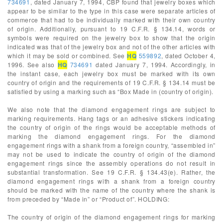
734691
, dated January 7, 1994, CBP found that jewelry boxes which
appear to be similar to the type in this case were separate articles of
commerce that had to be individually marked with their own country
of origin. Additionally, pursuant to 19 C.F.R. § 134.14, words or
symbols were required on the jewelry box to show that the origin
indicated was that of the jewelry box and not of the other articles with
which it may be sold or combined. See
HQ
559892
, dated October 4,
1996. See also
HQ
734691
dated January 7, 1994. Accordingly, in
the instant case, each jewelry box must be marked with its own
country of origin and the requirements of 19 C.F.R. § 134.14 must be
satisfied by using a marking such as “Box Made in (country of origin).
We also note that the diamond engagement rings are subject to
marking requirements. Hang tags or an adhesive stickers indicating
the country of origin of the rings would be acceptable methods of
marking the diamond engagement rings. For the diamond
engagement rings with a shank from a foreign country, “assembled in”
may not be used to indicate the country of origin of the diamond
engagement rings since the assembly operations do not result in
substantial transformation. See 19 C.F.R. § 134.43(e). Rather, the
diamond engagement rings with a shank from a foreign country
should be marked with the name of the country where the shank is
from preceded by “Made in” or “Product of”. HOLDING:
The country of origin of the diamond engagement rings for marking