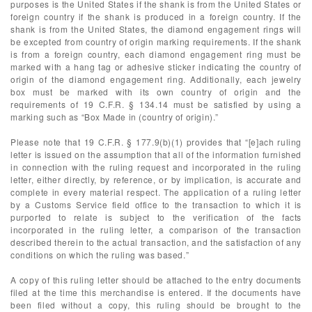
purposes is the United States if the shank is from the United States or
foreign country if the shank is produced in a foreign country. If the
shank is from the United States, the diamond engagement rings will
be excepted from country of origin marking requirements. If the shank
is from a foreign country, each diamond engagement ring must be
marked with a hang tag or adhesive sticker indicating the country of
origin of the diamond engagement ring. Additionally, each jewelry
box must be marked with its own country of origin and the
requirements of 19 C.F.R. § 134.14 must be satisfied by using a
marking such as “Box Made in (country of origin).”
Please note that 19 C.F.R. § 177.9(b)(1) provides that “[e]ach ruling
letter is issued on the assumption that all of the information furnished
in connection with the ruling request and incorporated in the ruling
letter, either directly, by reference, or by implication, is accurate and
complete in every material respect. The application of a ruling letter
by a Customs Service field office to the transaction to which it is
purported to relate is subject to the verification of the facts
incorporated in the ruling letter, a comparison of the transaction
described therein to the actual transaction, and the satisfaction of any
conditions on which the ruling was based.”
A copy of this ruling letter should be attached to the entry documents
filed at the time this merchandise is entered. If the documents have
been filed without a copy, this ruling should be brought to the