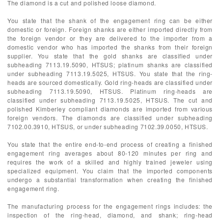
The diamond is a cut and polished loose diamond.
You state that the shank of the engagement ring can be either
domestic or foreign. Foreign shanks are either imported directly from
the foreign vendor or they are delivered to the importer from a
domestic vendor who has imported the shanks from their foreign
supplier. You state that the gold shanks are classified under
subheading 7113.19.5090, HTSUS; platinum shanks are classified
under subheading 7113.19.5025, HTSUS. You state that the ring-
heads are sourced domestically. Gold ring-heads are classified under
subheading 7113.19.5090, HTSUS. Platinum ring-heads are
classified under subheading 7113.19.5025, HTSUS. The cut and
polished Kimberley compliant diamonds are imported from various
foreign vendors. The diamonds are classified under subheading
7102.00.3910, HTSUS, or under subheading 7102.39.0050, HTSUS.
You state that the entire end-to-end process of creating a finished
engagement ring averages about 80-120 minutes per ring and
requires the work of a skilled and highly trained jeweler using
specialized equipment. You claim that the imported components
undergo a substantial transformation when creating the finished
engagement ring.
The manufacturing process for the engagement rings includes: the
inspection of the ring-head, diamond, and shank; ring-head