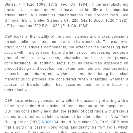
States, 741 F.2d 1368, 1372 (Fed. Cir. 1984). If the manufacturing
process is a minor one, which leaves the identity of the imported
article intact, a substantial transformation has not occurred. See
Uniroyal, Inc. v. United States, 3 CIT 220, 542 F. Supp. 1026 (1982),
aff’d per curiam, 702 F.2d 1022 (Fed. Cir. 1983).
CBP looks at the totality of the circumstances and makes decisions
on substantial transformation on a case-by-case basis. The country of
origin of the article’s components, the extent of the processing that
occurs within a given country, and whether such processing renders a
product with a new name, character, and use are primary
considerations. In addition, facts such as resources expended on
product design and development, extent and nature of post-assembly
inspection procedures, and worker skill required during the actual
manufacturing process are considered when analyzing whether a
substantial transformation has occurred and no one factor is
determinative.
CBP has previously considered whether the assembly of a ring with a
stone is considered a substantial transformation of the components.
CBP has consistently held that the setting of gold rings with precious
stones does not constitute substantial transformation. In New York
Ruling Letter (“NY”)
N308134
, dated December 23, 2019, CBP held
that a gold ring, cast in Hong Kong, and diamonds from India, which
were set in China where the finishing processes were performed,