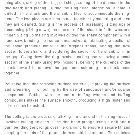
integration; sizing of the ring; polishing; setting of the diamond in the
ring-head; and plating. During the ring-head integration, a hole is
drilled in the shank and the shank is filed to accommodate the ring-
head. The two pieces are then joined together by soldering and then
they are cleaned. Sizing is the process of increasing (sizing up) or
decreasing (sizing down) the diameter of the shank to fit the wearer’s
finger. Sizing up the ring involves cutting the shank component with a
hand saw, bending the two cut ends outward, fabricating a section of
the same precious metal is the original shank, adding the new
section to the shank, and soldering the section to the shank to fill in
the gap. Sizing down the ring involves cutting and removing a small
section of the shank using two incisions, bending the cut ends of the
shank inward to remove the gap, and soldering the shank ends
together.
Polishing includes removing surface material, improving the surface
and preparing it for buffing by the use of sandpaper and/or coarse
compounds. Buffing with the use of buffing wheels and buffing
compounds makes the surface smooth, producing a high luster and
mirror finish if desired.
The setting is the process of affixing the diamond in the ring-head. It
involves cutting notches in the ring-head prongs using a drill and a
burr, bending the prongs over the diamond to ensure a secure fit, and
shaping the ends of the prongs to meet strict standards. The notches