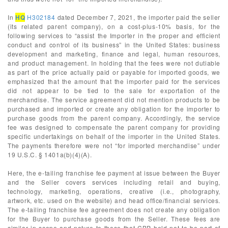
In
HQ
H302184
dated December 7, 2021, the importer paid the seller
(its related parent company), on a cost-plus-10% basis, for the
following services to “assist the Importer in the proper and efficient
conduct and control of its business” in the United States: business
development and marketing, finance and legal, human resources,
and product management. In holding that the fees were not dutiable
as part of the price actually paid or payable for imported goods, we
emphasized that the amount that the importer paid for the services
did not appear to be tied to the sale for exportation of the
merchandise. The service agreement did not mention products to be
purchased and imported or create any obligation for the importer to
purchase goods from the parent company. Accordingly, the service
fee was designed to compensate the parent company for providing
specific undertakings on behalf of the importer in the United States.
The payments therefore were not “for imported merchandise” under
19 U.S.C. § 1401a(b)(4)(A).
Here, the e-tailing franchise fee payment at issue between the Buyer
and the Seller covers services including retail and buying,
technology, marketing, operations, creative (i.e., photography,
artwork, etc. used on the website) and head office/financial services.
The e-tailing franchise fee agreement does not create any obligation
for the Buyer to purchase goods from the Seller. These fees are
similar in scope and nature to those that CBP held not to be part of