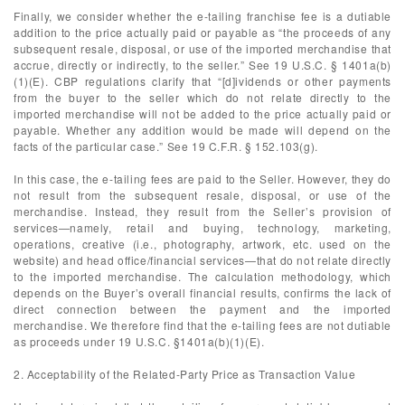
Finally, we consider whether the e-tailing franchise fee is a dutiable
addition to the price actually paid or payable as “the proceeds of any
subsequent resale, disposal, or use of the imported merchandise that
accrue, directly or indirectly, to the seller.” See 19 U.S.C. § 1401a(b)
(1)(E). CBP regulations clarify that “[d]ividends or other payments
from the buyer to the seller which do not relate directly to the
imported merchandise will not be added to the price actually paid or
payable. Whether any addition would be made will depend on the
facts of the particular case.” See 19 C.F.R. § 152.103(g).
In this case, the e-tailing fees are paid to the Seller. However, they do
not result from the subsequent resale, disposal, or use of the
merchandise. Instead, they result from the Seller’s provision of
services—namely, retail and buying, technology, marketing,
operations, creative (i.e., photography, artwork, etc. used on the
website) and head office/financial services—that do not relate directly
to the imported merchandise. The calculation methodology, which
depends on the Buyer’s overall financial results, confirms the lack of
direct connection between the payment and the imported
merchandise. We therefore find that the e-tailing fees are not dutiable
as proceeds under 19 U.S.C. §1401a(b)(1)(E).
2. Acceptability of the Related-Party Price as Transaction Value