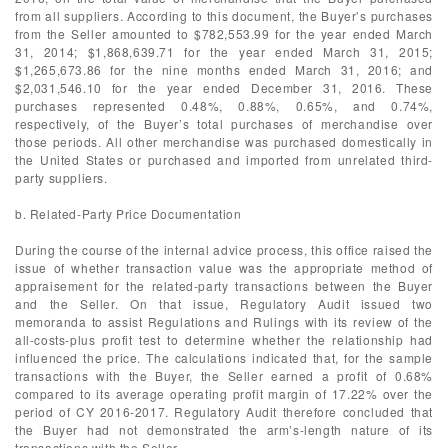
from all suppliers. According to this document, the Buyer’s purchases
from the Seller amounted to $782,553.99 for the year ended March
31, 2014; $1,868,639.71 for the year ended March 31, 2015;
$1,265,673.86 for the nine months ended March 31, 2016; and
$2,031,546.10 for the year ended December 31, 2016. These
purchases represented 0.48%, 0.88%, 0.65%, and 0.74%,
respectively, of the Buyer’s total purchases of merchandise over
those periods. All other merchandise was purchased domestically in
the United States or purchased and imported from unrelated third-
party suppliers.
b. Related-Party Price Documentation
During the course of the internal advice process, this office raised the
issue of whether transaction value was the appropriate method of
appraisement for the related-party transactions between the Buyer
and the Seller. On that issue, Regulatory Audit issued two
memoranda to assist Regulations and Rulings with its review of the
all-costs-plus profit test to determine whether the relationship had
influenced the price. The calculations indicated that, for the sample
transactions with the Buyer, the Seller earned a profit of 0.68%
compared to its average operating profit margin of 17.22% over the
period of CY 2016-2017. Regulatory Audit therefore concluded that
the Buyer had not demonstrated the arm’s-length nature of its
transactions with the Seller.