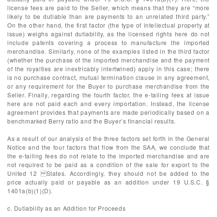
license fees are paid to the Seller, which means that they are “more
likely to be dutiable than are payments to an unrelated third party.”
On the other hand, the first factor (the type of intellectual property at
issue) weighs against dutiability, as the licensed rights here do not
include patents covering a process to manufacture the imported
merchandise. Similarly, none of the examples listed in the third factor
(whether the purchase of the imported merchandise and the payment
of the royalties are inextricably intertwined) apply in this case; there
is no purchase contract, mutual termination clause in any agreement,
or any requirement for the Buyer to purchase merchandise from the
Seller. Finally, regarding the fourth factor, the e-tailing fees at issue
here are not paid each and every importation. Instead, the license
agreement provides that payments are made periodically based on a
benchmarked Berry ratio and the Buyer’s financial results.
As a result of our analysis of the three factors set forth in the General
Notice and the four factors that flow from the SAA, we conclude that
the e-tailing fees do not relate to the imported merchandise and are
not required to be paid as a condition of the sale for export to the
United 12 States. Accordingly, they should not be added to the
price actually paid or payable as an addition under 19 U.S.C. §
1401a(b)(1)(D).
c. Dutiability as an Addition for Proceeds