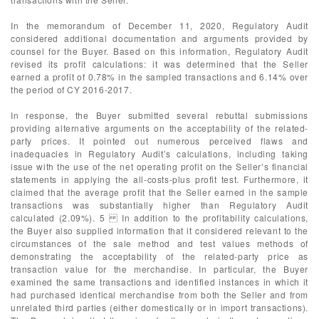
In the memorandum of December 11, 2020, Regulatory Audit
considered additional documentation and arguments provided by
counsel for the Buyer. Based on this information, Regulatory Audit
revised its profit calculations: it was determined that the Seller
earned a profit of 0.78% in the sampled transactions and 6.14% over
the period of CY 2016-2017.
In response, the Buyer submitted several rebuttal submissions
providing alternative arguments on the acceptability of the related-
party prices. It pointed out numerous perceived flaws and
inadequacies in Regulatory Audit’s calculations, including taking
issue with the use of the net operating profit on the Seller’s financial
statements in applying the all-costs-plus profit test. Furthermore, it
claimed that the average profit that the Seller earned in the sample
transactions was substantially higher than Regulatory Audit
calculated (2.09%). 5 In addition to the profitability calculations,
the Buyer also supplied information that it considered relevant to the
circumstances of the sale method and test values methods of
demonstrating the acceptability of the related-party price as
transaction value for the merchandise. In particular, the Buyer
examined the same transactions and identified instances in which it
had purchased identical merchandise from both the Seller and from
unrelated third parties (either domestically or in import transactions).