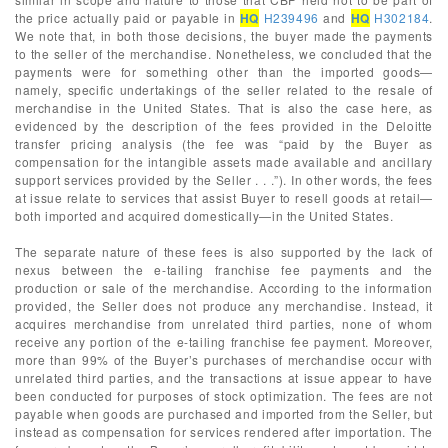
the price actually paid or payable in
HQ
H239496
and
HQ
H302184
.
We note that, in both those decisions, the buyer made the payments
to the seller of the merchandise. Nonetheless, we concluded that the
payments were for something other than the imported goods—
namely, specific undertakings of the seller related to the resale of
merchandise in the United States. That is also the case here, as
evidenced by the description of the fees provided in the Deloitte
transfer pricing analysis (the fee was “paid by the Buyer as
compensation for the intangible assets made available and ancillary
support services provided by the Seller . . .”). In other words, the fees
at issue relate to services that assist Buyer to resell goods at retail—
both imported and acquired domestically—in the United States.
The separate nature of these fees is also supported by the lack of
nexus between the e-tailing franchise fee payments and the
production or sale of the merchandise. According to the information
provided, the Seller does not produce any merchandise. Instead, it
acquires merchandise from unrelated third parties, none of whom
receive any portion of the e-tailing franchise fee payment. Moreover,
more than 99% of the Buyer’s purchases of merchandise occur with
unrelated third parties, and the transactions at issue appear to have
been conducted for purposes of stock optimization. The fees are not
payable when goods are purchased and imported from the Seller, but
instead as compensation for services rendered after importation. The