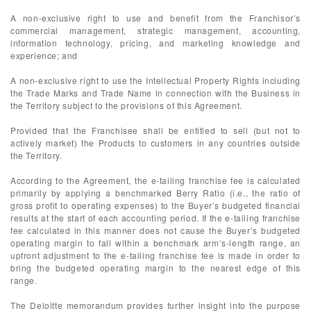
A non-exclusive right to use and benefit from the Franchisor’s
commercial management, strategic management, accounting,
information technology, pricing, and marketing knowledge and
experience; and
A non-exclusive right to use the Intellectual Property Rights including
the Trade Marks and Trade Name in connection with the Business in
the Territory subject to the provisions of this Agreement.
Provided that the Franchisee shall be entitled to sell (but not to
actively market) the Products to customers in any countries outside
the Territory.
According to the Agreement, the e-tailing franchise fee is calculated
primarily by applying a benchmarked Berry Ratio (i.e., the ratio of
gross profit to operating expenses) to the Buyer’s budgeted financial
results at the start of each accounting period. If the e-tailing franchise
fee calculated in this manner does not cause the Buyer’s budgeted
operating margin to fall within a benchmark arm’s-length range, an
upfront adjustment to the e-tailing franchise fee is made in order to
bring the budgeted operating margin to the nearest edge of this
range.
The Deloitte memorandum provides further insight into the purpose