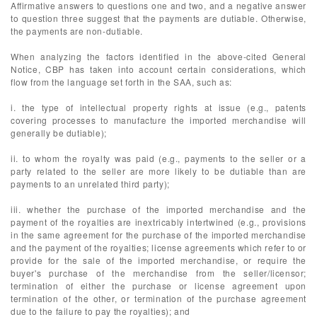
Affirmative answers to questions one and two, and a negative answer
to question three suggest that the payments are dutiable. Otherwise,
the payments are non-dutiable.
When analyzing the factors identified in the above-cited General
Notice, CBP has taken into account certain considerations, which
flow from the language set forth in the SAA, such as:
i. the type of intellectual property rights at issue (e.g., patents
covering processes to manufacture the imported merchandise will
generally be dutiable);
ii. to whom the royalty was paid (e.g., payments to the seller or a
party related to the seller are more likely to be dutiable than are
payments to an unrelated third party);
iii. whether the purchase of the imported merchandise and the
payment of the royalties are inextricably intertwined (e.g., provisions
in the same agreement for the purchase of the imported merchandise
and the payment of the royalties; license agreements which refer to or
provide for the sale of the imported merchandise, or require the
buyer's purchase of the merchandise from the seller/licensor;
termination of either the purchase or license agreement upon
termination of the other, or termination of the purchase agreement
due to the failure to pay the royalties); and