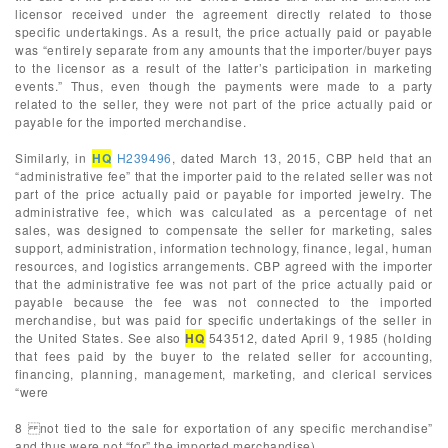
licensor received under the agreement directly related to those
specific undertakings. As a result, the price actually paid or payable
was “entirely separate from any amounts that the importer/buyer pays
to the licensor as a result of the latter’s participation in marketing
events.” Thus, even though the payments were made to a party
related to the seller, they were not part of the price actually paid or
payable for the imported merchandise.
Similarly, in
HQ
H239496
, dated March 13, 2015, CBP held that an
“administrative fee” that the importer paid to the related seller was not
part of the price actually paid or payable for imported jewelry. The
administrative fee, which was calculated as a percentage of net
sales, was designed to compensate the seller for marketing, sales
support, administration, information technology, finance, legal, human
resources, and logistics arrangements. CBP agreed with the importer
that the administrative fee was not part of the price actually paid or
payable because the fee was not connected to the imported
merchandise, but was paid for specific undertakings of the seller in
the United States. See also
HQ
543512, dated April 9, 1985 (holding
that fees paid by the buyer to the related seller for accounting,
financing, planning, management, marketing, and clerical services
“were
8 not tied to the sale for exportation of any specific merchandise”
and thus were not “for” the imported merchandise).