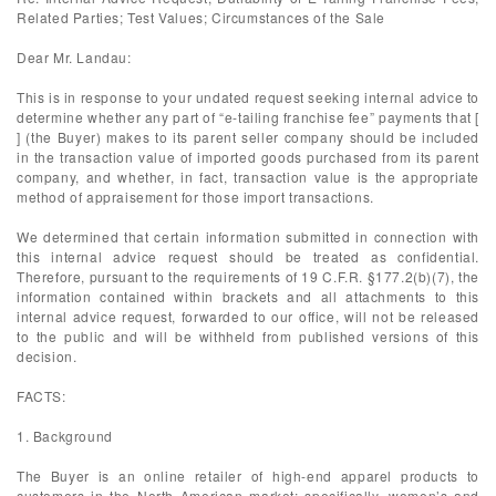
Related Parties; Test Values; Circumstances of the Sale
Dear Mr. Landau:
This is in response to your undated request seeking internal advice to
determine whether any part of “e-tailing franchise fee” payments that [
] (the Buyer) makes to its parent seller company should be included
in the transaction value of imported goods purchased from its parent
company, and whether, in fact, transaction value is the appropriate
method of appraisement for those import transactions.
We determined that certain information submitted in connection with
this internal advice request should be treated as confidential.
Therefore, pursuant to the requirements of 19 C.F.R. §177.2(b)(7), the
information contained within brackets and all attachments to this
internal advice request, forwarded to our office, will not be released
to the public and will be withheld from published versions of this
decision.
FACTS:
1. Background
The Buyer is an online retailer of high-end apparel products to
customers in the North American market; specifically, women’s and