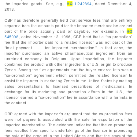
the imported goods. See, e.g.,
HQ
H242894
, dated December 4,
2013.
CBP has therefore generally held that service fees that are entirely
separate from the amounts paid for the imported merchandise are not
part of the price actually paid or payable. For example, in
HQ
545998
, dated November 13, 1996, CBP held that a “co-promotion”
fee that the importer paid to a related licensor was not part of the
“total payment . . . for imported merchandise.” In that case, the
importer purchased an active pharmaceutical ingredient from an
unrelated company in Belgium. Upon importation, the importer
combined the product with other ingredients of U.S. origin to produce
Zyrtec. Among the five agreements that the buyer entered into was a
“co-promotion” agreement which permitted the related licensor to
assist the importer in marketing Zyrtec in the United States by making
sales presentations to licensed prescribers of medications. In
exchange for its marketing and promotion efforts in the U.S., the
licensor earned a “co-promotion” fee in accordance with a formula in
the contract.
CBP agreed with the importer’s argument that the co-promotion fees
were not payments associated with the sale for exportation of the
imported merchandise. The evidence indicated that the co-promotion
fees resulted from specific undertakings of the licensor in promoting
the sale of the product in the United States and that the amount the