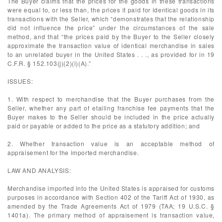
The Buyer claims that the prices for the goods in these transactions
were equal to, or less than, the prices it paid for identical goods in its
transactions with the Seller, which “demonstrates that the relationship
did not influence the price” under the circumstances of the sale
method, and that “the prices paid by the Buyer to the Seller closely
approximate the transaction value of identical merchandise in sales
to an unrelated buyer in the United States . . ., as provided for in 19
C.F.R. § 152.103(j)(2)(i)(A).”
ISSUES:
1. With respect to merchandise that the Buyer purchases from the
Seller, whether any part of etailing franchise fee payments that the
Buyer makes to the Seller should be included in the price actually
paid or payable or added to the price as a statutory addition; and
2. Whether transaction value is an acceptable method of
appraisement for the imported merchandise.
LAW AND ANALYSIS:
Merchandise imported into the United States is appraised for customs
purposes in accordance with Section 402 of the Tariff Act of 1930, as
amended by the Trade Agreements Act of 1979 (TAA; 19 U.S.C. §
1401a). The primary method of appraisement is transaction value,