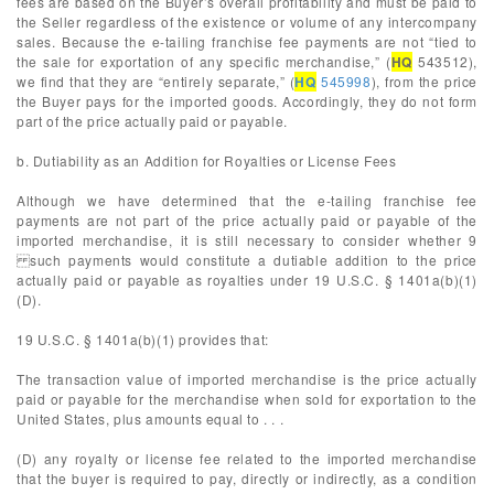
fees are based on the Buyer’s overall profitability and must be paid to
the Seller regardless of the existence or volume of any intercompany
sales. Because the e-tailing franchise fee payments are not “tied to
the sale for exportation of any specific merchandise,” (
HQ
543512),
we find that they are “entirely separate,” (
HQ
545998
), from the price
the Buyer pays for the imported goods. Accordingly, they do not form
part of the price actually paid or payable.
b. Dutiability as an Addition for Royalties or License Fees
Although we have determined that the e-tailing franchise fee
payments are not part of the price actually paid or payable of the
imported merchandise, it is still necessary to consider whether 9
such payments would constitute a dutiable addition to the price
actually paid or payable as royalties under 19 U.S.C. § 1401a(b)(1)
(D).
19 U.S.C. § 1401a(b)(1) provides that:
The transaction value of imported merchandise is the price actually
paid or payable for the merchandise when sold for exportation to the
United States, plus amounts equal to . . .
(D) any royalty or license fee related to the imported merchandise
that the buyer is required to pay, directly or indirectly, as a condition