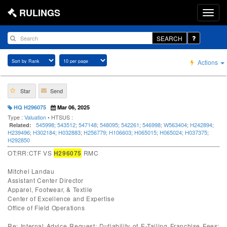
RULINGS
SEARCH
Actions
Star
Send
HQ H296075
Mar 06, 2025
Type :
Valuation
• HTSUS :
545998
;
543512
;
547148
;
548095
;
542261
;
546998
;
W563404
;
H242894
;
Related:
H239496
;
H302184
;
H032883
;
H256779
;
H106603
;
H065015
;
H065024
;
H037375
;
H292850
OT:RR:CTF VS
H296075
RMC
Mitchel Landau
Assistant Center Director
Apparel, Footwear, & Textile
Center of Excellence and Expertise
Office of Field Operations
Re: Internal Advice Request; Dutiability of E-Tailing Franchise Fees;