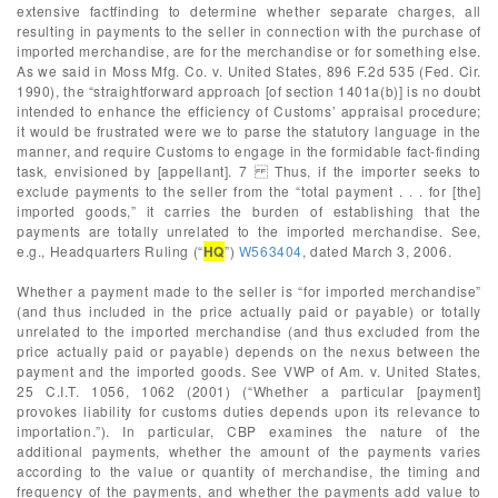
extensive factfinding to determine whether separate charges, all
resulting in payments to the seller in connection with the purchase of
imported merchandise, are for the merchandise or for something else.
As we said in Moss Mfg. Co. v. United States, 896 F.2d 535 (Fed. Cir.
1990), the “straightforward approach [of section 1401a(b)] is no doubt
intended to enhance the efficiency of Customs’ appraisal procedure;
it would be frustrated were we to parse the statutory language in the
manner, and require Customs to engage in the formidable fact-finding
task, envisioned by [appellant]. 7 Thus, if the importer seeks to
exclude payments to the seller from the “total payment . . . for [the]
imported goods,” it carries the burden of establishing that the
payments are totally unrelated to the imported merchandise. See,
e.g., Headquarters Ruling (“
HQ
”)
W563404
, dated March 3, 2006.
Whether a payment made to the seller is “for imported merchandise”
(and thus included in the price actually paid or payable) or totally
unrelated to the imported merchandise (and thus excluded from the
price actually paid or payable) depends on the nexus between the
payment and the imported goods. See VWP of Am. v. United States,
25 C.I.T. 1056, 1062 (2001) (“Whether a particular [payment]
provokes liability for customs duties depends upon its relevance to
importation.”). In particular, CBP examines the nature of the
additional payments, whether the amount of the payments varies
according to the value or quantity of merchandise, the timing and
frequency of the payments, and whether the payments add value to