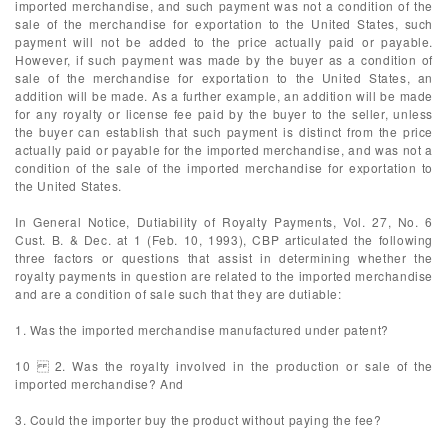
imported merchandise, and such payment was not a condition of the
sale of the merchandise for exportation to the United States, such
payment will not be added to the price actually paid or payable.
However, if such payment was made by the buyer as a condition of
sale of the merchandise for exportation to the United States, an
addition will be made. As a further example, an addition will be made
for any royalty or license fee paid by the buyer to the seller, unless
the buyer can establish that such payment is distinct from the price
actually paid or payable for the imported merchandise, and was not a
condition of the sale of the imported merchandise for exportation to
the United States.
In General Notice, Dutiability of Royalty Payments, Vol. 27, No. 6
Cust. B. & Dec. at 1 (Feb. 10, 1993), CBP articulated the following
three factors or questions that assist in determining whether the
royalty payments in question are related to the imported merchandise
and are a condition of sale such that they are dutiable:
1. Was the imported merchandise manufactured under patent?
10 2. Was the royalty involved in the production or sale of the
imported merchandise? And
3. Could the importer buy the product without paying the fee?