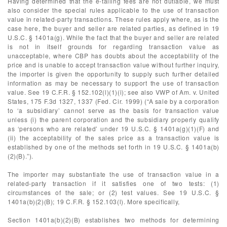
Having determined that the e-tailing fees are not dutiable, we must
also consider the special rules applicable to the use of transaction
value in related-party transactions. These rules apply where, as is the
case here, the buyer and seller are related parties, as defined in 19
U.S.C. § 1401a(g). While the fact that the buyer and seller are related
is not in itself grounds for regarding transaction value as
unacceptable, where CBP has doubts about the acceptability of the
price and is unable to accept transaction value without further inquiry,
the importer is given the opportunity to supply such further detailed
information as may be necessary to support the use of transaction
value. See 19 C.F.R. § 152.102(l)(1)(i); see also VWP of Am. v. United
States, 175 F.3d 1327, 1337 (Fed. Cir. 1999) (“A sale by a corporation
to ‘a subsidiary’ cannot serve as the basis for transaction value
unless (i) the parent corporation and the subsidiary properly qualify
as ‘persons who are related’ under 19 U.S.C. § 1401a(g)(1)(F) and
(ii) the acceptability of the sales price as a transaction value is
established by one of the methods set forth in 19 U.S.C. § 1401a(b)
(2)(B).”).
The importer may substantiate the use of transaction value in a
related-party transaction if it satisfies one of two tests: (1)
circumstances of the sale; or (2) test values. See 19 U.S.C. §
1401a(b)(2)(B); 19 C.F.R. § 152.103(l). More specifically,
Section 1401a(b)(2)(B) establishes two methods for determining