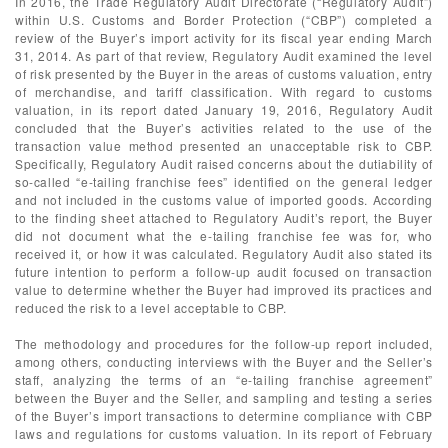
In 2016, the Trade Regulatory Audit Directorate (“Regulatory Audit”)
within U.S. Customs and Border Protection (“CBP”) completed a
review of the Buyer’s import activity for its fiscal year ending March
31, 2014. As part of that review, Regulatory Audit examined the level
of risk presented by the Buyer in the areas of customs valuation, entry
of merchandise, and tariff classification. With regard to customs
valuation, in its report dated January 19, 2016, Regulatory Audit
concluded that the Buyer’s activities related to the use of the
transaction value method presented an unacceptable risk to CBP.
Specifically, Regulatory Audit raised concerns about the dutiability of
so-called “e-tailing franchise fees” identified on the general ledger
and not included in the customs value of imported goods. According
to the finding sheet attached to Regulatory Audit’s report, the Buyer
did not document what the e-tailing franchise fee was for, who
received it, or how it was calculated. Regulatory Audit also stated its
future intention to perform a follow-up audit focused on transaction
value to determine whether the Buyer had improved its practices and
reduced the risk to a level acceptable to CBP.
The methodology and procedures for the follow-up report included,
among others, conducting interviews with the Buyer and the Seller’s
staff, analyzing the terms of an “e-tailing franchise agreement”
between the Buyer and the Seller, and sampling and testing a series
of the Buyer’s import transactions to determine compliance with CBP
laws and regulations for customs valuation. In its report of February