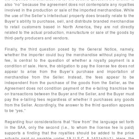
also “no” because the agreement does not contemplate any royalties
involved in the production or sale of the imported merchandise. While
the use of the Seller’s intellectual property does broadly relate to the
Buyer’s ability to purchase, sell, and distribute branded merchandise
to retail customers based in North America, they are not directly
related to the actual production, manufacture or sale of the goods by
third-party producers and vendors.
Finally, the third question posed by the General Notice, namely,
whether the importer could buy the merchandise without paying the
fee, is central to the question of whether a royalty payment is a
condition of sale. Here, the obligation to pay the license fee does not
appear to arise from the Buyer’s purchase and importation of
merchandise from the Seller. Instead, the fees appear to be
independent from the purchase of the goods from the Seller, as the
Agreement does not condition payment of the e-tailing franchise fee
on transactions between the Buyer and the Seller, and the Buyer must
pay the e-tailing fees regardless of whether it purchases any goods
from the Seller. Accordingly, the answer to the third question appears
to be “yes.”
Regarding four considerations that “flow from” the language set forth
in the SAA, only the second (i.e., to whom the license fee is paid)
supports a finding that the royalties should be added to the price
actually paid or payable under 19 U.S.C. § 1401a(b)(1). Here, the