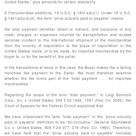
United States,” plus amounts for certain statutorily
6 enumerated additions. 19 U.S.C. § 1401a(b)(1). Under 19 U.S.C.
§ 1401a(b)(4)(A), the term “price actually paid or payable” means:
the total payment (whether direct or indirect, and exclusive of any
costs, charges, or expenses incurred for transportation and related
services incident to the international shipment of the merchandise
from the country of exportation to the place of importation in the
United States) made, or to be made, for imported merchandise by the
buyer to, or for the benefit of, the seller.
In the transactions at issue in this case, the Buyer makes the e-tailing
franchise fee payment to the Seller. We must therefore examine
whether the fee forms part of the “total payment . . . for imported
merchandise.”
Regarding the scope of the term “total payment,” in Luigi Bormioli
Corp., Inc. v. United States, 304 F.3d 1362, 1367 (Fed. Cir. 2002), the
Court of Appeals for the Federal Circuit explained that:
We have interpreted the term “total payment” in the “price actually
paid or payable” definition to be “all-inclusive.” Generra Sportswear
Co. v. United States, 905 F.2d 377, 379 (Fed. Cir. 1990). Therefore,
we have held that the “price actually paid or payable” includes