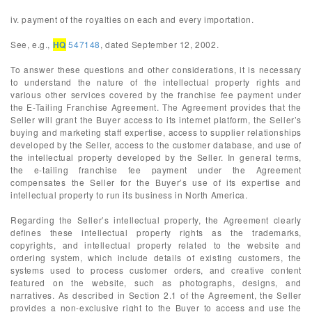
iv. payment of the royalties on each and every importation.
See, e.g.,
HQ
547148
, dated September 12, 2002.
To answer these questions and other considerations, it is necessary
to understand the nature of the intellectual property rights and
various other services covered by the franchise fee payment under
the E-Tailing Franchise Agreement. The Agreement provides that the
Seller will grant the Buyer access to its internet platform, the Seller’s
buying and marketing staff expertise, access to supplier relationships
developed by the Seller, access to the customer database, and use of
the intellectual property developed by the Seller. In general terms,
the e-tailing franchise fee payment under the Agreement
compensates the Seller for the Buyer’s use of its expertise and
intellectual property to run its business in North America.
Regarding the Seller’s intellectual property, the Agreement clearly
defines these intellectual property rights as the trademarks,
copyrights, and intellectual property related to the website and
ordering system, which include details of existing customers, the
systems used to process customer orders, and creative content
featured on the website, such as photographs, designs, and
narratives. As described in Section 2.1 of the Agreement, the Seller
provides a non-exclusive right to the Buyer to access and use the