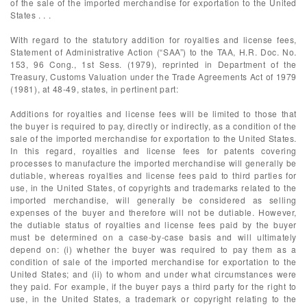
of the sale of the imported merchandise for exportation to the United
States . . .
With regard to the statutory addition for royalties and license fees,
Statement of Administrative Action (“SAA”) to the TAA, H.R. Doc. No.
153, 96 Cong., 1st Sess. (1979), reprinted in Department of the
Treasury, Customs Valuation under the Trade Agreements Act of 1979
(1981), at 48-49, states, in pertinent part:
Additions for royalties and license fees will be limited to those that
the buyer is required to pay, directly or indirectly, as a condition of the
sale of the imported merchandise for exportation to the United States.
In this regard, royalties and license fees for patents covering
processes to manufacture the imported merchandise will generally be
dutiable, whereas royalties and license fees paid to third parties for
use, in the United States, of copyrights and trademarks related to the
imported merchandise, will generally be considered as selling
expenses of the buyer and therefore will not be dutiable. However,
the dutiable status of royalties and license fees paid by the buyer
must be determined on a case-by-case basis and will ultimately
depend on: (i) whether the buyer was required to pay them as a
condition of sale of the imported merchandise for exportation to the
United States; and (ii) to whom and under what circumstances were
they paid. For example, if the buyer pays a third party for the right to
use, in the United States, a trademark or copyright relating to the