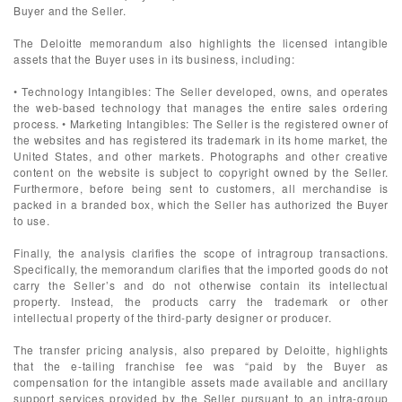
Buyer and the Seller.
The Deloitte memorandum also highlights the licensed intangible
assets that the Buyer uses in its business, including:
• Technology Intangibles: The Seller developed, owns, and operates
the web-based technology that manages the entire sales ordering
process. • Marketing Intangibles: The Seller is the registered owner of
the websites and has registered its trademark in its home market, the
United States, and other markets. Photographs and other creative
content on the website is subject to copyright owned by the Seller.
Furthermore, before being sent to customers, all merchandise is
packed in a branded box, which the Seller has authorized the Buyer
to use.
Finally, the analysis clarifies the scope of intragroup transactions.
Specifically, the memorandum clarifies that the imported goods do not
carry the Seller’s and do not otherwise contain its intellectual
property. Instead, the products carry the trademark or other
intellectual property of the third-party designer or producer.
The transfer pricing analysis, also prepared by Deloitte, highlights
that the e-tailing franchise fee was “paid by the Buyer as
compensation for the intangible assets made available and ancillary
support services provided by the Seller pursuant to an intra-group