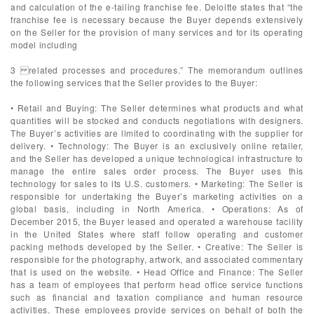
and calculation of the e-tailing franchise fee. Deloitte states that “the
franchise fee is necessary because the Buyer depends extensively
on the Seller for the provision of many services and for its operating
model including
3 related processes and procedures.” The memorandum outlines
the following services that the Seller provides to the Buyer:
• Retail and Buying: The Seller determines what products and what
quantities will be stocked and conducts negotiations with designers.
The Buyer’s activities are limited to coordinating with the supplier for
delivery. • Technology: The Buyer is an exclusively online retailer,
and the Seller has developed a unique technological infrastructure to
manage the entire sales order process. The Buyer uses this
technology for sales to its U.S. customers. • Marketing: The Seller is
responsible for undertaking the Buyer’s marketing activities on a
global basis, including in North America. • Operations: As of
December 2015, the Buyer leased and operated a warehouse facility
in the United States where staff follow operating and customer
packing methods developed by the Seller. • Creative: The Seller is
responsible for the photography, artwork, and associated commentary
that is used on the website. • Head Office and Finance: The Seller
has a team of employees that perform head office service functions
such as financial and taxation compliance and human resource
activities. These employees provide services on behalf of both the