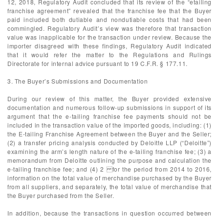
12, 2018, Regulatory Audit concluded that its review of the “etailing
franchise agreement” revealed that the franchise fee that the Buyer
paid included both dutiable and nondutiable costs that had been
commingled. Regulatory Audit’s view was therefore that transaction
value was inapplicable for the transaction under review. Because the
importer disagreed with these findings, Regulatory Audit indicated
that it would refer the matter to the Regulations and Rulings
Directorate for internal advice pursuant to 19 C.F.R. § 177.11.
3. The Buyer’s Submissions and Documentation
During our review of this matter, the Buyer provided extensive
documentation and numerous follow-up submissions in support of its
argument that the e-tailing franchise fee payments should not be
included in the transaction value of the imported goods, including: (1)
the E-tailing Franchise Agreement between the Buyer and the Seller;
(2) a transfer pricing analysis conducted by Deloitte LLP (“Deloitte”)
examining the arm’s length nature of the e-tailing franchise fee; (3) a
memorandum from Deloitte outlining the purpose and calculation the
e-tailing franchise fee; and (4) 2 for the period from 2014 to 2016,
information on the total value of merchandise purchased by the Buyer
from all suppliers, and separately, the total value of merchandise that
the Buyer purchased from the Seller.
In addition, because the transactions in question occurred between