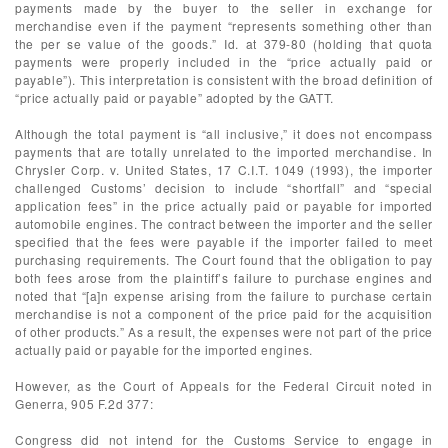
payments made by the buyer to the seller in exchange for
merchandise even if the payment “represents something other than
the per se value of the goods.” Id. at 379-80 (holding that quota
payments were properly included in the “price actually paid or
payable”). This interpretation is consistent with the broad definition of
“price actually paid or payable” adopted by the GATT.
Although the total payment is “all inclusive,” it does not encompass
payments that are totally unrelated to the imported merchandise. In
Chrysler Corp. v. United States, 17 C.I.T. 1049 (1993), the importer
challenged Customs’ decision to include “shortfall” and “special
application fees” in the price actually paid or payable for imported
automobile engines. The contract between the importer and the seller
specified that the fees were payable if the importer failed to meet
purchasing requirements. The Court found that the obligation to pay
both fees arose from the plaintiff’s failure to purchase engines and
noted that “[a]n expense arising from the failure to purchase certain
merchandise is not a component of the price paid for the acquisition
of other products.” As a result, the expenses were not part of the price
actually paid or payable for the imported engines.
However, as the Court of Appeals for the Federal Circuit noted in
Generra, 905 F.2d 377:
Congress did not intend for the Customs Service to engage in