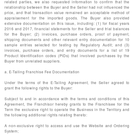
related parties, we also requested information to confirm that the
relationship between the Buyer and the Seller had not influenced the
price, and that transaction value remained an acceptable method of
appraisement for the imported goods. The Buyer also provided
extensive documentation on this issue, including: (1) for fiscal years
2016 and 2017, financial statements for the Seller and trial balances
for the Buyer; (2) invoices, purchase orders, proof of payment,
shipping documents and other relevant entry documentation for 10
sample entries selected for testing by Regulatory Audit; and (3)
invoices, purchase orders, and entry documents for a list of 19
Product Identification codes (PIDs) that involved purchases by the
Buyer from unrelated suppliers.
a. E-Tailing Franchise Fee Documentation
Under the terms of the E-Tailing Agreement, the Seller agreed to
grant the following rights to the Buyer:
Subject to and in accordance with the terms and conditions of this
Agreement, the Franchisor hereby grants to the Franchisee for the
Term the exclusive right to operate the Business in the Territory and
the following additional rights relating thereto:
A non-exclusive right to access and use the Website and Ordering
System;