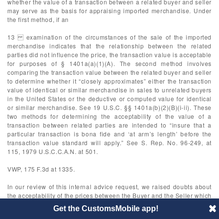
whether the value of a transaction between a related buyer and seller
may serve as the basis for appraising imported merchandise. Under
the first method, if an
13 examination of the circumstances of the sale of the imported
merchandise indicates that the relationship between the related
parties did not influence the price, the transaction value is acceptable
for purposes of § 1401a(a)(1)(A). The second method involves
comparing the transaction value between the related buyer and seller
to determine whether it “closely approximates” either the transaction
value of identical or similar merchandise in sales to unrelated buyers
in the United States or the deductive or computed value for identical
or similar merchandise. See 19 U.S.C. §§ 1401a(b)(2)(B)(i-ii). These
two methods for determining the acceptability of the value of a
transaction between related parties are intended to “insure that a
particular transaction is bona fide and ‘at arm’s length’ before the
transaction value standard will apply.” See S. Rep. No. 96-249, at
115, 1979 U.S.C.C.A.N. at 501.
VWP, 175 F.3d at 1335.
In our review of this internal advice request, we raised doubts about
the acceptability of the prices between the Buyer and the Seller which
required further inquiry. In response, the Buyer provided additional
Get the CustomsMobile app!
information relevant to both the “test values” method and the