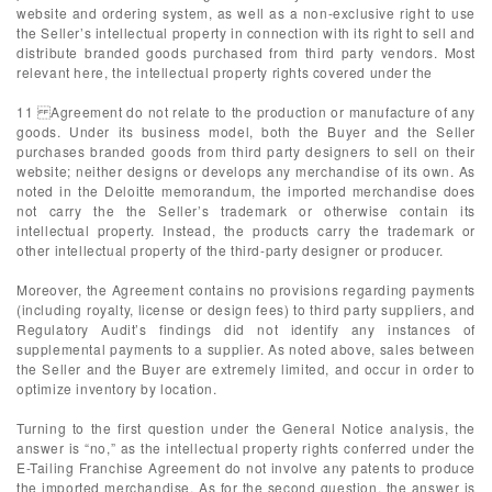
website and ordering system, as well as a non-exclusive right to use
the Seller’s intellectual property in connection with its right to sell and
distribute branded goods purchased from third party vendors. Most
relevant here, the intellectual property rights covered under the
11 Agreement do not relate to the production or manufacture of any
goods. Under its business model, both the Buyer and the Seller
purchases branded goods from third party designers to sell on their
website; neither designs or develops any merchandise of its own. As
noted in the Deloitte memorandum, the imported merchandise does
not carry the the Seller’s trademark or otherwise contain its
intellectual property. Instead, the products carry the trademark or
other intellectual property of the third-party designer or producer.
Moreover, the Agreement contains no provisions regarding payments
(including royalty, license or design fees) to third party suppliers, and
Regulatory Audit’s findings did not identify any instances of
supplemental payments to a supplier. As noted above, sales between
the Seller and the Buyer are extremely limited, and occur in order to
optimize inventory by location.
Turning to the first question under the General Notice analysis, the
answer is “no,” as the intellectual property rights conferred under the
E-Tailing Franchise Agreement do not involve any patents to produce
the imported merchandise. As for the second question, the answer is