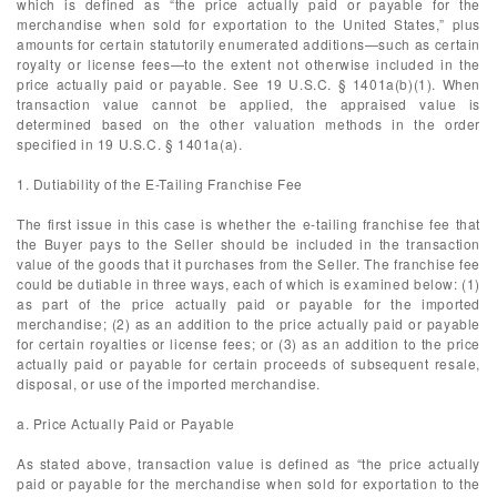
which is defined as “the price actually paid or payable for the
merchandise when sold for exportation to the United States,” plus
amounts for certain statutorily enumerated additions—such as certain
royalty or license fees—to the extent not otherwise included in the
price actually paid or payable. See 19 U.S.C. § 1401a(b)(1). When
transaction value cannot be applied, the appraised value is
determined based on the other valuation methods in the order
specified in 19 U.S.C. § 1401a(a).
1. Dutiability of the E-Tailing Franchise Fee
The first issue in this case is whether the e-tailing franchise fee that
the Buyer pays to the Seller should be included in the transaction
value of the goods that it purchases from the Seller. The franchise fee
could be dutiable in three ways, each of which is examined below: (1)
as part of the price actually paid or payable for the imported
merchandise; (2) as an addition to the price actually paid or payable
for certain royalties or license fees; or (3) as an addition to the price
actually paid or payable for certain proceeds of subsequent resale,
disposal, or use of the imported merchandise.
a. Price Actually Paid or Payable
As stated above, transaction value is defined as “the price actually
paid or payable for the merchandise when sold for exportation to the