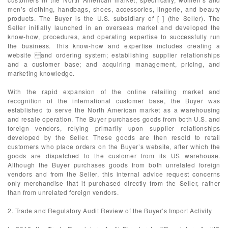
men’s clothing, handbags, shoes, accessories, lingerie, and beauty
products. The Buyer is the U.S. subsidiary of [ ] (the Seller). The
Seller initially launched in an overseas market and developed the
know-how, procedures, and operating expertise to successfully run
the business. This know-how and expertise includes creating a
website and ordering system; establishing supplier relationships
and a customer base; and acquiring management, pricing, and
marketing knowledge.
With the rapid expansion of the online retailing market and
recognition of the international customer base, the Buyer was
established to serve the North American market as a warehousing
and resale operation. The Buyer purchases goods from both U.S. and
foreign vendors, relying primarily upon supplier relationships
developed by the Seller. These goods are then resold to retail
customers who place orders on the Buyer’s website, after which the
goods are dispatched to the customer from its US warehouse.
Although the Buyer purchases goods from both unrelated foreign
vendors and from the Seller, this internal advice request concerns
only merchandise that it purchased directly from the Seller, rather
than from unrelated foreign vendors.
2. Trade and Regulatory Audit Review of the Buyer’s Import Activity