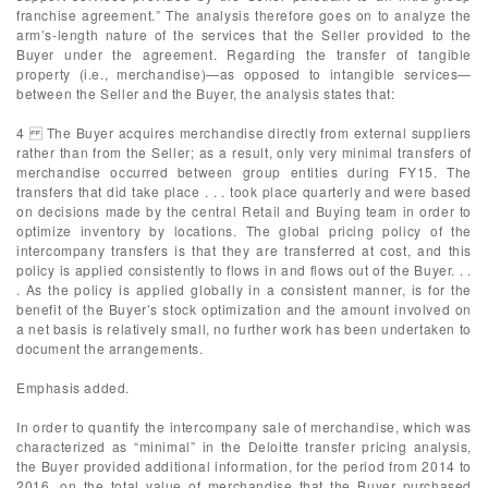
franchise agreement.” The analysis therefore goes on to analyze the
arm’s-length nature of the services that the Seller provided to the
Buyer under the agreement. Regarding the transfer of tangible
property (i.e., merchandise)—as opposed to intangible services—
between the Seller and the Buyer, the analysis states that:
4 The Buyer acquires merchandise directly from external suppliers
rather than from the Seller; as a result, only very minimal transfers of
merchandise occurred between group entities during FY15. The
transfers that did take place . . . took place quarterly and were based
on decisions made by the central Retail and Buying team in order to
optimize inventory by locations. The global pricing policy of the
intercompany transfers is that they are transferred at cost, and this
policy is applied consistently to flows in and flows out of the Buyer. . .
. As the policy is applied globally in a consistent manner, is for the
benefit of the Buyer’s stock optimization and the amount involved on
a net basis is relatively small, no further work has been undertaken to
document the arrangements.
Emphasis added.
In order to quantify the intercompany sale of merchandise, which was
characterized as “minimal” in the Deloitte transfer pricing analysis,
the Buyer provided additional information, for the period from 2014 to
2016, on the total value of merchandise that the Buyer purchased