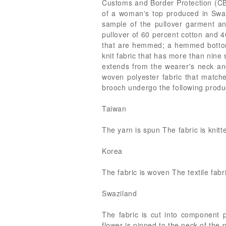
Customs and Border Protection (CBP
of a woman's top produced in Swaz
sample of the pullover garment 
pullover of 60 percent cotton and 4
that are hemmed; a hemmed bottom; 
knit fabric that has more than nine
extends from the wearer's neck and
woven polyester fabric that matche
brooch undergo the following produ
Taiwan
The yarn is spun The fabric is knitt
Korea
The fabric is woven The textile fabr
Swaziland
The fabric is cut into component p
flower is pinned to the neck of the 