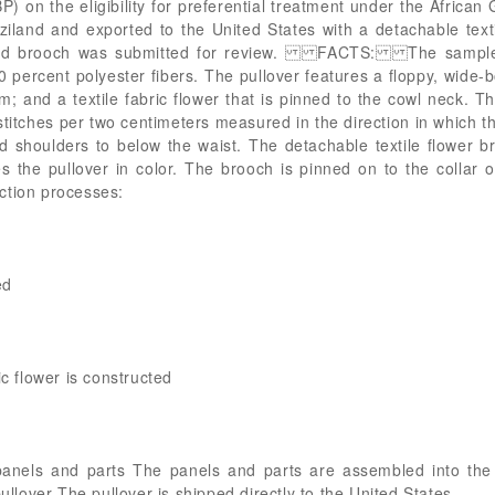
) on the eligibility for preferential treatment under the Africa
iland and exported to the United States with a detachable text
and brooch was submitted for review. FACTS: The sample, 
0 percent polyester fibers. The pullover features a floppy, wide-
and a textile fabric flower that is pinned to the cowl neck. The
 stitches per two centimeters measured in the direction in which 
 shoulders to below the waist. The detachable textile flower b
s the pullover in color. The brooch is pinned on to the colla
ction processes:
ed
ic flower is constructed
anels and parts The panels and parts are assembled into the f
pullover The pullover is shipped directly to the United States.