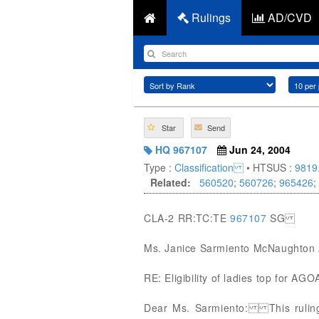
Rulings
AD/CVD
Star
Send
HQ 967107
Jun 24, 2004
Type :
Classification
• HTSUS :
9819
Related:
560520
;
560726
;
965426
;
CLA-2 RR:TC:TE
967107
SG
Ms. Janice Sarmiento McNaughton 
RE: Eligibility of ladies top for AG
Dear Ms. Sarmiento: This ruling i