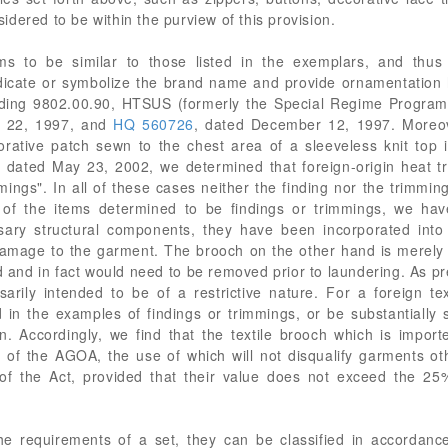
dered to be within the purview of this provision.
ms to be similar to those listed in the exemplars, and thus 
dicate or symbolize the brand name and provide ornamentation 
ading 9802.00.90, HTSUS (formerly the Special Regime Program
r 22, 1997, and
HQ 560726
, dated December 12, 1997. Moreo
ative patch sewn to the chest area of a sleeveless knit top i
, dated May 23, 2002, we determined that foreign-origin heat t
mmings". In all of these cases neither the finding nor the trimmi
 the items determined to be findings or trimmings, we have 
sary structural components, they have been incorporated int
mage to the garment. The brooch on the other hand is merely 
d and in fact would need to be removed prior to laundering. As pr
rily intended to be of a restrictive nature. For a foreign text
in the examples of findings or trimmings, or be substantially si
n. Accordingly, we find that the textile brooch which is impor
s of the AGOA, the use of which will not disqualify garments oth
of the Act, provided that their value does not exceed the 25% 
he requirements of a set, they can be classified in accordan