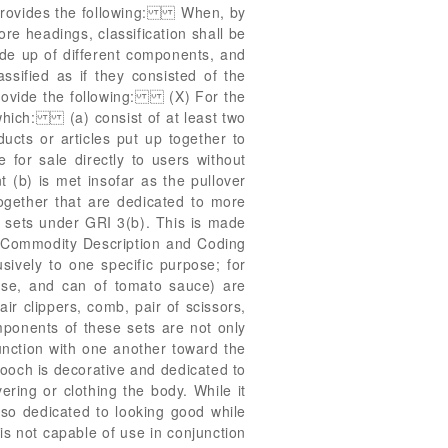
) provides the following: When, by
ore headings, classification shall be
ade up of different components, and
assified as if they consisted of the
provide the following: (X) For the
s which: (a) consist of at least two
ducts or articles put up together to
 for sale directly to users without
(b) is met insofar as the pullover
ogether that are dedicated to more
d sets under GRI 3(b). This is made
d Commodity Description and Coding
ively to one specific purpose; for
ese, and can of tomato sauce) are
air clippers, comb, pair of scissors,
omponents of these sets are not only
junction with one another toward the
rooch is decorative and dedicated to
ering or clothing the body. While it
lso dedicated to looking good while
is not capable of use in conjunction