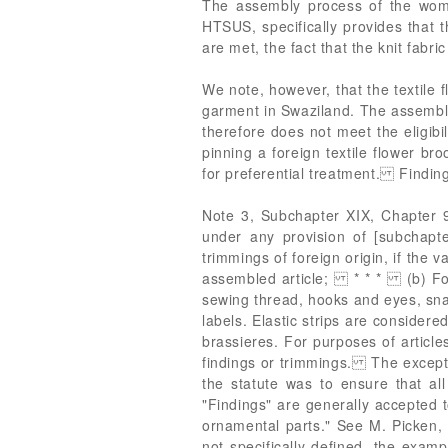
The assembly process of the woman
HTSUS, specifically provides that t
are met, the fact that the knit fabri
We note, however, that the textile
garment in Swaziland. The assembly 
therefore does not meet the eligi
pinning a foreign textile flower broo
for preferential treatment. Findin
Note 3, Subchapter XIX, Chapter 98
under any provision of [subchapte
trimmings of foreign origin, if the
assembled article; * * * (b) For p
sewing thread, hooks and eyes, snap
labels. Elastic strips are considere
brassieres. For purposes of articl
findings or trimmings. The exceptio
the statute was to ensure that al
"Findings" are generally accepted 
ornamental parts." See M. Picken
not specifically defined, the examp