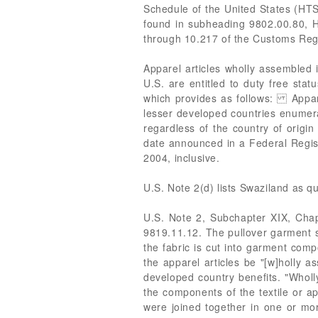
Schedule of the United States (HTS
found in subheading 9802.00.80, H
through 10.217 of the Customs Reg
Apparel articles wholly assembled 
U.S. are entitled to duty free sta
which provides as follows: Appare
lesser developed countries enumerat
regardless of the country of origin
date announced in a Federal Regis
2004, inclusive.
U.S. Note 2(d) lists Swaziland as qu
U.S. Note 2, Subchapter XIX, Chapt
9819.11.12. The pullover garment sub
the fabric is cut into garment com
the apparel articles be "[w]holly a
developed country benefits. "Wholl
the components of the textile or ap
were joined together in one or mor