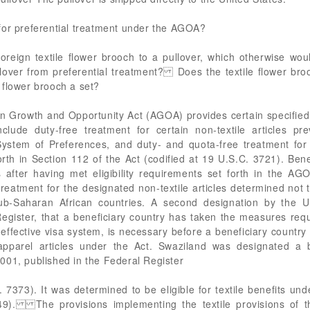
for preferential treatment under the AGOA?
foreign textile flower brooch to a pullover, which otherwise woul
lover from preferential treatment? Does the textile flower bro
flower brooch a set?
wth and Opportunity Act (AGOA) provides certain specified tr
clude duty-free treatment for certain non-textile articles pre
stem of Preferences, and duty- and quota-free treatment for c
rth in Section 112 of the Act (codified at 19 U.S.C. 3721). Bene
 after having met eligibility requirements set forth in the A
 treatment for the designated non-textile articles determined not 
sub-Saharan African countries. A second designation by the U
egister, that a beneficiary country has taken the measures requ
ffective visa system, is necessary before a beneficiary country
apparel articles under the Act. Swaziland was designated a b
001, published in the Federal Register
7373). It was determined to be eligible for textile benefits u
9). The provisions implementing the textile provisions of 