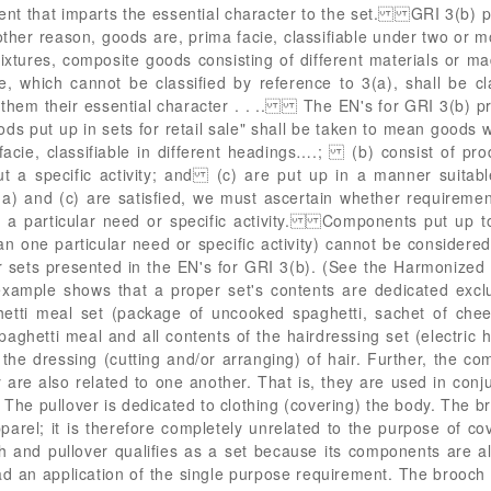
onent that imparts the essential character to the set. GRI 3(b
other reason, goods are, prima facie, classifiable under two or m
tures, composite goods consisting of different materials or m
e, which cannot be classified by reference to 3(a), shall be cl
 them their essential character . . .. The EN's for GRI 3(b) 
ods put up in sets for retail sale" shall be taken to mean good
 facie, classifiable in different headings….; (b) consist of pro
t a specific activity; and (c) are put up in a manner suitable
 and (c) are satisfied, we must ascertain whether requirement 
 a particular need or specific activity. Components put up t
an one particular need or specific activity) cannot be considere
r sets presented in the EN's for GRI 3(b). (See the Harmonize
xample shows that a proper set's contents are dedicated exclus
ghetti meal set (package of uncooked spaghetti, sachet of che
aghetti meal and all contents of the hairdressing set (electric h
the dressing (cutting and/or arranging) of hair. Further, the c
 are also related to one another. That is, they are used in con
 The pullover is dedicated to clothing (covering) the body. The b
rel; it is therefore completely unrelated to the purpose of cov
 and pullover qualifies as a set because its components are a
ad an application of the single purpose requirement. The brooch 