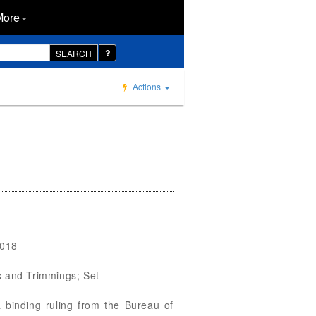
More
SEARCH
Actions
0018
gs and Trimmings; Set
 binding ruling from the Bureau of