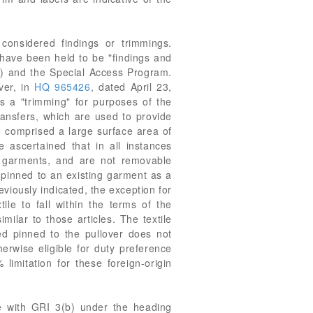
considered findings or trimmings.
have been held to be "findings and
) and the Special Access Program.
ver, in
HQ 965426
, dated April 23,
s a "trimming" for purposes of the
ransfers, which are used to provide
ng comprised a large surface area of
ascertained that in all instances
o garments, and are not removable
pinned to an existing garment as a
eviously indicated, the exception for
ile to fall within the terms of the
milar to those articles. The textile
ted pinned to the pullover does not
erwise eligible for duty preference
limitation for these foreign-origin
ce with GRI 3(b) under the heading