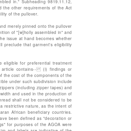
embled in." Subheading 9819.11.12,
ed the other requirements of the Act
lity of the pullover.
and merely pinned onto the pullover
ition of "[w]holly assembled in" and
 The issue at hand becomes whether
ll preclude that garment's eligibility
eligible for preferential treatment
article contains-- (i) findings or
of the cost of the components of the
ible under such subdivision include
zippers (including zipper tapes) and
n width and used in the production of
read shall not be considered to be
restrictive nature, as the intent of
ran African beneficiary countries.
have been defined as "decoration or
gs" for purposes of the AGOA were
rim and labels are indicative of the