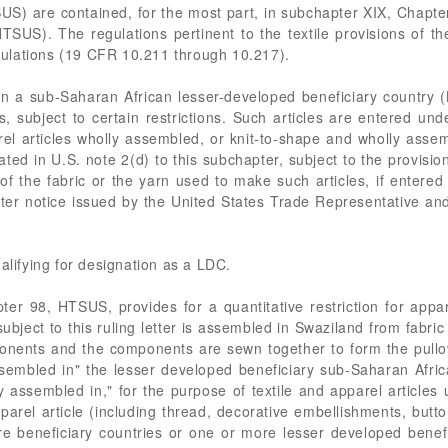
US) are contained, for the most part, in subchapter XIX, Chap
TSUS). The regulations pertinent to the textile provisions of
ulations (19 CFR 10.211 through 10.217).
in a sub-Saharan African lesser-developed beneficiary country (
tus, subject to certain restrictions. Such articles are entered 
l articles wholly assembled, or knit-to-shape and wholly assem
ed in U.S. note 2(d) to this subchapter, subject to the provision
 of the fabric or the yarn used to make such articles, if entere
ter notice issued by the United States Trade Representative an
alifying for designation as a LDC.
er 98, HTSUS, provides for a quantitative restriction for appare
ject to this ruling letter is assembled in Swaziland from fabric 
ponents and the components are sewn together to form the pullo
ssembled in" the lesser developed beneficiary sub-Saharan Africa
y assembled in," for the purpose of textile and apparel articles
parel article (including thread, decorative embellishments, butt
e beneficiary countries or one or more lesser developed benefi