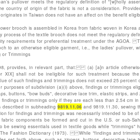
’s pullover meets the regulatory definition of "[w]holly ass
he country of origin of the fabric is not a consideration. Provid
c originates in Taiwan does not have an affect on the benefit eligibi
 flower brooch is assembled in Korea from fabric woven in Korea 
process of the textile brooch does not meet the regulatory defin
bility requirements for preferential treatment under the AGOA.
ch to an otherwise eligible garment, i.e., the ladies' pullover, wi
g or Trimmings
, provides, in relevant part, that: (a) [a]n article otherwise 
r XIX] shall not be ineligible for such treatment because the 
 value of such findings and trimmings does not exceed 25 percent 
urposes of subdivision (a)(i) above, findings or trimmings elig
s, buttons, "bow buds", decorative lace trim, elastic strips, and 
d findings or trimmings only if they are each less than 2.54 cm i
es described in subheading
9819.11.06
and 9819.11.30, sewing th
n for findings and trimmings was necessarily intended to be of a 
l fabric components be formed and cut in the U.S. or sub-Saha
to be sewing essentials used in textile goods while "trimmings" 
, The Fashion Dictionary (1973). While "findings and trimmin
les set forth above, such as zippers, buttons, decorative lace t