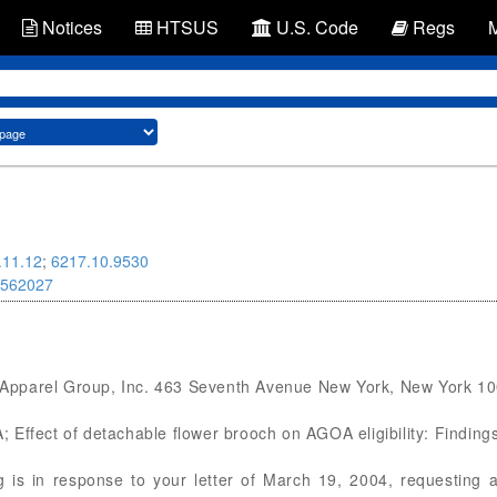
Notices
HTSUS
U.S. Code
Regs
.11.12
;
6217.10.9530
562027
Apparel Group, Inc. 463 Seventh Avenue New York, New York 1
OA; Effect of detachable flower brooch on AGOA eligibility: Findin
s in response to your letter of March 19, 2004, requesting a