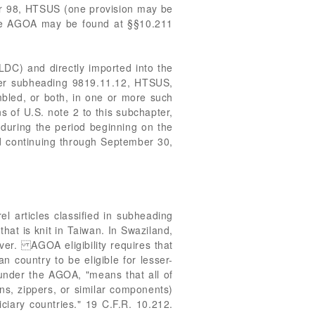
ter 98, HTSUS (one provision may be
 the AGOA may be found at §§10.211
LDC) and directly imported into the
under subheading 9819.11.12, HTSUS,
bled, or both, in one or more such
s of U.S. note 2 to this subchapter,
d during the period beginning on the
d continuing through September 30,
l articles classified in subheading
that is knit in Taiwan. In Swaziland,
ver. AGOA eligibility requires that
n country to be eligible for lesser-
 under the AGOA, "means that all of
ons, zippers, or similar components)
ciary countries." 19 C.F.R. 10.212.