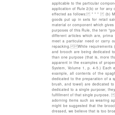
applicable to the particular comp
application of Rule 2(b) or for any 
effected as follows: * * * (b) Mix
goods put up in sets for retail sal
material or component which gives
purposes of this Rule, the term "go
different articles which are, prima
meet a particular need or carry ou
repacking. While requirements (a)
and brooch are being dedicated to
than one purpose (that is, more th
apparent in the examples of prope
System, Volume 1, p. 4-5.) Each e
example, all contents of the spa
dedicated to the preparation of a sp
brush, and towel) are dedicated to 
dedicated to a single purpose; they
fulfillment of that single purpose.
adorning items such as wearing appa
might be suggested that the brooch
dressed, we believe that is too bro