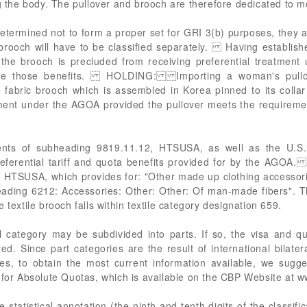
ng the body. The pullover and brooch are therefore dedicated to 
etermined not to form a proper set for GRI 3(b) purposes, they are
brooch will have to be classified separately. Having establish
at the brooch is precluded from receiving preferential treatment
receive those benefits. HOLDING: Importing a woman's pullo
 fabric brooch which is assembled in Korea pinned to its collar
atment under the AGOA provided the pullover meets the requireme
ents of subheading 9819.11.12, HTSUSA, as well as the U.S.
 preferential tariff and quota benefits provided for by the AGOA
, HTSUSA, which provides for: "Other made up clothing accessori
eading 6212: Accessories: Other: Other: Of man-made fibers". 
 textile brooch falls within textile category designation 659.
 category may be subdivided into parts. If so, the visa and q
d. Since part categories are the result of international bilate
es, to obtain the most current information available, we sugge
 for Absolute Quotas, which is available on the CBP Website at 
statistical annotation (the ninth and tenth digits of the classific