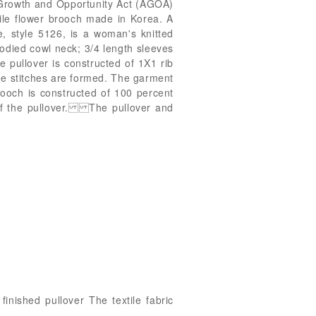
n Growth and Opportunity Act (AGOA)
ile flower brooch made in Korea. A
style 5126, is a woman's knitted
bodied cowl neck; 3/4 length sleeves
 pullover is constructed of 1X1 rib
the stitches are formed. The garment
rooch is constructed of 100 percent
r of the pullover. The pullover and
inished pullover The textile fabric