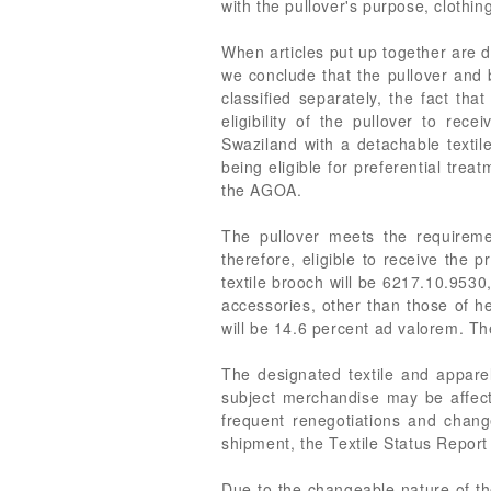
with the pullover's purpose, clothi
When articles put up together are d
we conclude that the pullover and 
classified separately, the fact th
eligibility of the pullover to 
Swaziland with a detachable textile
being eligible for preferential tre
the AGOA.
The pullover meets the requirem
therefore, eligible to receive the
textile brooch will be 6217.10.9530
accessories, other than those of h
will be 14.6 percent ad valorem. The
The designated textile and apparel
subject merchandise may be affecte
frequent renegotiations and chang
shipment, the Textile Status Report
Due to the changeable nature of the 