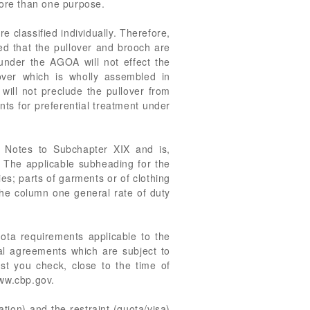
more than one purpose.
 classified individually. Therefore,
ed that the pullover and brooch are
 under the AGOA will not effect the
ver which is wholly assembled in
 will not preclude the pullover from
nts for preferential treatment under
 Notes to Subchapter XIX and is,
. The applicable subheading for the
es; parts of garments or of clothing
The column one general rate of duty
uota requirements applicable to the
ral agreements which are subject to
st you check, close to the time of
www.cbp.gov.
ation) and the restraint (quota/visa)