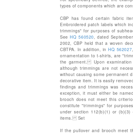
types of components which are consi
CBP has found certain fabric ite
Embroidered patch labels which in
trimmings" for purposes of subhe
See
HQ 560520
, dated Septembe
2002, CBP held that a woven decor
CBTPA. In addition, in
HQ 562027
ornamentation to t-shirts, are "tri
the garment. Upon examination of
although trimmings are not neces
without causing some permanent da
decorative item. It is easily remove
findings and trimmings was necessa
exception, it must either be named 
brooch does not meet this criterio
constitute "trimmings" for purpose
under section 112(b)(1) or (b)(3) 
items. Set
If the pullover and brooch meet t