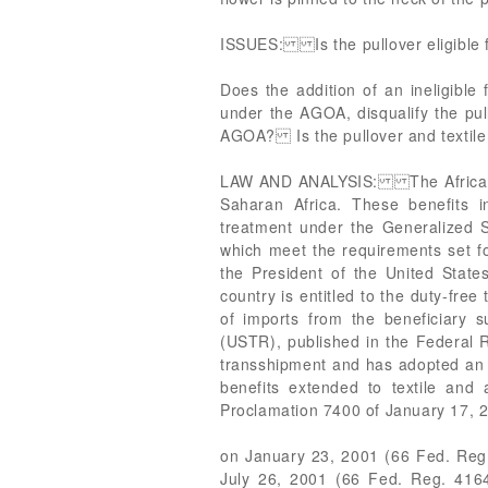
ISSUES: Is the pullover eligible 
Does the addition of an ineligible 
under the AGOA, disqualify the pul
AGOA? Is the pullover and textile 
LAW AND ANALYSIS: The African Gro
Saharan Africa. These benefits in
treatment under the Generalized Sy
which meet the requirements set fo
the President of the United States
country is entitled to the duty-free
of imports from the beneficiary 
(USTR), published in the Federal R
transshipment and has adopted an e
benefits extended to textile and 
Proclamation 7400 of January 17, 2
on January 23, 2001 (66 Fed. Reg. 
July 26, 2001 (66 Fed. Reg. 4164