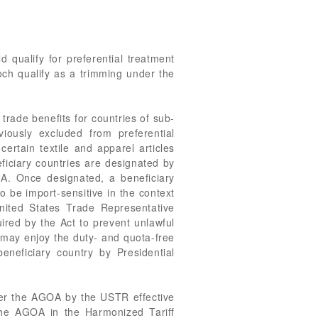
d qualify for preferential treatment
och qualify as a trimming under the
ade benefits for countries of sub-
viously excluded from preferential
ertain textile and apparel articles
ficiary countries are designated by
GOA. Once designated, a beneficiary
to be import-sensitive in the context
nited States Trade Representative
ired by the Act to prevent unlawful
 may enjoy the duty- and quota-free
eneficiary country by Presidential
nder the AGOA by the USTR effective
the AGOA in the Harmonized Tariff