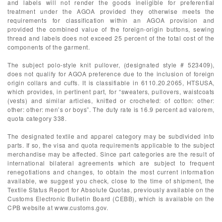
and labels will not render the goods ineligible for preferential
treatment under the AGOA provided they otherwise meets the
requirements for classification within an AGOA provision and
provided the combined value of the foreign-origin buttons, sewing
thread and labels does not exceed 25 percent of the total cost of the
components of the garment.
The subject polo-style knit pullover, (designated style # 523409),
does not qualify for AGOA preference due to the inclusion of foreign
origin collars and cuffs. It is classifiable in 6110.20.2065, HTSUSA,
which provides, in pertinent part, for “sweaters, pullovers, waistcoats
(vests) and similar articles, knitted or crocheted: of cotton: other:
other: other: men’s or boys”. The duty rate is 16.9 percent ad valorem,
quota category 338.
The designated textile and apparel category may be subdivided into
parts. If so, the visa and quota requirements applicable to the subject
merchandise may be affected. Since part categories are the result of
international bilateral agreements which are subject to frequent
renegotiations and changes, to obtain the most current information
available, we suggest you check, close to the time of shipment, the
Textile Status Report for Absolute Quotas, previously available on the
Customs Electronic Bulletin Board (CEBB), which is available on the
CPB website at www.customs.gov.