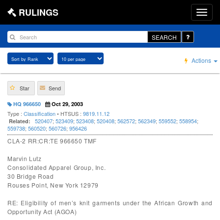
RULINGS
SEARCH
Actions
Star
Send
HQ 966650
Oct 29, 2003
Type :
Classification
• HTSUS :
9819.11.12
520407
;
523409
;
523408
;
520408
;
562572
;
562349
;
559552
;
558954
;
Related:
559738
;
560520
;
560726
;
956426
CLA-2 RR:CR:TE 966650 TMF
Marvin Lutz
Consolidated Apparel Group, Inc.
30 Bridge Road
Rouses Point, New York 12979
RE: Eligibility of men’s knit garments under the African Growth and
Opportunity Act (AGOA)