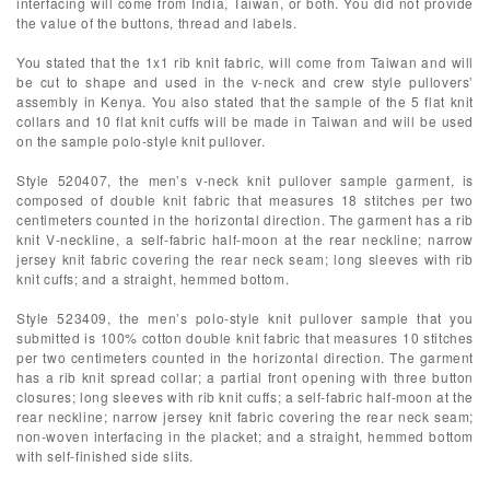
interfacing will come from India, Taiwan, or both. You did not provide
the value of the buttons, thread and labels.
You stated that the 1x1 rib knit fabric, will come from Taiwan and will
be cut to shape and used in the v-neck and crew style pullovers’
assembly in Kenya. You also stated that the sample of the 5 flat knit
collars and 10 flat knit cuffs will be made in Taiwan and will be used
on the sample polo-style knit pullover.
Style 520407, the men’s v-neck knit pullover sample garment, is
composed of double knit fabric that measures 18 stitches per two
centimeters counted in the horizontal direction. The garment has a rib
knit V-neckline, a self-fabric half-moon at the rear neckline; narrow
jersey knit fabric covering the rear neck seam; long sleeves with rib
knit cuffs; and a straight, hemmed bottom.
Style 523409, the men’s polo-style knit pullover sample that you
submitted is 100% cotton double knit fabric that measures 10 stitches
per two centimeters counted in the horizontal direction. The garment
has a rib knit spread collar; a partial front opening with three button
closures; long sleeves with rib knit cuffs; a self-fabric half-moon at the
rear neckline; narrow jersey knit fabric covering the rear neck seam;
non-woven interfacing in the placket; and a straight, hemmed bottom
with self-finished side slits.