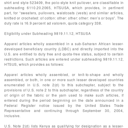
shirt and style 523409, the polo-style knit pullover, are classifiable in
subheading 6110.20.2065, HTSUSA, which provides, in pertinent
part, for “sweaters, pullovers, waistcoats (vests) and similar articles,
knitted or crocheted: of cotton: other: other: other: men’s or boys”. The
duty rate is 16.9 percent ad valorem, quota category 338.
Eligibility under Subheading 9819.11.12, HTSUSA
Apparel articles wholly assembled in a sub-Saharan African lesser-
developed beneficiary country (LDBC) and directly imported into the
U.S. are entitled to duty free and quota-free status, subject to certain
restrictions. Such articles are entered under subheading 9819.11.12,
HTSUS, which provides as follows:
Apparel articles wholly assembled, or knit-to-shape and wholly
assembled, or both, in one or more such lesser developed countries
enumerated in U.S. note 2(d) to this subchapter, subject to the
provisions of U.S. note 2 to this subchapter, regardless of the country
of origin of the fabric or the yarn used to make such articles, if
entered during the period beginning on the date announced in a
Federal Register notice issued by the United States Trade
Representative and continuing through September 30, 2004,
inclusive.
U.S. Note 2(d) lists Kenya as qualifying for designation as a lesser-