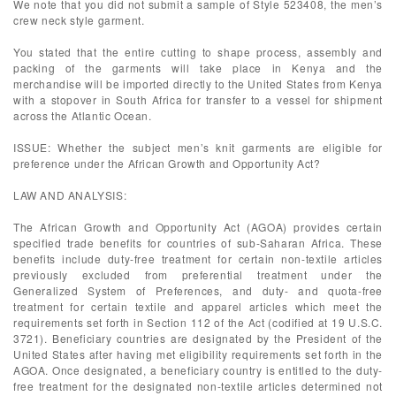
We note that you did not submit a sample of Style 523408, the men’s
crew neck style garment.
You stated that the entire cutting to shape process, assembly and
packing of the garments will take place in Kenya and the
merchandise will be imported directly to the United States from Kenya
with a stopover in South Africa for transfer to a vessel for shipment
across the Atlantic Ocean.
ISSUE: Whether the subject men’s knit garments are eligible for
preference under the African Growth and Opportunity Act?
LAW AND ANALYSIS:
The African Growth and Opportunity Act (AGOA) provides certain
specified trade benefits for countries of sub-Saharan Africa. These
benefits include duty-free treatment for certain non-textile articles
previously excluded from preferential treatment under the
Generalized System of Preferences, and duty- and quota-free
treatment for certain textile and apparel articles which meet the
requirements set forth in Section 112 of the Act (codified at 19 U.S.C.
3721). Beneficiary countries are designated by the President of the
United States after having met eligibility requirements set forth in the
AGOA. Once designated, a beneficiary country is entitled to the duty-
free treatment for the designated non-textile articles determined not