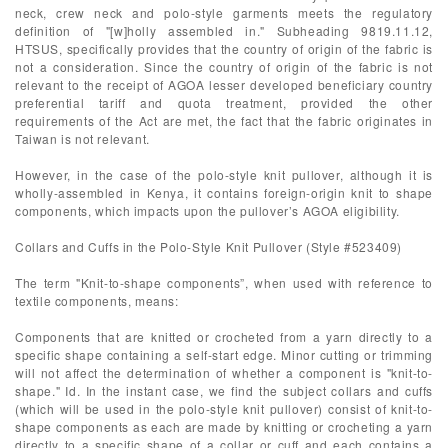
neck, crew neck and polo-style garments meets the regulatory
definition of "[w]holly assembled in." Subheading 9819.11.12,
HTSUS, specifically provides that the country of origin of the fabric is
not a consideration. Since the country of origin of the fabric is not
relevant to the receipt of AGOA lesser developed beneficiary country
preferential tariff and quota treatment, provided the other
requirements of the Act are met, the fact that the fabric originates in
Taiwan is not relevant.
However, in the case of the polo-style knit pullover, although it is
wholly-assembled in Kenya, it contains foreign-origin knit to shape
components, which impacts upon the pullover’s AGOA eligibility.
Collars and Cuffs in the Polo-Style Knit Pullover (Style #523409)
The term "Knit-to-shape components”, when used with reference to
textile components, means:
Components that are knitted or crocheted from a yarn directly to a
specific shape containing a self-start edge. Minor cutting or trimming
will not affect the determination of whether a component is "knit-to-
shape." Id. In the instant case, we find the subject collars and cuffs
(which will be used in the polo-style knit pullover) consist of knit-to-
shape components as each are made by knitting or crocheting a yarn
directly to a specific shape of a collar or cuff and each contains a