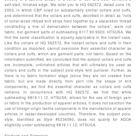
self-start, finished edge. We refer you to HQ 562572, dated June 16,
2003, in which CBP ruled on substantially similar collars and cuffs,
and determined that the collars and cuffs, decribed in detail as “rolls
of collar-sized ribbed knit strips held together by a separation thread
constituting a line of demarcation between the collars”, were not
fabric, but garment parts of subheading 6117.90.9020, HTSUSA. We
find the same classification is equally applicable in the instant case.
Like the collars of HQ 562572, the instant collars and cuffs in their
condition as imported, cannot overcome their essential character as
collars and cuffs, which are garment parts, not fabric. Based on the
information submitted, we concluded that the subject collars and cuffs
are incomplete, unfinished articles that will ultimately be used as
collars and cuffs in the subject polo-style knit pullover. Further, as
there is no fabric formation stage (since they are not created from
fabric, but are made directly from yarn into the shape of knit
components), we find the essential character as collars and cuffs
remains. In concurrence with HQ 562572, we find that while
subheading 9819.11.12, HTSUSA, allows for the use of foreign yarn
or fabric in the production of apparel articles, it does not sanction the
use of foreign-origin textile components in the manufacture of apparel
articles in lesser-developed countries. Therefore, the subject polo-
style, identified as Style #5234090, does not qualify for AGOA
eligibility under subheading 9819.11.12, HTSUSA.
Findings and Trimmings