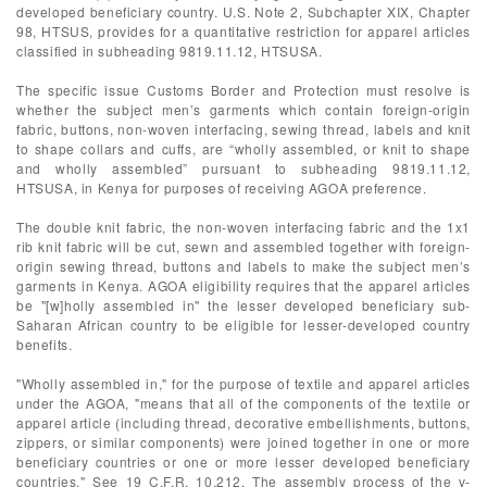
developed beneficiary country. U.S. Note 2, Subchapter XIX, Chapter
98, HTSUS, provides for a quantitative restriction for apparel articles
classified in subheading 9819.11.12, HTSUSA.
The specific issue Customs Border and Protection must resolve is
whether the subject men’s garments which contain foreign-origin
fabric, buttons, non-woven interfacing, sewing thread, labels and knit
to shape collars and cuffs, are “wholly assembled, or knit to shape
and wholly assembled” pursuant to subheading 9819.11.12,
HTSUSA, in Kenya for purposes of receiving AGOA preference.
The double knit fabric, the non-woven interfacing fabric and the 1x1
rib knit fabric will be cut, sewn and assembled together with foreign-
origin sewing thread, buttons and labels to make the subject men’s
garments in Kenya. AGOA eligibility requires that the apparel articles
be "[w]holly assembled in" the lesser developed beneficiary sub-
Saharan African country to be eligible for lesser-developed country
benefits.
"Wholly assembled in," for the purpose of textile and apparel articles
under the AGOA, "means that all of the components of the textile or
apparel article (including thread, decorative embellishments, buttons,
zippers, or similar components) were joined together in one or more
beneficiary countries or one or more lesser developed beneficiary
countries." See 19 C.F.R. 10.212. The assembly process of the v-