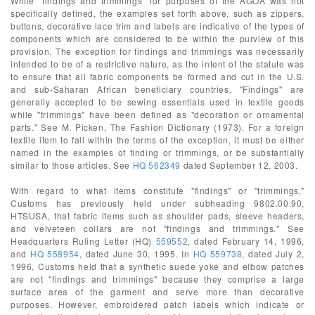
While "findings and trimmings" for purposes of the AGOA was not
specifically defined, the examples set forth above, such as zippers,
buttons, decorative lace trim and labels are indicative of the types of
components which are considered to be within the purview of this
provision. The exception for findings and trimmings was necessarily
intended to be of a restrictive nature, as the intent of the statute was
to ensure that all fabric components be formed and cut in the U.S.
and sub-Saharan African beneficiary countries. "Findings" are
generally accepted to be sewing essentials used in textile goods
while "trimmings" have been defined as "decoration or ornamental
parts." See M. Picken, The Fashion Dictionary (1973). For a foreign
textile item to fall within the terms of the exception, it must be either
named in the examples of finding or trimmings, or be substantially
similar to those articles. See
HQ 562349
dated September 12, 2003.
With regard to what items constitute "findings" or "trimmings,"
Customs has previously held under subheading 9802.00.90,
HTSUSA, that fabric items such as shoulder pads, sleeve headers,
and velveteen collars are not "findings and trimmings." See
Headquarters Ruling Letter (HQ)
559552
, dated February 14, 1996,
and
HQ 558954
, dated June 30, 1995. In
HQ 559738
, dated July 2,
1996, Customs held that a synthetic suede yoke and elbow patches
are not "findings and trimmings" because they comprise a large
surface area of the garment and serve more than decorative
purposes. However, embroidered patch labels which indicate or