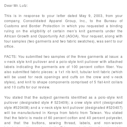
Dear Mr. Lutz:
This is in response to your letter dated May 9, 2003, from your
company, Consolidated Apparel Group, Inc., to the Bureau of
Customs and Border Protection in which you requested a binding
ruling on the eligibility of certain men’s knit garments under the
African Growth and Opportunity Act (AGOA). Your request, along with
four samples (two garments and two fabric swatches), was sent to our
office.
FACTS: You submitted two samples of the three garments at issue: a
v-neck style knit pullover and a polo-style knit pullover with attached
labels indicating the garments are of 100 percent cotton fiber. You
also submitted fabric pieces: a 1x1 rib knit, tubular knit fabric (which
will be used for neck openings and cuffs on the crew and v-neck
styles), and knit to shape components comprised of 5 flat-knit collars
and 10 cuffs for our review.
You stated that the subject garments identified as a polo-style knit
pullover (designated style # 523409); a crew style shirt (designated
style #520408) and a v-neck style knit pullover (designated #520407)
will be manufactured in Kenya from fabric from Taiwan. You stated
that the fabric is made of 60 percent cotton and 40 percent polyester,
and that the buttons, sewing thread, labels, and non-woven