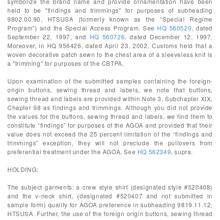
symbolize the brand name and provide ornamentation have been
held to be "findings and trimmings" for purposes of subheading
9802.00.90, HTSUSA (formerly known as the “Special Regime
Program”) and the Special Access Program. See
HQ 560520
, dated
September 22, 1997, and
HQ 560726
, dated December 12, 1997.
Moreover, in HQ 956426, dated April 23, 2002, Customs held that a
woven decorative patch sewn to the chest area of a sleeveless knit is
a "trimming" for purposes of the CBTPA.
Upon examination of the submitted samples containing the foreign-
origin buttons, sewing thread and labels, we note that buttons,
sewing thread and labels are provided within Note 3, Subchapter XIX,
Chapter 98 as findings and trimmings. Although you did not provide
the values for the buttons, sewing thread and labels, we find them to
constitute “findings” for purposes of the AGOA and provided that their
value does not exceed the 25 percent limitation of the “findings and
trimmings” exception, they will not preclude the pullovers from
preferential treatment under the AGOA. See
HQ 562349
, supra.
HOLDING:
The subject garments: a crew style shirt (designated style #520408)
and the v-neck shirt, (designated #520407 and not submitted in
sample form) qualify for AGOA preference in subheading 9819.11.12,
HTSUSA. Further, the use of the foreign origin buttons, sewing thread