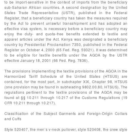
to be import-sensitive in the context of imports from the beneficiary
sub-Saharan African countries. A second designation by the United
States Trade Representative (USTR), published in the Federal
Register, that a beneficiary country has taken the measures required
by the Act to prevent unlawful transshipment and has adopted an
effective visa system, is necessary before a beneficiary country may
enjoy the duty- and quota-free benefits extended to textile and
apparel articles under the Act. Kenya was designated a beneficiary
country by Presidential Proclamation 7350, published in the Federal
Register on October 4, 2000 (65 Fed. Reg. 59321). It was determined
to be eligible for textile benefits under the AGOA by the USTR
effective January 18, 2001 (66 Fed. Reg. 7836).
The provisions implementing the textile provisions of the AGOA in the
Harmonized Tariff Schedule of the United States (HTSUS) are
contained, for the most part, in subchapter XIX, Chapter 98, HTSUS
(one provision may be found in subheading 9802.00.80, HTSUS). The
regulations pertinent to the textile provisions of the AGOA may be
found at §§ 10.211 through 10.217 of the Customs Regulations (19
CFR 10.211 through 10.217).
Classification of the Subject Garments and Foreign-Origin Collars
and Cuffs
Style 520407, the men’s v-neck pullover, style 520408, the crew style