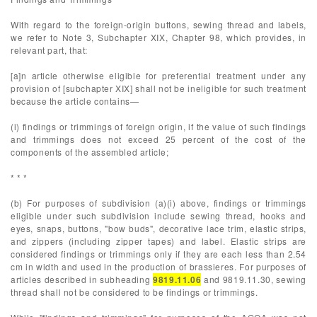
With regard to the foreign-origin buttons, sewing thread and labels,
we refer to Note 3, Subchapter XIX, Chapter 98, which provides, in
relevant part, that:
[a]n article otherwise eligible for preferential treatment under any
provision of [subchapter XIX] shall not be ineligible for such treatment
because the article contains—
(i) findings or trimmings of foreign origin, if the value of such findings
and trimmings does not exceed 25 percent of the cost of the
components of the assembled article;
* * *
(b) For purposes of subdivision (a)(i) above, findings or trimmings
eligible under such subdivision include sewing thread, hooks and
eyes, snaps, buttons, "bow buds", decorative lace trim, elastic strips,
and zippers (including zipper tapes) and label. Elastic strips are
considered findings or trimmings only if they are each less than 2.54
cm in width and used in the production of brassieres. For purposes of
articles described in subheading
9819.11.06
and 9819.11.30, sewing
thread shall not be considered to be findings or trimmings.