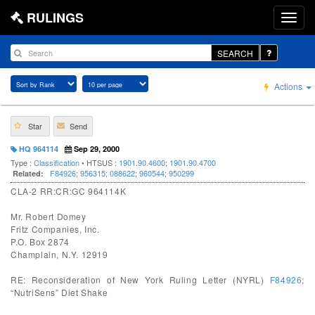
RULINGS
SEARCH
Actions
Star
Send
HQ 964114
Sep 29, 2000
Type :
Classification
• HTSUS :
1901.90.4600
;
1901.90.4700
F84926
;
956315
;
088622
;
960544
;
950299
Related:
CLA-2 RR:CR:GC 964114K
Mr. Robert Domey
Fritz Companies, Inc.
P.O. Box 2874
Champlain, N.Y. 12919
RE: Reconsideration of New York Ruling Letter (NYRL)
F84926
;
“NutriSens” Diet Shake