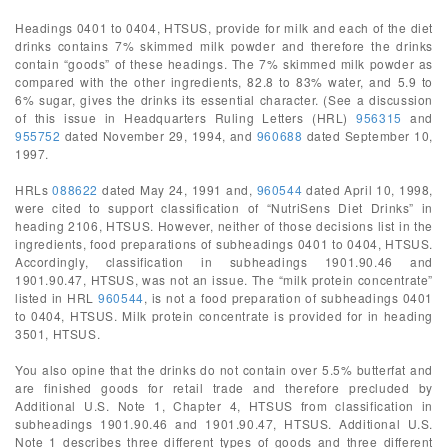
Headings 0401 to 0404, HTSUS, provide for milk and each of the diet
drinks contains 7% skimmed milk powder and therefore the drinks
contain “goods” of these headings. The 7% skimmed milk powder as
compared with the other ingredients, 82.8 to 83% water, and 5.9 to
6% sugar, gives the drinks its essential character. (See a discussion
of this issue in Headquarters Ruling Letters (HRL)
956315
and
955752
dated November 29, 1994, and
960688
dated September 10,
1997.
HRLs
088622
dated May 24, 1991 and,
960544
dated April 10, 1998,
were cited to support classification of “NutriSens Diet Drinks” in
heading 2106, HTSUS. However, neither of those decisions list in the
ingredients, food preparations of subheadings 0401 to 0404, HTSUS.
Accordingly, classification in subheadings 1901.90.46 and
1901.90.47, HTSUS, was not an issue. The “milk protein concentrate”
listed in HRL
960544
, is not a food preparation of subheadings 0401
to 0404, HTSUS. Milk protein concentrate is provided for in heading
3501, HTSUS.
You also opine that the drinks do not contain over 5.5% butterfat and
are finished goods for retail trade and therefore precluded by
Additional U.S. Note 1, Chapter 4, HTSUS from classification in
subheadings 1901.90.46 and 1901.90.47, HTSUS. Additional U.S.
Note 1 describes three different types of goods and three different