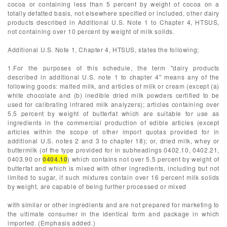
cocoa or containing less than 5 percent by weight of cocoa on a
totally defatted basis, not elsewhere specified or included, other dairy
products described in Additional U.S. Note 1 to Chapter 4, HTSUS,
not containing over 10 percent by weight of milk solids.
Additional U.S. Note 1, Chapter 4, HTSUS, states the following;
1.For the purposes of this schedule, the term "dairy products
described in additional U.S. note 1 to chapter 4" means any of the
following goods: malted milk, and articles of milk or cream (except (a)
white chocolate and (b) inedible dried milk powders certified to be
used for calibrating infrared milk analyzers); articles containing over
5.5 percent by weight of butterfat which are suitable for use as
ingredients in the commercial production of edible articles (except
articles within the scope of other import quotas provided for in
additional U.S. notes 2 and 3 to chapter 18); or, dried milk, whey or
buttermilk (of the type provided for in subheadings 0402.10, 0402.21,
0403.90 or
0404.10
) which contains not over 5.5 percent by weight of
butterfat and which is mixed with other ingredients, including but not
limited to sugar, if such mixtures contain over 16 percent milk solids
by weight, are capable of being further processed or mixed
with similar or other ingredients and are not prepared for marketing to
the ultimate consumer in the identical form and package in which
imported. (Emphasis added.)