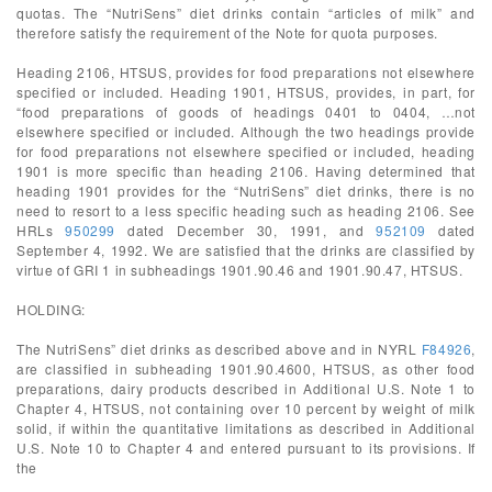
quotas. The “NutriSens” diet drinks contain “articles of milk” and
therefore satisfy the requirement of the Note for quota purposes.
Heading 2106, HTSUS, provides for food preparations not elsewhere
specified or included. Heading 1901, HTSUS, provides, in part, for
“food preparations of goods of headings 0401 to 0404, …not
elsewhere specified or included. Although the two headings provide
for food preparations not elsewhere specified or included, heading
1901 is more specific than heading 2106. Having determined that
heading 1901 provides for the “NutriSens” diet drinks, there is no
need to resort to a less specific heading such as heading 2106. See
HRLs
950299
dated December 30, 1991, and
952109
dated
September 4, 1992. We are satisfied that the drinks are classified by
virtue of GRI 1 in subheadings 1901.90.46 and 1901.90.47, HTSUS.
HOLDING:
The NutriSens” diet drinks as described above and in NYRL
F84926
,
are classified in subheading 1901.90.4600, HTSUS, as other food
preparations, dairy products described in Additional U.S. Note 1 to
Chapter 4, HTSUS, not containing over 10 percent by weight of milk
solid, if within the quantitative limitations as described in Additional
U.S. Note 10 to Chapter 4 and entered pursuant to its provisions. If
the