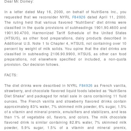
Dear Mr. Domey:
In a letter dated May 16, 2000, on behalf of NutriSens Inc., you
requested that we reconsider NYRL
F84926
dated April 11, 2000.
The ruling held that various flavored “NutriSens” diet drinks were
classified in the quota provisions of subheadings 1901.90.4600 and
1901.90.4700, Harmonized Tariff Schedule of the United States
(HTSUS), as other food preparations, dairy products described in
Additional U.S. Note 1 to Chapter 4, HTSUS, not containing over 10
percent by weight of milk solids. You opine that the diet drinks are
classified in subheading 2106.90.9900, HTSUS, as other can food
preparations, not elsewhere specified or included, a non-quota
provision. Our decision follows.
FACTS:
The diet drinks were described in NYRL
F84926
as French vanilla,
strawberry, and chocolate flavored liquid foods labeled as “NutriSens
Diet Shake” and packaged for retail sale in cans containing 11 fluid
ounces. The French vanilla and strawberry flavored drinks contain
approximately 83% water, 7% skimmed milk powder, 6% sugar, 1.5%
of a vitamin and mineral premix, emulsifiers and stabilizers, and less
than 1% of vegetable oil, flavors, and colors. The milk chocolate
flavored drink is similar containing 82.8% water, 7% skimmed milk
powder, 5.9% sugar, 1.5% of a vitamin and mineral premix,