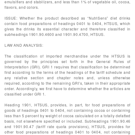
emulsifiers and stabilizers, and less than 1% of vegetable oil, cocoa,
flavors, and colors.
ISSUE: Whether the product described as “NutriSens” diet drinks
contain food preparations of headings 0401 to 0404, HTSUS, which
gives the drinks its essential character and therefore classified in
subheadings 1901.90.4600 and 1901.90.4700, HTSUS.
LAW AND ANALYSIS:
The classification of imported merchandise under the HTSUS is
governed by the principles set forth in the General Rules of
Interpretation (GRI). GRI 1 requires that classification be determined
first according to the terms of the headings of the tariff schedule and
any relative section and chapter notes and, unless otherwise
required, according to the remaining GRI’s, taken in their appropriate
order. Accordingly, we first have to determine whether the articles are
classified under GRI 1.
Heading 1901, HTSUS, provides, in part, for food preparations of
goods of headings 0401 to 0404, not containing cocoa or containing
less than 5 percent by weight of cocoa calculated on a totally defatted
basis, not elsewhere specified or included. Subheadings 1901.90.46
and 1901.90.47 (tariff rate quota provisions), HTSUS, provides for
other food preparations of headings 0401 to 0404, not containing