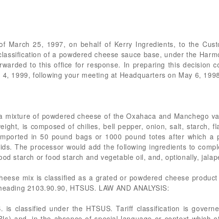
r of March 25, 1997, on behalf of Kerry Ingredients, to the Cu
 classification of a powdered cheese sauce base, under the Harmo
warded to this office for response. In preparing this decision 
h 4, 1999, following your meeting at Headquarters on May 6, 199
f a mixture of powdered cheese of the Oxahaca and Manchego var
ight, is composed of chilies, bell pepper, onion, salt, starch, f
 imported in 50 pound bags or 1000 pound totes after which a p
lids. The processor would add the following ingredients to compl
od starch or food starch and vegetable oil, and, optionally, jala
se mix is classified as a grated or powdered cheese product
subheading 2103.90.90, HTSUS. LAW AND ANALYSIS:
is classified under the HTSUS. Tariff classification is governe
RIs) and, in the absence of special language or context which ot