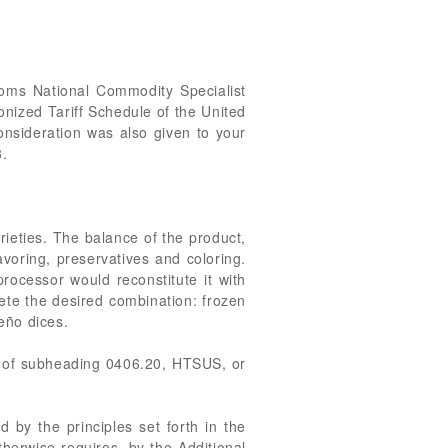
stoms National Commodity Specialist
nized Tariff Schedule of the United
consideration was also given to your
8.
ieties. The balance of the product,
lavoring, preservatives and coloring.
rocessor would reconstitute it with
ete the desired combination: frozen
peño dices.
 of subheading 0406.20, HTSUS, or
d by the principles set forth in the
herwise requires, by the Additional