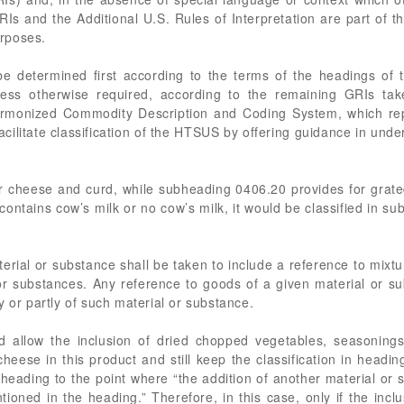
GRIs and the Additional U.S. Rules of Interpretation are part of
urposes.
 be determined first according to the terms of the headings of t
less otherwise required, according to the remaining GRIs take
rmonized Commodity Description and Coding System, which repres
l, facilitate classification of the HTSUS by offering guidance in un
 cheese and curd, while subheading 0406.20 provides for grated
ontains cow’s milk or no cow’s milk, it would be classified in s
erial or substance shall be taken to include a reference to mixtu
or substances. Any reference to goods of a given material or su
y or partly of such material or substance.
 allow the inclusion of dried chopped vegetables, seasonings,
ese in this product and still keep the classification in headin
 heading to the point where “the addition of another material or
ioned in the heading.” Therefore, in this case, only if the inclu