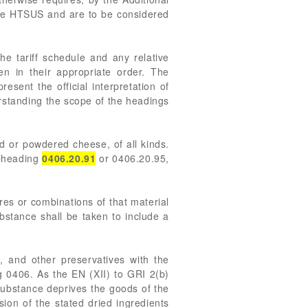
 the HTSUS and are to be considered
he tariff schedule and any relative
n in their appropriate order. The
ent the official interpretation of
derstanding the scope of the headings
 or powdered cheese, of all kinds.
ubheading
0406.20.91
or 0406.20.95,
res or combinations of that material
bstance shall be taken to include a
 and other preservatives with the
g 0406. As the EN (XII) to GRI 2(b)
 substance deprives the goods of the
sion of the stated dried ingredients