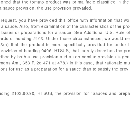
oned that the tomato product was prima facie classified in the
 sauce provision, the use provision prevailed.
quest, you have provided this office with information that wou
a sauce. Also, from examination of the characteristics of the produ
 bases or preparations for a sauce. See Additional U.S. Rule of 
ards of heading 2103. Under these circumstances, we would nece
3(a) that the product is more specifically provided for under 
rovision of heading 0406, HTSUS, that merely describes the pro
ribed by both a use provision and an eo nomine provision is gene
emens Am., 653 F. 2d 471 at 478.) In this case, that rationale mu
itions for use as a preparation for a sauce than to satisfy the pro
ading 2103.90.90, HTSUS, the provision for “Sauces and prepara