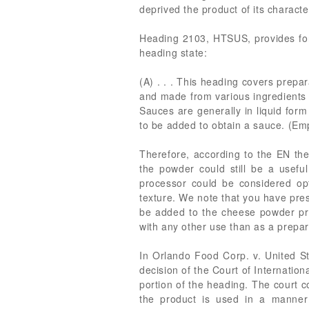
deprived the product of its charact
Heading 2103, HTSUS, provides for
heading state:
(A) . . . This heading covers prepar
and made from various ingredients (e
Sauces are generally in liquid form
to be added to obtain a sauce. (Em
Therefore, according to the EN the
the powder could still be a usefu
processor could be considered opt
texture. We note that you have pres
be added to the cheese powder prio
with any other use than as a prepar
In Orlando Food Corp. v. United Sta
decision of the Court of Internatio
portion of the heading. The court co
the product is used in a manner 