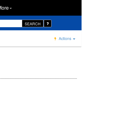
More
SEARCH
Actions