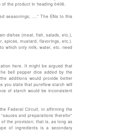
n of the product in heading 0406.
 seasonings; ....” The ENs to this
in dishes (meat, fish, salads, etc.),
, spices, mustard, flavorings, etc.).
to which only milk, water, etc. need
ation here. It might be argued that
 The bell pepper dice added by the
the additions would provide better
 you state that pureflow starch will
nce of starch would be inconsistent
he Federal Circuit, in affirming the
e “sauces and preparations therefor”
of the provision; that is, as long as
ype of ingredients is a secondary