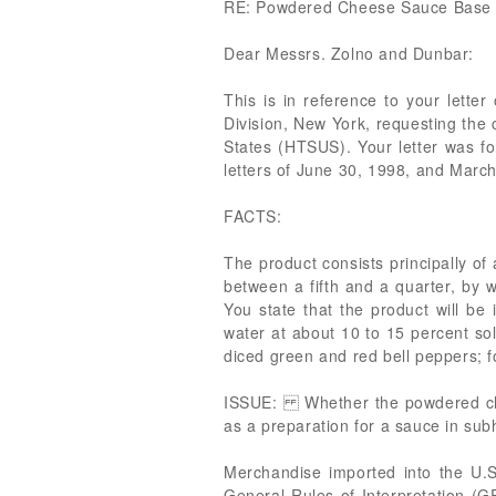
RE: Powdered Cheese Sauce Base
Dear Messrs. Zolno and Dunbar:
This is in reference to your lette
Division, New York, requesting the
States (HTSUS). Your letter was for
letters of June 30, 1998, and Marc
FACTS:
The product consists principally o
between a fifth and a quarter, by we
You state that the product will be
water at about 10 to 15 percent so
diced green and red bell peppers; fo
ISSUE: Whether the powdered chee
as a preparation for a sauce in 
Merchandise imported into the U.S. 
General Rules of Interpretation (G