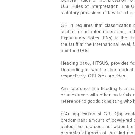
U.S. Rules of Interpretation. The 
statutory provisions of law for all p
GRI 1 requires that classification
section or chapter notes and, un
Explanatory Notes (ENs) to the Ha
the tariff at the international leve
and the GRIs.
Heading 0406, HTSUS, provides for
Depending on whether the product c
respectively. GRI 2(b) provides:
Any reference in a heading to a mat
or substance with other materials 
reference to goods consisting wholl
An application of GRI 2(b) would
predominant amount of powdered che
states, the rule does not widen the
character of goods of the kind ment