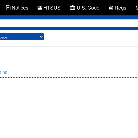
Notices
HTSUS
U.S. Code
Regs
0.90