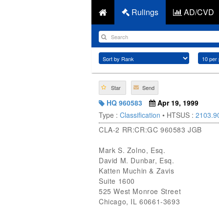
Rulings
AD/CVD
Star
Send
HQ 960583
Apr 19, 1999
Type :
Classification
• HTSUS :
2103.9
CLA-2 RR:CR:GC 960583 JGB
Mark S. Zolno, Esq.
David M. Dunbar, Esq.
Katten Muchin & Zavis
Suite 1600
525 West Monroe Street
Chicago, IL 60661-3693