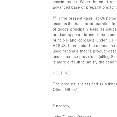
consideration. When the court reas
advanced base or preparations for a
In the present case, at Customs re
used as the base or preparation for 
of goods principally used as sauce
product appears to meet the stand
principle and conclude under GRI 
HTSUS, than under the eo nomine p
used rationale that “a product desc
under the use provision” (citing Si
is more difficult to satisfy the cond
HOLDING:
The product is classified in subhe
Other, Other.”
Sincerely,
John Durant, Director