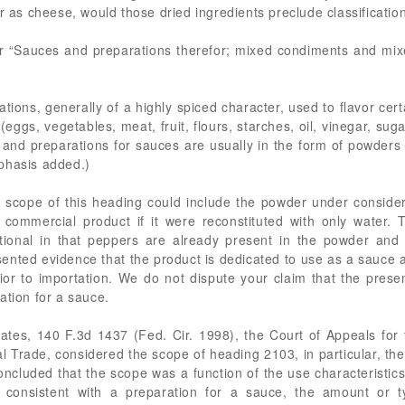
er as cheese, would those dried ingredients preclude classificatio
 “Sauces and preparations therefor; mixed condiments and mixed
ations, generally of a highly spiced character, used to flavor certa
ggs, vegetables, meat, fruit, flours, starches, oil, vinegar, sugar
 and preparations for sauces are usually in the form of powders 
phasis added.)
 scope of this heading could include the powder under consider
l commercial product if it were reconstituted with only water.
ional in that peppers are already present in the powder and 
ented evidence that the product is dedicated to use as a sauce as
r to importation. We do not dispute your claim that the prese
ation for a sauce.
tes, 140 F.3d 1437 (Fed. Cir. 1998), the Court of Appeals for t
nal Trade, considered the scope of heading 2103, in particular, th
ncluded that the scope was a function of the use characteristics 
consistent with a preparation for a sauce, the amount or t