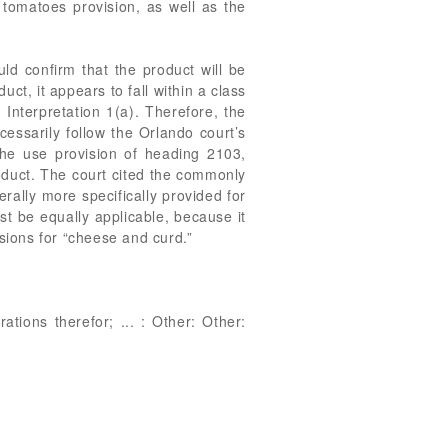
 tomatoes provision, as well as the
ld confirm that the product will be
ct, it appears to fall within a class
Interpretation 1(a). Therefore, the
ssarily follow the Orlando court’s
the use provision of heading 2103,
duct. The court cited the commonly
rally more specifically provided for
st be equally applicable, because it
visions for “cheese and curd.”
tions therefor; ... : Other: Other: