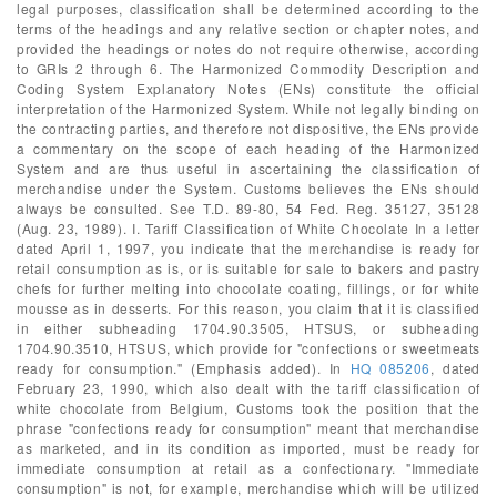
legal purposes, classification shall be determined according to the
terms of the headings and any relative section or chapter notes, and
provided the headings or notes do not require otherwise, according
to GRIs 2 through 6. The Harmonized Commodity Description and
Coding System Explanatory Notes (ENs) constitute the official
interpretation of the Harmonized System. While not legally binding on
the contracting parties, and therefore not dispositive, the ENs provide
a commentary on the scope of each heading of the Harmonized
System and are thus useful in ascertaining the classification of
merchandise under the System. Customs believes the ENs should
always be consulted. See T.D. 89-80, 54 Fed. Reg. 35127, 35128
(Aug. 23, 1989). I. Tariff Classification of White Chocolate In a letter
dated April 1, 1997, you indicate that the merchandise is ready for
retail consumption as is, or is suitable for sale to bakers and pastry
chefs for further melting into chocolate coating, fillings, or for white
mousse as in desserts. For this reason, you claim that it is classified
in either subheading 1704.90.3505, HTSUS, or subheading
1704.90.3510, HTSUS, which provide for "confections or sweetmeats
ready for consumption." (Emphasis added). In
HQ 085206
, dated
February 23, 1990, which also dealt with the tariff classification of
white chocolate from Belgium, Customs took the position that the
phrase "confections ready for consumption" meant that merchandise
as marketed, and in its condition as imported, must be ready for
immediate consumption at retail as a confectionary. "Immediate
consumption" is not, for example, merchandise which will be utilized