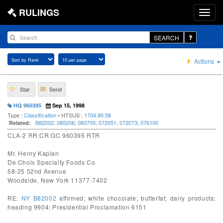
RULINGS
SEARCH
Actions
Star
Send
HQ 960395
Sep 15, 1998
Type :
Classification
• HTSUS :
1704.90.58
B82002
;
085206
;
083700
;
072051
;
072073
;
076100
Related:
CLA-2 RR:CR:GC 960395 RTR
Mr. Henry Kaplan
De Choix Specialty Foods Co.
58-25 52nd Avenue
Woodside, New York 11377-7402
RE:
NY B82002
affirmed; white chocolate; butterfat; dairy products;
heading 9904; Presidential Proclamation 6151