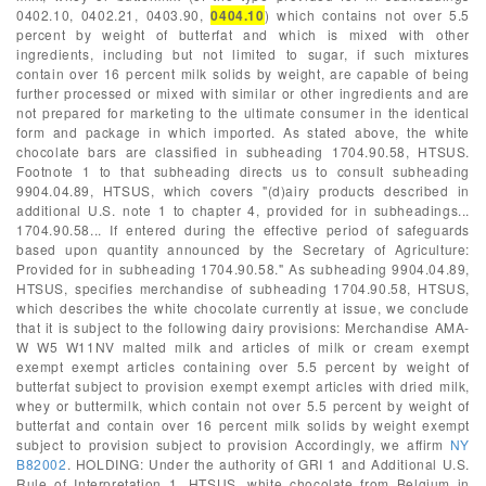
0402.10, 0402.21, 0403.90,
0404.10
) which contains not over 5.5
percent by weight of butterfat and which is mixed with other
ingredients, including but not limited to sugar, if such mixtures
contain over 16 percent milk solids by weight, are capable of being
further processed or mixed with similar or other ingredients and are
not prepared for marketing to the ultimate consumer in the identical
form and package in which imported. As stated above, the white
chocolate bars are classified in subheading 1704.90.58, HTSUS.
Footnote 1 to that subheading directs us to consult subheading
9904.04.89, HTSUS, which covers "(d)airy products described in
additional U.S. note 1 to chapter 4, provided for in subheadings...
1704.90.58... If entered during the effective period of safeguards
based upon quantity announced by the Secretary of Agriculture:
Provided for in subheading 1704.90.58." As subheading 9904.04.89,
HTSUS, specifies merchandise of subheading 1704.90.58, HTSUS,
which describes the white chocolate currently at issue, we conclude
that it is subject to the following dairy provisions: Merchandise AMA-
W W5 W11NV malted milk and articles of milk or cream exempt
exempt exempt articles containing over 5.5 percent by weight of
butterfat subject to provision exempt exempt articles with dried milk,
whey or buttermilk, which contain not over 5.5 percent by weight of
butterfat and contain over 16 percent milk solids by weight exempt
subject to provision subject to provision Accordingly, we affirm
NY
B82002
. HOLDING: Under the authority of GRI 1 and Additional U.S.
Rule of Interpretation 1, HTSUS, white chocolate from Belgium in