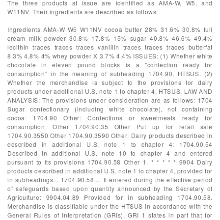
The three products at issue are identified as AMA-W, W5, and
W11NV. Their ingredients are described as follows:
Ingredients AMA-W W5 W11NV cocoa butter 28% 31.6% 30.8% full
cream milk powder 30.8% 17.8% 15% sugar 40.8% 46.6% 49.4%
lecithin traces traces traces vanillin traces traces traces butterfat
8.3% 4.8% 4% whey powder X 3.7% 4.4% ISSUES: (1) Whether white
chocolate in eleven pound blocks is a "confection ready for
consumption" in the meaning of subheading 1704.90, HTSUS. (2)
Whether the merchandise is subject to the provisions for dairy
products under additional U.S. note 1 to chapter 4, HTSUS. LAW AND
ANALYSIS: The provisions under consideration are as follows: 1704
Sugar confectionary (including white chocolate), not containing
cocoa: 1704.90 Other: Confections or sweetmeats ready for
consumption: Other 1704.90.35 Other Put up for retail sale
1704.90.3550 Other 1704.90.3590 Other: Dairy products described in
described in additional U.S. note 1 to chapter 4: 1704.90.54
Described in additional U.S. note 10 to chapter 4 and entered
pursuant to its provisions 1704.90.58 Other 1. * * * * * 9904 Dairy
products described in additional U.S. note 1 to chapter 4, provided for
in subheadings... 1704.90.58...: If entered during the effective period
of safeguards based upon quantity announced by the Secretary of
Agriculture: 9904.04.89 Provided for in subheading 1704.90.58.
Merchandise is classifiable under the HTSUS in accordance with the
General Rules of Interpretation (GRIs). GRI 1 states in part that for