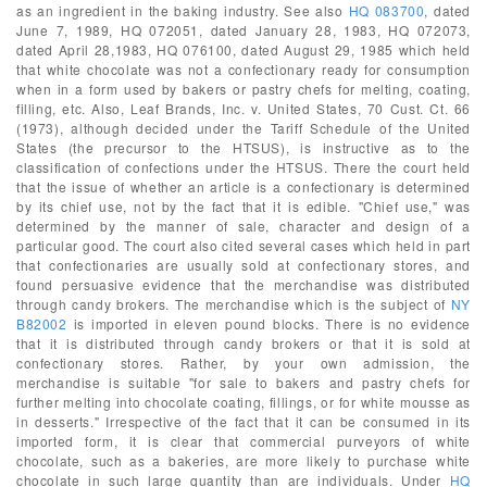
as an ingredient in the baking industry. See also
HQ 083700
, dated
June 7, 1989, HQ 072051, dated January 28, 1983, HQ 072073,
dated April 28,1983, HQ 076100, dated August 29, 1985 which held
that white chocolate was not a confectionary ready for consumption
when in a form used by bakers or pastry chefs for melting, coating,
filling, etc. Also, Leaf Brands, Inc. v. United States, 70 Cust. Ct. 66
(1973), although decided under the Tariff Schedule of the United
States (the precursor to the HTSUS), is instructive as to the
classification of confections under the HTSUS. There the court held
that the issue of whether an article is a confectionary is determined
by its chief use, not by the fact that it is edible. "Chief use," was
determined by the manner of sale, character and design of a
particular good. The court also cited several cases which held in part
that confectionaries are usually sold at confectionary stores, and
found persuasive evidence that the merchandise was distributed
through candy brokers. The merchandise which is the subject of
NY
B82002
is imported in eleven pound blocks. There is no evidence
that it is distributed through candy brokers or that it is sold at
confectionary stores. Rather, by your own admission, the
merchandise is suitable "for sale to bakers and pastry chefs for
further melting into chocolate coating, fillings, or for white mousse as
in desserts." Irrespective of the fact that it can be consumed in its
imported form, it is clear that commercial purveyors of white
chocolate, such as a bakeries, are more likely to purchase white
chocolate in such large quantity than are individuals. Under
HQ