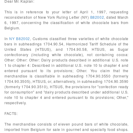
Dear Mr. Kaplan:
This is in reference to your letter of April 1, 1997, requesting
reconsideration of New York Ruling Letter (NY)
B82002
, dated March
6, 1997, concerning the classification of white chocolate bars from
Belgium.
In
NY B82002
, Customs classified three varieties of white chocolate
bars in subheadings 1704.90.54, Harmonized Tariff Schedule of the
United States (HTSUS), and 1704.90.58, HTSUS, as Sugar
confectionary (including white chocolate), not containing cocoa:
Other: Other: Other: Dairy products described in additional U.S. note
1 to chapter 4: Described in additional U.S. note 10 to chapter 4 and
entered pursuant to its provisions; Other. You claim that the
merchandise is classifiable in subheading 1704.90.3550 (formerly
1704.90.3505), HTSUS, or, alternatively, in subheading 1704.90.3590
(formerly 1704.90.3510), HTSUS, the provisions for "confection ready
for consumption" and "dairy products described under additional U.S.
note 10 to chapter 4 and entered pursuant to its provisions; Other,"
respectively.
FACTS:
The merchandise consists of eleven pound bars of white chocolate,
imported from Belgium for sale in gourmet and specialty food shops.