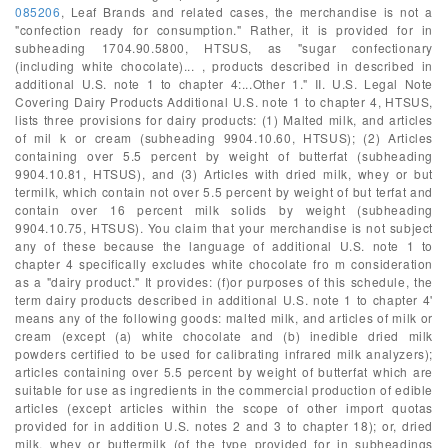
085206
, Leaf Brands and related cases, the merchandise is not a
"confection ready for consumption." Rather, it is provided for in
subheading 1704.90.5800, HTSUS, as "sugar confectionary
(including white chocolate)... , products described in described in
additional U.S. note 1 to chapter 4:...Other 1." II. U.S. Legal Note
Covering Dairy Products Additional U.S. note 1 to chapter 4, HTSUS,
lists three provisions for dairy products: (1) Malted milk, and articles
of mil k or cream (subheading 9904.10.60, HTSUS); (2) Articles
containing over 5.5 percent by weight of butterfat (subheading
9904.10.81, HTSUS), and (3) Articles with dried milk, whey or but
termilk, which contain not over 5.5 percent by weight of but terfat and
contain over 16 percent milk solids by weight (subheading
9904.10.75, HTSUS). You claim that your merchandise is not subject
any of these because the language of additional U.S. note 1 to
chapter 4 specifically excludes white chocolate fro m consideration
as a "dairy product." It provides: (f)or purposes of this schedule, the
term dairy products described in additional U.S. note 1 to chapter 4'
means any of the following goods: malted milk, and articles of milk or
cream (except (a) white chocolate and (b) inedible dried milk
powders certified to be used for calibrating infrared milk analyzers);
articles containing over 5.5 percent by weight of butterfat which are
suitable for use as ingredients in the commercial production of edible
articles (except articles within the scope of other import quotas
provided for in addition U.S. notes 2 and 3 to chapter 18); or, dried
milk, whey or buttermilk (of the type provided for in subheadings