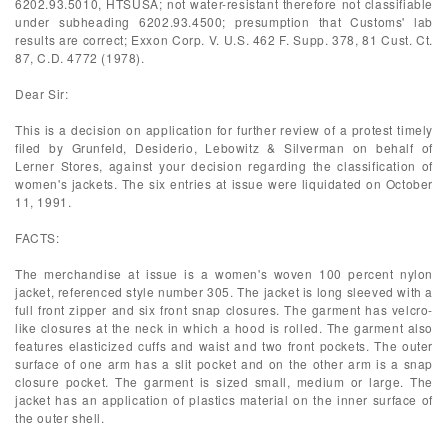
6202.93.5010, HTSUSA; not water-resistant therefore not classifiable
under subheading 6202.93.4500; presumption that Customs' lab
results are correct; Exxon Corp. V. U.S. 462 F. Supp. 378, 81 Cust. Ct.
87, C.D. 4772 (1978).
Dear Sir:
This is a decision on application for further review of a protest timely
filed by Grunfeld, Desiderio, Lebowitz & Silverman on behalf of
Lerner Stores, against your decision regarding the classification of
women's jackets. The six entries at issue were liquidated on October
11, 1991.
FACTS:
The merchandise at issue is a women's woven 100 percent nylon
jacket, referenced style number 305. The jacket is long sleeved with a
full front zipper and six front snap closures. The garment has velcro-
like closures at the neck in which a hood is rolled. The garment also
features elasticized cuffs and waist and two front pockets. The outer
surface of one arm has a slit pocket and on the other arm is a snap
closure pocket. The garment is sized small, medium or large. The
jacket has an application of plastics material on the inner surface of
the outer shell.