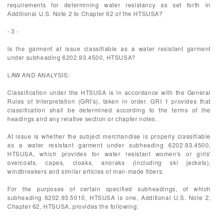
requirements for determining water resistancy as set forth in
Additional U.S. Note 2 to Chapter 62 of the HTSUSA?
- 3 -
Is the garment at issue classifiable as a water resistant garment
under subheading 6202.93.4500, HTSUSA?
LAW AND ANALYSIS:
Classification under the HTSUSA is in accordance with the General
Rules of Interpretation (GRI's), taken in order. GRI 1 provides that
classification shall be determined according to the terms of the
headings and any relative section or chapter notes.
At issue is whether the subject merchandise is properly classifiable
as a water resistant garment under subheading 6202.93.4500,
HTSUSA, which provides for water resistant women's or girls'
overcoats, capes, cloaks, anoraks (including ski jackets),
windbreakers and similar articles of man-made fibers.
For the purposes of certain specified subheadings, of which
subheading 6202.93.5010, HTSUSA is one, Additional U.S. Note 2,
Chapter 62, HTSUSA, provides the following: