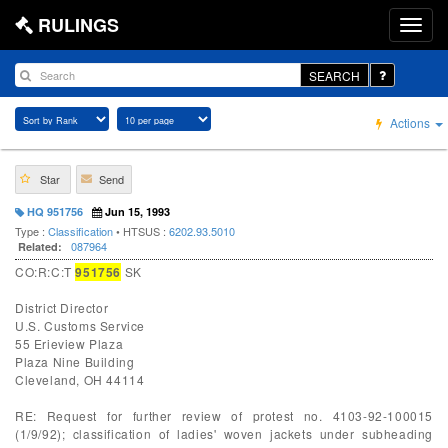
RULINGS
SEARCH
Actions
Star
Send
HQ 951756
Jun 15, 1993
Type :
Classification
• HTSUS :
6202.93.5010
087964
Related:
CO:R:C:T
951756
SK
District Director
U.S. Customs Service
55 Erieview Plaza
Plaza Nine Building
Cleveland, OH 44114
RE: Request for further review of protest no. 4103-92-100015
(1/9/92); classification of ladies' woven jackets under subheading