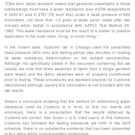
"[T]he term 'water resistant' means that garments classifiable in those
subheadings must have a water resistance (see ASTM designations
D 3600-81 and D 3781-79) such that, under a head pressure of 600
millimeters, not more than 1.0 gram of water pene- trates after two
minutes when tested in accordance with AATCC Test Method 35-
1985. This water resistance must be the result of a rubber or plastics
application to the outer shell, lining, or inner lining."
In the instant case, Customs' lab in Chicago used the prescribed
head pressure (600 mm) and testing period (two minutes) in making
its water resistancy determination on the subject merchandise.
Although not specifically stated in the document containing the lab
results, we note that three swatches of fabric from a single garment
were tested and the fabric swatches were all properly conditioned
prior to testing. These procedures are standard practice for Customs'
laboratories although usually this information is not included with the
lab results.
Absent a conclusive showing that the method for determining water
resistance used by Customs is in error, or that our results are
erroneous, there is a presumption that the results obtained by
Customs are correct. See Exxon v. U.S. cited supra. In this instance,
Customs has followed the testing standards set forth in the tariff
schedule; there is no substantive evidence that has been presented
to this office which incontrovertibly establishes