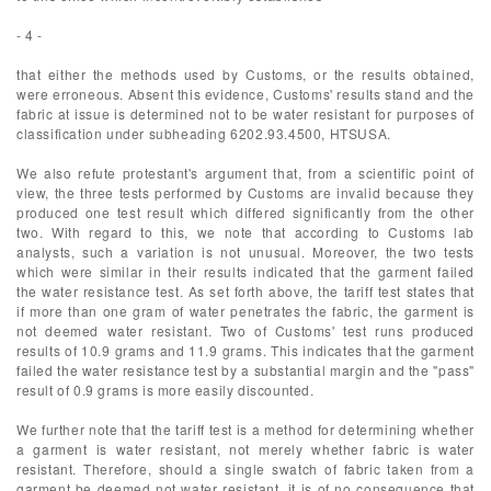
- 4 -
that either the methods used by Customs, or the results obtained,
were erroneous. Absent this evidence, Customs' results stand and the
fabric at issue is determined not to be water resistant for purposes of
classification under subheading 6202.93.4500, HTSUSA.
We also refute protestant's argument that, from a scientific point of
view, the three tests performed by Customs are invalid because they
produced one test result which differed significantly from the other
two. With regard to this, we note that according to Customs lab
analysts, such a variation is not unusual. Moreover, the two tests
which were similar in their results indicated that the garment failed
the water resistance test. As set forth above, the tariff test states that
if more than one gram of water penetrates the fabric, the garment is
not deemed water resistant. Two of Customs' test runs produced
results of 10.9 grams and 11.9 grams. This indicates that the garment
failed the water resistance test by a substantial margin and the "pass"
result of 0.9 grams is more easily discounted.
We further note that the tariff test is a method for determining whether
a garment is water resistant, not merely whether fabric is water
resistant. Therefore, should a single swatch of fabric taken from a
garment be deemed not water resistant, it is of no consequence that