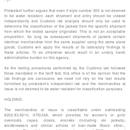
Protestant further argues that even if style number 305 is not deemed
to be water resistant, each shipment and entry should be viewed
independently and Customs lab analysis should only be used to
determine the classification of the jackets from the specific shipment
from which the tested sample originated. This is not an acceptable
proposition. So long as subsequent shipments of jackets contain
identical merchandise from the same supplier using the same piece
goods, Customs will apply the results of its laboratory findings to
these articles. To do otherwise would result in an unduly harsh
administrative burden on this agency.
As the testing procedures performed by the Customs lab followed
those mandated in the tariff test, this office is of the opinion that the
lab findings are conclusive; we need not rely on the test results
furnished by protestant's independent lab and the merchandise at
issue is not deemed to be water resistant for classification purposes.
HOLDING:
The merchandise at issue is classifiable under subheading
6202.93.5010, HTSUSA, which provides for women's or girls'
overcoats, capes, cloaks, anoraks (including ski jackets),
windbreakers and similar articles of man-made fibers: other...