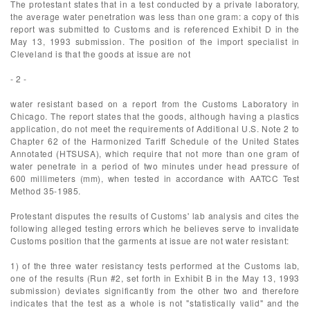
The protestant states that in a test conducted by a private laboratory,
the average water penetration was less than one gram: a copy of this
report was submitted to Customs and is referenced Exhibit D in the
May 13, 1993 submission. The position of the import specialist in
Cleveland is that the goods at issue are not
- 2 -
water resistant based on a report from the Customs Laboratory in
Chicago. The report states that the goods, although having a plastics
application, do not meet the requirements of Additional U.S. Note 2 to
Chapter 62 of the Harmonized Tariff Schedule of the United States
Annotated (HTSUSA), which require that not more than one gram of
water penetrate in a period of two minutes under head pressure of
600 millimeters (mm), when tested in accordance with AATCC Test
Method 35-1985.
Protestant disputes the results of Customs' lab analysis and cites the
following alleged testing errors which he believes serve to invalidate
Customs position that the garments at issue are not water resistant:
1) of the three water resistancy tests performed at the Customs lab,
one of the results (Run #2, set forth in Exhibit B in the May 13, 1993
submission) deviates significantly from the other two and therefore
indicates that the test as a whole is not "statistically valid" and the