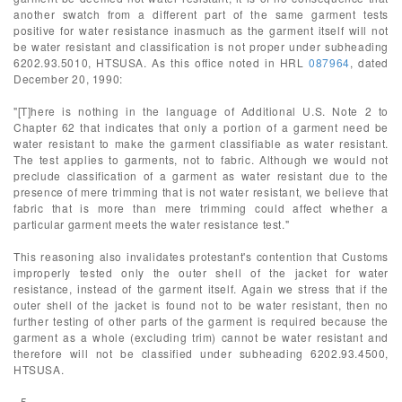
another swatch from a different part of the same garment tests
positive for water resistance inasmuch as the garment itself will not
be water resistant and classification is not proper under subheading
6202.93.5010, HTSUSA. As this office noted in HRL
087964
, dated
December 20, 1990:
"[T]here is nothing in the language of Additional U.S. Note 2 to
Chapter 62 that indicates that only a portion of a garment need be
water resistant to make the garment classifiable as water resistant.
The test applies to garments, not to fabric. Although we would not
preclude classification of a garment as water resistant due to the
presence of mere trimming that is not water resistant, we believe that
fabric that is more than mere trimming could affect whether a
particular garment meets the water resistance test."
This reasoning also invalidates protestant's contention that Customs
improperly tested only the outer shell of the jacket for water
resistance, instead of the garment itself. Again we stress that if the
outer shell of the jacket is found not to be water resistant, then no
further testing of other parts of the garment is required because the
garment as a whole (excluding trim) cannot be water resistant and
therefore will not be classified under subheading 6202.93.4500,
HTSUSA.
- 5 -