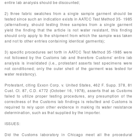
entire lab analysis should be discounted;
2) three fabric swatches from a single sample garment should be
tested since such an indication exists in AATCC Test Method 35- 1985
(alternatively, should testing three samples from a single garment
yield the finding that the article is not water resistant, this finding
should only apply to the shipment from which the sample was taken
and not to other entries containing identical garments);
3) specific procedures set forth in AATCC Test Method 35-1985 were
not followed by the Customs lab and therefore Customs' entire lab
analysis is invalidated (i.e., protestant asserts test specimens were
not conditioned; only the outer shell of the garment was tested for
water resistancy).
Protestant, citing Exxon Corp. v. United States, 462 F. Supp. 378, 81
Cust. Ct. 87, C.D. 4772 (October 16, 1978), asserts that as Customs
failed to utilize proper testing procedures, any presumption of the
correctness of the Customs lab findings is rebutted and Customs is
required to rely upon other evidence in making its water resistance
determination, such as that supplied by the importer.
ISSUES:
Did the Customs laboratory in Chicago meet all the procedural