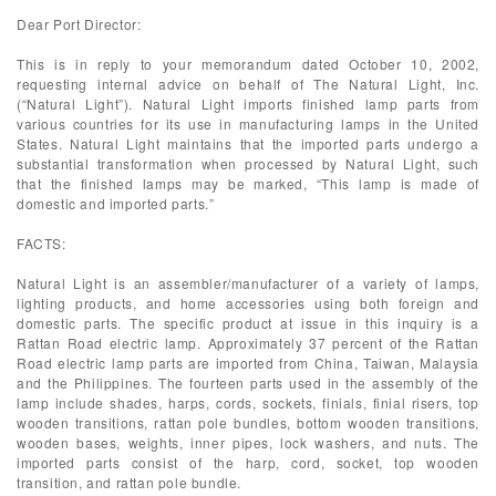
Dear Port Director:
This is in reply to your memorandum dated October 10, 2002,
requesting internal advice on behalf of The Natural Light, Inc.
(“Natural Light”). Natural Light imports finished lamp parts from
various countries for its use in manufacturing lamps in the United
States. Natural Light maintains that the imported parts undergo a
substantial transformation when processed by Natural Light, such
that the finished lamps may be marked, “This lamp is made of
domestic and imported parts.”
FACTS:
Natural Light is an assembler/manufacturer of a variety of lamps,
lighting products, and home accessories using both foreign and
domestic parts. The specific product at issue in this inquiry is a
Rattan Road electric lamp. Approximately 37 percent of the Rattan
Road electric lamp parts are imported from China, Taiwan, Malaysia
and the Philippines. The fourteen parts used in the assembly of the
lamp include shades, harps, cords, sockets, finials, finial risers, top
wooden transitions, rattan pole bundles, bottom wooden transitions,
wooden bases, weights, inner pipes, lock washers, and nuts. The
imported parts consist of the harp, cord, socket, top wooden
transition, and rattan pole bundle.