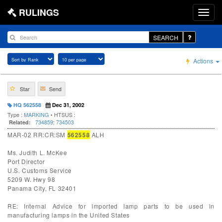
RULINGS
SEARCH
Actions
Star
Send
HQ 562558
Dec 31, 2002
Type :
MARKING
• HTSUS :
734859
;
734503
Related:
MAR-02 RR:CR:SM
562558
ALH
Ms. Judith L. McKee
Port Director
U.S. Customs Service
5209 W. Hwy 98
Panama City, FL 32401
RE: Internal Advice for imported lamp parts to be used in
manufacturing lamps in the United States