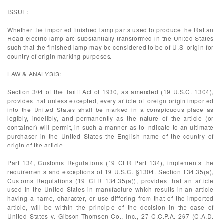
ISSUE:
Whether the imported finished lamp parts used to produce the Rattan
Road electric lamp are substantially transformed in the United States
such that the finished lamp may be considered to be of U.S. origin for
country of origin marking purposes.
LAW & ANALYSIS:
Section 304 of the Tariff Act of 1930, as amended (19 U.S.C. 1304),
provides that unless excepted, every article of foreign origin imported
into the United States shall be marked in a conspicuous place as
legibly, indelibly, and permanently as the nature of the article (or
container) will permit, in such a manner as to indicate to an ultimate
purchaser in the United States the English name of the country of
origin of the article.
Part 134, Customs Regulations (19 CFR Part 134), implements the
requirements and exceptions of 19 U.S.C. §1304. Section 134.35(a),
Customs Regulations (19 CFR 134.35(a)), provides that an article
used in the United States in manufacture which results in an article
having a name, character, or use differing from that of the imported
article, will be within the principle of the decision in the case of
United States v. Gibson-Thomsen Co., Inc., 27 C.C.P.A. 267 (C.A.D.