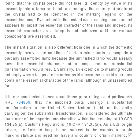
found that the crystal piece did not lose its identity by virtue of its
assembly into a lamp and that, accordingly, the country of origin of
the crystal had to be identified in the marking legend on the
assembled lamp. By contrast in the instant case, no single component
appears to impart the essential character of the lamp and indeed, its
essential character as a lamp is not achieved until the various
components are assembled.
The instant situation is also different from one in which the domestic
assembly involves the addition of certain minor parts to complete a
partially assembled lamp because the unfinished lamp would already
have the essential character of a lamp and no substantial
transformation would result. Similarly, an exception to marking would
not apply where lamps are imported as kits because such kits already
contain the essential character of the lamp, although in unassembled
form.
It is our conclusion, based upon these prior rulings and particularly
HRL
734859
, that the imported parts undergo a substantial
transformation in the United States. Natural Light, as the entity
carrying out the substantial transformation, is considered the ultimate
purchaser of the imported merchandise within the meaning of 19 CFR
134.35(a), Customs Regulations (19 CFR 134.35(a)). As a U.S. origin
article, the finished lamp is not subject to the country of origin
marking statute and need not have any country of origin marking.