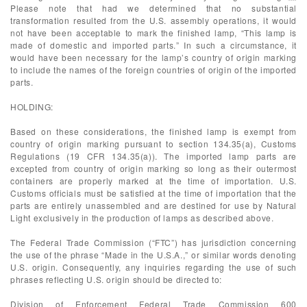
Please note that had we determined that no substantial
transformation resulted from the U.S. assembly operations, it would
not have been acceptable to mark the finished lamp, “This lamp is
made of domestic and imported parts.” In such a circumstance, it
would have been necessary for the lamp’s country of origin marking
to include the names of the foreign countries of origin of the imported
parts.
HOLDING:
Based on these considerations, the finished lamp is exempt from
country of origin marking pursuant to section 134.35(a), Customs
Regulations (19 CFR 134.35(a)). The imported lamp parts are
excepted from country of origin marking so long as their outermost
containers are properly marked at the time of importation. U.S.
Customs officials must be satisfied at the time of importation that the
parts are entirely unassembled and are destined for use by Natural
Light exclusively in the production of lamps as described above.
The Federal Trade Commission (“FTC”) has jurisdiction concerning
the use of the phrase “Made in the U.S.A.,” or similar words denoting
U.S. origin. Consequently, any inquiries regarding the use of such
phrases reflecting U.S. origin should be directed to:
Division of Enforcement Federal Trade Commission 600