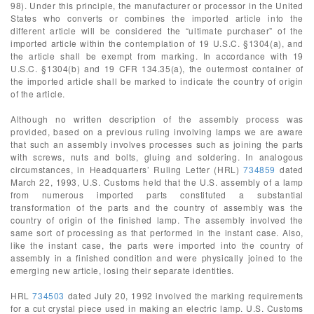
98). Under this principle, the manufacturer or processor in the United
States who converts or combines the imported article into the
different article will be considered the “ultimate purchaser” of the
imported article within the contemplation of 19 U.S.C. §1304(a), and
the article shall be exempt from marking. In accordance with 19
U.S.C. §1304(b) and 19 CFR 134.35(a), the outermost container of
the imported article shall be marked to indicate the country of origin
of the article.
Although no written description of the assembly process was
provided, based on a previous ruling involving lamps we are aware
that such an assembly involves processes such as joining the parts
with screws, nuts and bolts, gluing and soldering. In analogous
circumstances, in Headquarters’ Ruling Letter (HRL)
734859
dated
March 22, 1993, U.S. Customs held that the U.S. assembly of a lamp
from numerous imported parts constituted a substantial
transformation of the parts and the country of assembly was the
country of origin of the finished lamp. The assembly involved the
same sort of processing as that performed in the instant case. Also,
like the instant case, the parts were imported into the country of
assembly in a finished condition and were physically joined to the
emerging new article, losing their separate identities.
HRL
734503
dated July 20, 1992 involved the marking requirements
for a cut crystal piece used in making an electric lamp. U.S. Customs