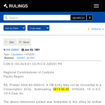
RULINGS
SEARCH
Actions
Star
Send
HQ 223031
Jun 03, 1991
Type :
Liquidation
• HTSUS :
222367
;
221591
Related:
CON-9-13/LIQ-9-01-CO:R:C:E 223031 PH
Regional Commissioner of Customs
Pacific Region
RE: Protest 3004-90-000010; A TIB Entry May not be Converted to a
Consumption Entry; Subheading
9813.00.55
, HTSUSA; 19 U.S.C.
1514 Dear Sir:
The above-referenced protest was forwarded to this office for further