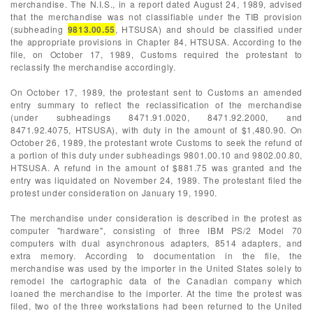
merchandise. The N.I.S., in a report dated August 24, 1989, advised
that the merchandise was not classifiable under the TIB provision
(subheading
9813.00.55
, HTSUSA) and should be classified under
the appropriate provisions in Chapter 84, HTSUSA. According to the
file, on October 17, 1989, Customs required the protestant to
reclassify the merchandise accordingly.
On October 17, 1989, the protestant sent to Customs an amended
entry summary to reflect the reclassification of the merchandise
(under subheadings 8471.91.0020, 8471.92.2000, and
8471.92.4075, HTSUSA), with duty in the amount of $1,480.90. On
October 26, 1989, the protestant wrote Customs to seek the refund of
a portion of this duty under subheadings 9801.00.10 and 9802.00.80,
HTSUSA. A refund in the amount of $881.75 was granted and the
entry was liquidated on November 24, 1989. The protestant filed the
protest under consideration on January 19, 1990.
The merchandise under consideration is described in the protest as
computer "hardware", consisting of three IBM PS/2 Model 70
computers with dual asynchronous adapters, 8514 adapters, and
extra memory. According to documentation in the file, the
merchandise was used by the importer in the United States solely to
remodel the cartographic data of the Canadian company which
loaned the merchandise to the importer. At the time the protest was
filed, two of the three workstations had been returned to the United