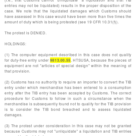
entries may not be liquidated) results in the proper disposition of the
case. We note that the liquidated damages which Customs should
have assessed in this case would have been more than five times the
amount of duty which is being protested (see 19 CFR 10.31(f)).
The protest is DENIED.
HOLDINGS:
(1) The computer equipment described in this case does not qualify
for duty-free entry under
9813.00.55
, HTSUSA, because the pieces of
equipment are not "articles of special design" within the meaning of
that provision.
(2) Customs has no authority to require an importer to convert the TIB
entry under which merchandise has been entered to a consumption
entry after the TIB entry has been accepted by Customs. The correct
procedure for Customs to follow in such a circumstance when the
merchandise is subsequently found not to qualify for the TIB provision
is to consider the TIB bond breached and to assess liquidated
damages.
(3) The protest under consideration in this case may not be granted
because Customs may not "unliquidate" a liquidation and TIB entries