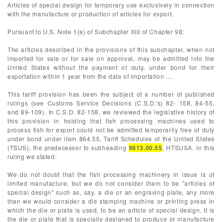
Articles of special design for temporary use exclusively in connection
with the manufacture or production of articles for export.
Pursuant to U.S. Note 1(a) of Subchapter XIII of Chapter 98:
The articles described in the provisions of this subchapter, when not
imported for sale or for sale on approval, may be admitted into the
United States without the payment of duty, under bond for their
exportation within 1 year from the date of importation ....
This tariff provision has been the subject of a number of published
rulings (see Customs Service Decisions (C.S.D.'s) 82- 158, 84-55,
and 89-109). In C.S.D. 82-158, we reviewed the legislative history of
this provision in holding that fish processing machines used to
process fish for export could not be admitted temporarily free of duty
under bond under item 864.55, Tariff Schedules of the United States
(TSUS), the predecessor to subheading
9813.00.55
, HTSUSA. In this
ruling we stated:
We do not doubt that the fish processing machinery in issue is of
limited manufacture, but we do not consider them to be "articles of
special design" such as, say, a die or an engraving plate, any more
than we would consider a die stamping machine or printing press in
which the die or plate is used, to be an article of special design. It is
the die or plate that is specially designed to produce or manufacture