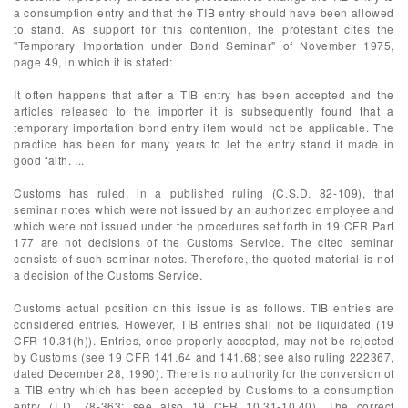
a consumption entry and that the TIB entry should have been allowed
to stand. As support for this contention, the protestant cites the
"Temporary Importation under Bond Seminar" of November 1975,
page 49, in which it is stated:
It often happens that after a TIB entry has been accepted and the
articles released to the importer it is subsequently found that a
temporary importation bond entry item would not be applicable. The
practice has been for many years to let the entry stand if made in
good faith. ...
Customs has ruled, in a published ruling (C.S.D. 82-109), that
seminar notes which were not issued by an authorized employee and
which were not issued under the procedures set forth in 19 CFR Part
177 are not decisions of the Customs Service. The cited seminar
consists of such seminar notes. Therefore, the quoted material is not
a decision of the Customs Service.
Customs actual position on this issue is as follows. TIB entries are
considered entries. However, TIB entries shall not be liquidated (19
CFR 10.31(h)). Entries, once properly accepted, may not be rejected
by Customs (see 19 CFR 141.64 and 141.68; see also ruling 222367,
dated December 28, 1990). There is no authority for the conversion of
a TIB entry which has been accepted by Customs to a consumption
entry (T.D. 78-363; see also 19 CFR 10.31-10.40). The correct