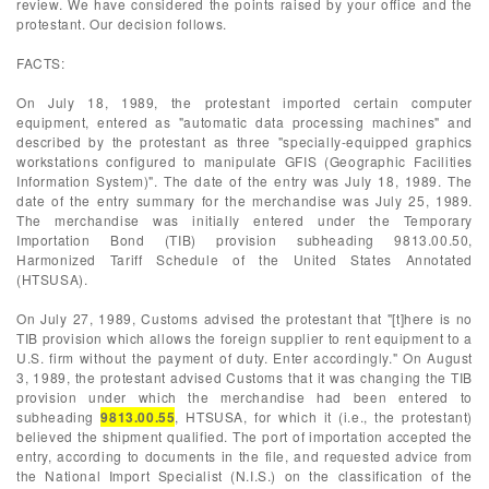
review. We have considered the points raised by your office and the
protestant. Our decision follows.
FACTS:
On July 18, 1989, the protestant imported certain computer
equipment, entered as "automatic data processing machines" and
described by the protestant as three "specially-equipped graphics
workstations configured to manipulate GFIS (Geographic Facilities
Information System)". The date of the entry was July 18, 1989. The
date of the entry summary for the merchandise was July 25, 1989.
The merchandise was initially entered under the Temporary
Importation Bond (TIB) provision subheading 9813.00.50,
Harmonized Tariff Schedule of the United States Annotated
(HTSUSA).
On July 27, 1989, Customs advised the protestant that "[t]here is no
TIB provision which allows the foreign supplier to rent equipment to a
U.S. firm without the payment of duty. Enter accordingly." On August
3, 1989, the protestant advised Customs that it was changing the TIB
provision under which the merchandise had been entered to
subheading
9813.00.55
, HTSUSA, for which it (i.e., the protestant)
believed the shipment qualified. The port of importation accepted the
entry, according to documents in the file, and requested advice from
the National Import Specialist (N.I.S.) on the classification of the