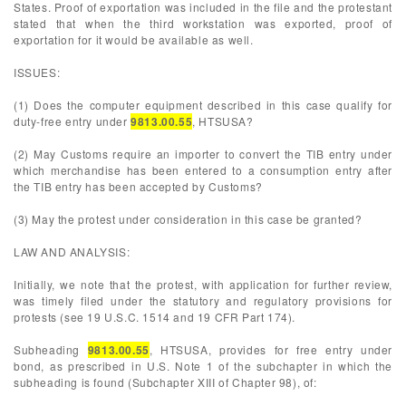
States. Proof of exportation was included in the file and the protestant
stated that when the third workstation was exported, proof of
exportation for it would be available as well.
ISSUES:
(1) Does the computer equipment described in this case qualify for
duty-free entry under
9813.00.55
, HTSUSA?
(2) May Customs require an importer to convert the TIB entry under
which merchandise has been entered to a consumption entry after
the TIB entry has been accepted by Customs?
(3) May the protest under consideration in this case be granted?
LAW AND ANALYSIS:
Initially, we note that the protest, with application for further review,
was timely filed under the statutory and regulatory provisions for
protests (see 19 U.S.C. 1514 and 19 CFR Part 174).
Subheading
9813.00.55
, HTSUSA, provides for free entry under
bond, as prescribed in U.S. Note 1 of the subchapter in which the
subheading is found (Subchapter XIII of Chapter 98), of: