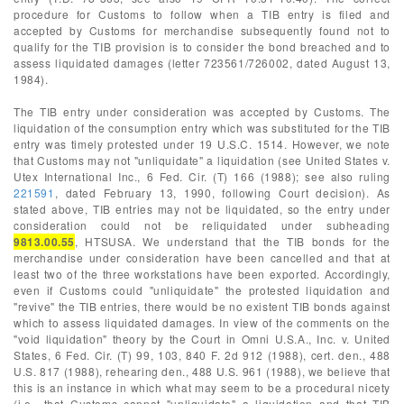
procedure for Customs to follow when a TIB entry is filed and
accepted by Customs for merchandise subsequently found not to
qualify for the TIB provision is to consider the bond breached and to
assess liquidated damages (letter 723561/726002, dated August 13,
1984).
The TIB entry under consideration was accepted by Customs. The
liquidation of the consumption entry which was substituted for the TIB
entry was timely protested under 19 U.S.C. 1514. However, we note
that Customs may not "unliquidate" a liquidation (see United States v.
Utex International Inc., 6 Fed. Cir. (T) 166 (1988); see also ruling
221591
, dated February 13, 1990, following Court decision). As
stated above, TIB entries may not be liquidated, so the entry under
consideration could not be reliquidated under subheading
9813.00.55
, HTSUSA. We understand that the TIB bonds for the
merchandise under consideration have been cancelled and that at
least two of the three workstations have been exported. Accordingly,
even if Customs could "unliquidate" the protested liquidation and
"revive" the TIB entries, there would be no existent TIB bonds against
which to assess liquidated damages. In view of the comments on the
"void liquidation" theory by the Court in Omni U.S.A., Inc. v. United
States, 6 Fed. Cir. (T) 99, 103, 840 F. 2d 912 (1988), cert. den., 488
U.S. 817 (1988), rehearing den., 488 U.S. 961 (1988), we believe that
this is an instance in which what may seem to be a procedural nicety
(i.e., that Customs cannot "unliquidate" a liquidation and that TIB