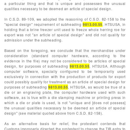
a particular thing and that is unique and possesses the unusual
qualities necessary to be deemed an article of special design.
In C.S.D. 89-109, we adopted the reasoning of C.S.D. 82-158 to the
"special design" requirement of subheading
9813.00.55
, HTSUSA, in
holding that a brine freezer unit used to freeze whole herring roe for
export was not "an article of special design" and did not qualify for
admission under the subheading.
Based on the foregoing, we conclude that the merchandise under
consideration (standard computer hardware, according to the
evidence in the file) may not be considered to be articles of special
design, for purposes of subheading
9813.00.55
, HTSUSA. Although
computer software, specially configured to be temporarily used
exclusively in connection with the production of products for export
could possibly qualify for treatment as an article of special design for
purposes of subheading
9813.00.55
, HTSUSA, as would be true of a
die or an engraving plate, the computer hardware used with such
software, as is true with a die stamping machine or printing press in
which a die or plate is used, is not "unique and [does not possess]
the unusual qualities necessary to be deemed an article of special
design" (see material quoted above from C.S.D. 82-158).
As an alternative basis for relief, the protestant contends that
Customs improperly directed the protestant to change the TIB entry to