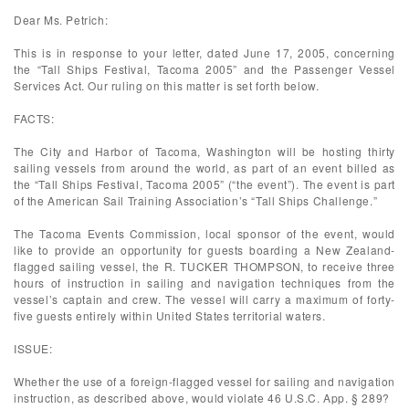
Dear Ms. Petrich:
This is in response to your letter, dated June 17, 2005, concerning
the “Tall Ships Festival, Tacoma 2005” and the Passenger Vessel
Services Act. Our ruling on this matter is set forth below.
FACTS:
The City and Harbor of Tacoma, Washington will be hosting thirty
sailing vessels from around the world, as part of an event billed as
the “Tall Ships Festival, Tacoma 2005” (“the event”). The event is part
of the American Sail Training Association’s “Tall Ships Challenge.”
The Tacoma Events Commission, local sponsor of the event, would
like to provide an opportunity for guests boarding a New Zealand-
flagged sailing vessel, the R. TUCKER THOMPSON, to receive three
hours of instruction in sailing and navigation techniques from the
vessel’s captain and crew. The vessel will carry a maximum of forty-
five guests entirely within United States territorial waters.
ISSUE:
Whether the use of a foreign-flagged vessel for sailing and navigation
instruction, as described above, would violate 46 U.S.C. App. § 289?