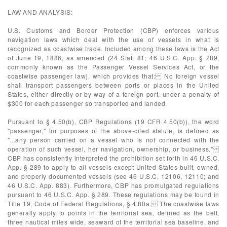
LAW AND ANALYSIS:
U.S. Customs and Border Protection (CBP) enforces various
navigation laws which deal with the use of vessels in what is
recognized as coastwise trade. Included among these laws is the Act
of June 19, 1886, as amended (24 Stat. 81; 46 U.S.C. App. § 289,
commonly known as the Passenger Vessel Services Act, or the
coastwise passenger law), which provides that: No foreign vessel
shall transport passengers between ports or places in the United
States, either directly or by way of a foreign port, under a penalty of
$300 for each passenger so transported and landed.
Pursuant to § 4.50(b), CBP Regulations (19 CFR 4.50(b)), the word
"passenger," for purposes of the above-cited statute, is defined as
"...any person carried on a vessel who is not connected with the
operation of such vessel, her navigation, ownership, or business."
CBP has consistently interpreted the prohibition set forth in 46 U.S.C.
App. § 289 to apply to all vessels except United States-built, owned,
and properly documented vessels (see 46 U.S.C. 12106, 12110; and
46 U.S.C. App. 883). Furthermore, CBP has promulgated regulations
pursuant to 46 U.S.C. App. § 289. These regulations may be found in
Title 19, Code of Federal Regulations, § 4.80a. The coastwise laws
generally apply to points in the territorial sea, defined as the belt,
three nautical miles wide, seaward of the territorial sea baseline, and