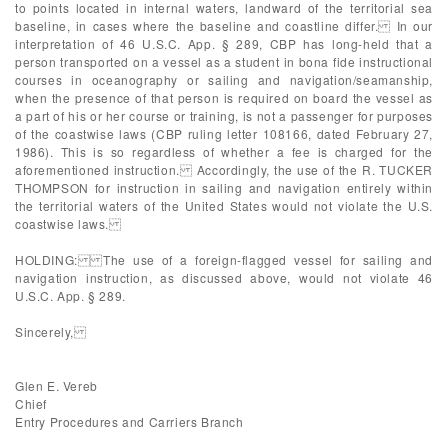
to points located in internal waters, landward of the territorial sea
baseline, in cases where the baseline and coastline differ. In our
interpretation of 46 U.S.C. App. § 289, CBP has long-held that a
person transported on a vessel as a student in bona fide instructional
courses in oceanography or sailing and navigation/seamanship,
when the presence of that person is required on board the vessel as
a part of his or her course or training, is not a passenger for purposes
of the coastwise laws (CBP ruling letter 108166, dated February 27,
1986). This is so regardless of whether a fee is charged for the
aforementioned instruction. Accordingly, the use of the R. TUCKER
THOMPSON for instruction in sailing and navigation entirely within
the territorial waters of the United States would not violate the U.S.
coastwise laws.
HOLDING: The use of a foreign-flagged vessel for sailing and
navigation instruction, as discussed above, would not violate 46
U.S.C. App. § 289.
Sincerely,
Glen E. Vereb
Chief
Entry Procedures and Carriers Branch