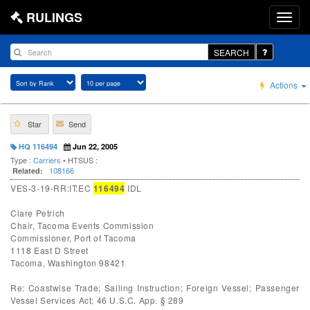
RULINGS
SEARCH
Actions
Star
Send
HQ 116494
Jun 22, 2005
Type :
Carriers
• HTSUS :
108166
Related:
VES-3-19-RR:IT:EC
116494
IDL
Clare Petrich
Chair, Tacoma Events Commission
Commissioner, Port of Tacoma
1118 East D Street
Tacoma, Washington 98421
Re: Coastwise Trade; Sailing Instruction; Foreign Vessel; Passenger
Vessel Services Act; 46 U.S.C. App. § 289