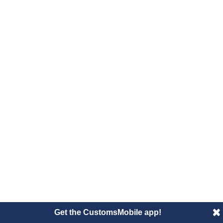
Get the CustomsMobile app!