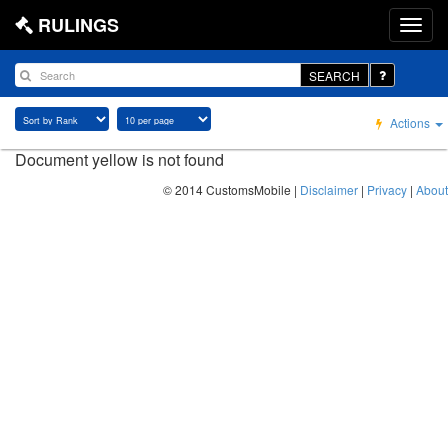
RULINGS
SEARCH
Actions
Document yellow is not found
© 2014 CustomsMobile |
Disclaimer
|
Privacy
|
About