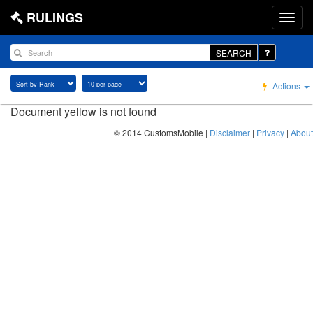
RULINGS
SEARCH
Actions
Document yellow is not found
© 2014 CustomsMobile |
Disclaimer
|
Privacy
|
About