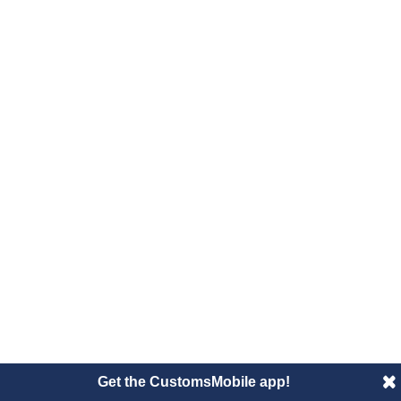
Get the CustomsMobile app!