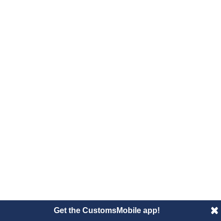
Get the CustomsMobile app!