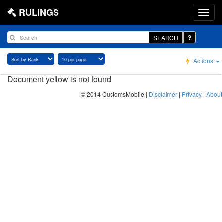
RULINGS
SEARCH
Actions
Document yellow is not found
© 2014 CustomsMobile |
Disclaimer
|
Privacy
|
About