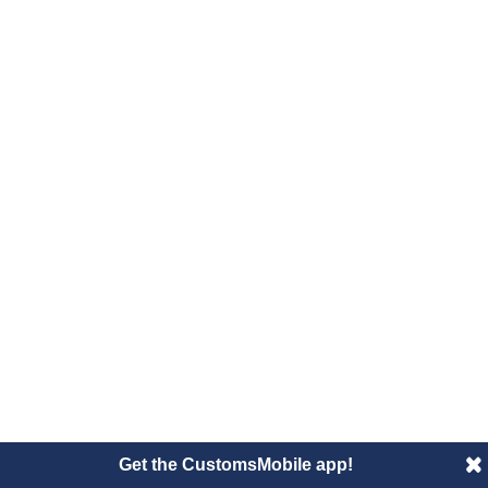
Get the CustomsMobile app!