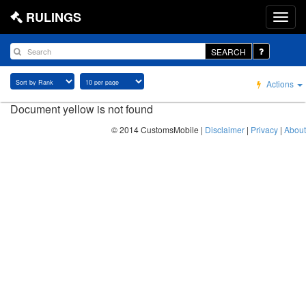
RULINGS
SEARCH
Actions
Document yellow is not found
© 2014 CustomsMobile |
Disclaimer
|
Privacy
|
About