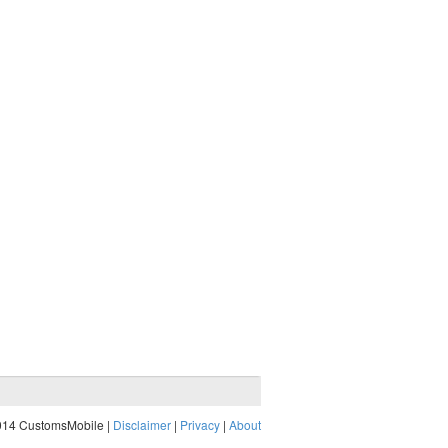
014 CustomsMobile |
Disclaimer
|
Privacy
|
About