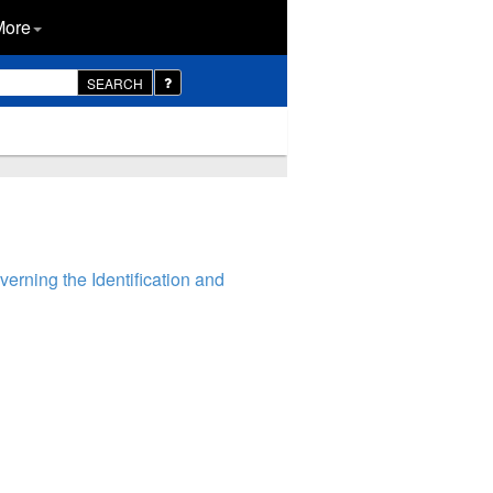
More
SEARCH
rning the Identification and