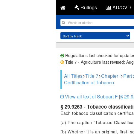
Rulings
AD/CVD
Regulations last checked for update
Title 7 - Agriculture last revised: Au
All Titles
Title 7
Chapter I
Part
Certification of Tobacco
View all text of Subpart F [§ 29.
§ 29.9263 - Tobacco classificati
Each tobacco classification certific
(a) The caption “Tobacco Classificat
(b) Whether it is an original, first, 