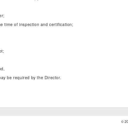
er;
e time of inspection and certification;
ot;
nd,
may be required by the Director.
© 2