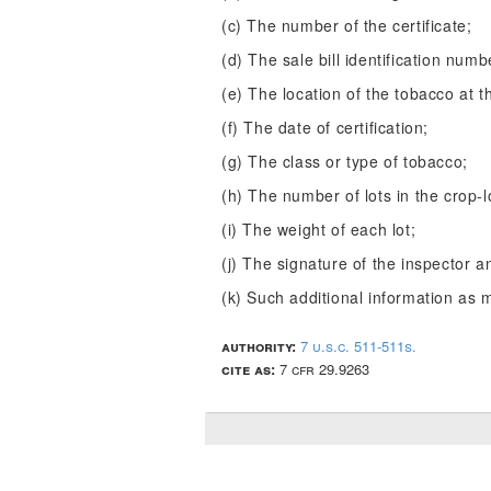
(c) The number of the certificate;
(d) The sale bill identification numb
(e) The location of the tobacco at th
(f) The date of certification;
(g) The class or type of tobacco;
(h) The number of lots in the crop-l
(i) The weight of each lot;
(j) The signature of the inspector a
(k) Such additional information as 
authority:
7 u.s.c. 511-511s.
cite as:
7 cfr 29.9263