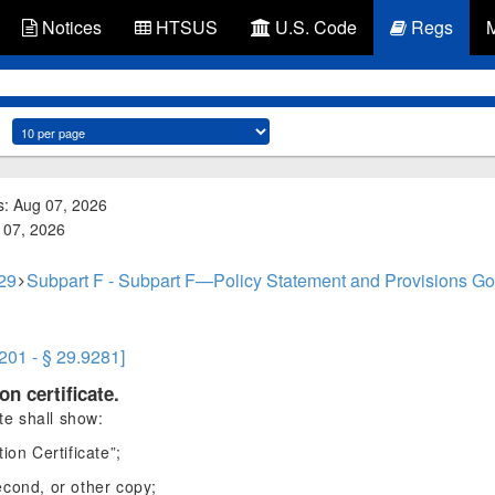
Notices
HTSUS
U.S. Code
Regs
s: Aug 07, 2026
g 07, 2026
 29
Subpart F - Subpart F—Policy Statement and Provisions Gove
9201 - § 29.9281]
on certificate.
ate shall show:
ion Certificate”;
second, or other copy;