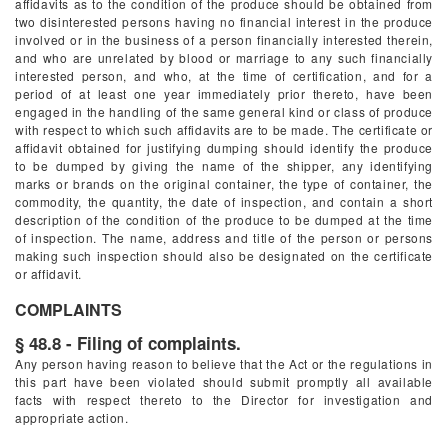
affidavits as to the condition of the produce should be obtained from
two disinterested persons having no financial interest in the produce
involved or in the business of a person financially interested therein,
and who are unrelated by blood or marriage to any such financially
interested person, and who, at the time of certification, and for a
period of at least one year immediately prior thereto, have been
engaged in the handling of the same general kind or class of produce
with respect to which such affidavits are to be made. The certificate or
affidavit obtained for justifying dumping should identify the produce
to be dumped by giving the name of the shipper, any identifying
marks or brands on the original container, the type of container, the
commodity, the quantity, the date of inspection, and contain a short
description of the condition of the produce to be dumped at the time
of inspection. The name, address and title of the person or persons
making such inspection should also be designated on the certificate
or affidavit.
COMPLAINTS
§ 48.8 - Filing of complaints.
Any person having reason to believe that the Act or the regulations in
this part have been violated should submit promptly all available
facts with respect thereto to the Director for investigation and
appropriate action.