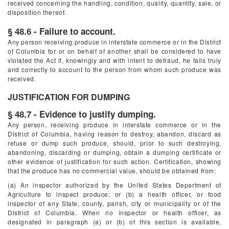
received concerning the handling, condition, quality, quantity, sale, or
disposition thereof.
§ 48.6 - Failure to account.
Any person receiving produce in interstate commerce or in the District
of Columbia for or on behalf of another shall be considered to have
violated the Act if, knowingly and with intent to defraud, he fails truly
and correctly to account to the person from whom such produce was
received.
JUSTIFICATION FOR DUMPING
§ 48.7 - Evidence to justify dumping.
Any person, receiving produce in interstate commerce or in the
District of Columbia, having reason to destroy, abandon, discard as
refuse or dump such produce, should, prior to such destroying,
abandoning, discarding or dumping, obtain a dumping certificate or
other evidence of justification for such action. Certification, showing
that the produce has no commercial value, should be obtained from:
(a) An inspector authorized by the United States Department of
Agriculture to inspect produce; or (b) a health officer, or food
inspector of any State, county, parish, city or municipality or of the
District of Columbia. When no inspector or health officer, as
designated in paragraph (a) or (b) of this section is available,