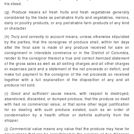
his stead.
(g)
Produce
means all fresh fruits and fresh vegetables generally
considered by the trade as perishable fruits and vegetables, melons,
dairy or poultry products, or any perishable farm products of any kind
or character.
(h)
Truly and correctly to account
means, unless otherwise stipulated
by the parties, that the consignee of produce shall, within ten days
after the final sale is made of any produce received for sale on
consignment in interstate commerce or in the District of Columbia,
render to the consignor thereof a true and correct itemized statement
of the gross sales as well as all selling charges and all other charges
or expenses paid and a statement of the net proceeds or deficit, and
make full payment to the consignor of the net proceeds so received
together with a full explanation of the disposition of any and all
produce not sold.
(i)
Good and sufficient cause
means, with respect to destroyed,
abandoned, discarded, or dumped produce, that the produce so dealt
with had no commercial value, or that some other legal justification
for so dealing with such produce existed, such as an order of
condemnation by a health officer or definite authority from the
shipper.
(j)
Commercial value
means any value that the produce may have for
any purpose that can be ascertained in the exercise of due diligence