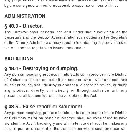
by the consignee without unreasonable expense on loss of time.
ADMINISTRATION
§ 48.3 - Director.
The Director shall perform, for and under the supervision of the
Secretary and the Deputy Administrator, such duties as the Secretary
or the Deputy Administrator may require in enforcing the provisions of
the Act and the regulations issued thereunder.
VIOLATIONS
§ 48.4 - Destroying or dumping.
Any person receiving produce in interstate commerce or in the District
of Columbia for or on behalf of another who, without good and
sufficient cause, shall destroy or abandon, discard as refuse, or dump
any produce, directly or indirectly or through collusion with any
person, shall be considered to have violated the Act.
§ 48.5 - False report or statement.
Any person receiving produce in interstate commerce or in the District
of Columbia for or on behalf of another shall be considered to have
violated the Act if, knowingly and with intent to defraud, he makes any
false report or statement to the person from whom such produce was