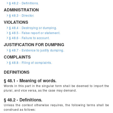
§ 48.2 - Definitions.
ADMINISTRATION
§ 48.3 - Director.
VIOLATIONS
§ 48.4 - Destroying or dumping.
§ 48.5 - False report or statement.
§ 48.6 - Failure to account.
JUSTIFICATION FOR DUMPING
§ 48.7 - Evidence to justify dumping.
COMPLAINTS
§ 48.8 - Filing of complaints.
DEFINITIONS
§ 48.1 - Meaning of words.
Words in this part in the singular form shall be deemed to import the
plural, and vice versa, as the case may demand.
§ 48.2 - Definitions.
Unless the context otherwise requires, the following terms shall be
construed as follows: