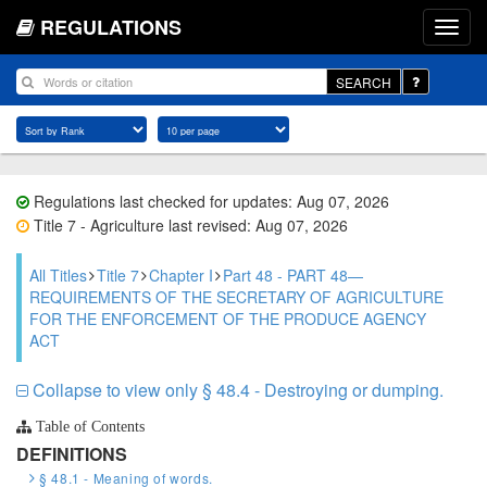
REGULATIONS
SEARCH
Regulations last checked for updates: Aug 07, 2026
Title 7 - Agriculture last revised: Aug 07, 2026
All Titles
Title 7
Chapter I
Part 48 - PART 48—
REQUIREMENTS OF THE SECRETARY OF AGRICULTURE
FOR THE ENFORCEMENT OF THE PRODUCE AGENCY
ACT
Collapse to view only § 48.4 - Destroying or dumping.
Table of Contents
DEFINITIONS
§ 48.1 - Meaning of words.