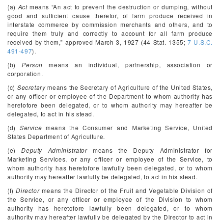
(a)
Act
means “An act to prevent the destruction or dumping, without
good and sufficient cause therefor, of farm produce received in
interstate commerce by commission merchants and others, and to
require them truly and correctly to account for all farm produce
received by them,” approved March 3, 1927 (44 Stat. 1355;
7 U.S.C.
491-497
).
(b)
Person
means an individual, partnership, association or
corporation.
(c)
Secretary
means the Secretary of Agriculture of the United States,
or any officer or employee of the Department to whom authority has
heretofore been delegated, or to whom authority may hereafter be
delegated, to act in his stead.
(d)
Service
means the Consumer and Marketing Service, United
States Department of Agriculture.
(e)
Deputy Administrator
means the Deputy Administrator for
Marketing Services, or any officer or employee of the Service, to
whom authority has heretofore lawfully been delegated, or to whom
authority may hereafter lawfully be delegated, to act in his stead.
(f)
Director
means the Director of the Fruit and Vegetable Division of
the Service, or any officer or employee of the Division to whom
authority has heretofore lawfully been delegated, or to whom
authority may hereafter lawfully be delegated by the Director to act in