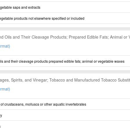
getable saps and extracts
vegetable products not elsewhere specified or included
nd Oils and Their Cleavage Products; Prepared Edible Fats; Animal or
rmat)
ils and their cleavage products prepared edible fats; animal or vegetable waxes
ages, Spirits, and Vinegar; Tobacco and Manufactured Tobacco Substi
rmat)
r of crustaceans, molluscs or other aquatic invertebrates
ry
s