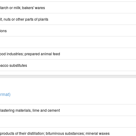
starch or milk; bakers' wares
t, nuts or other parts of plants
ions
ood industries; prepared animal feed
acco substitutes
rmat)
 plastering materials, lime and cement
 products of their distillation; bituminous substances; mineral waxes