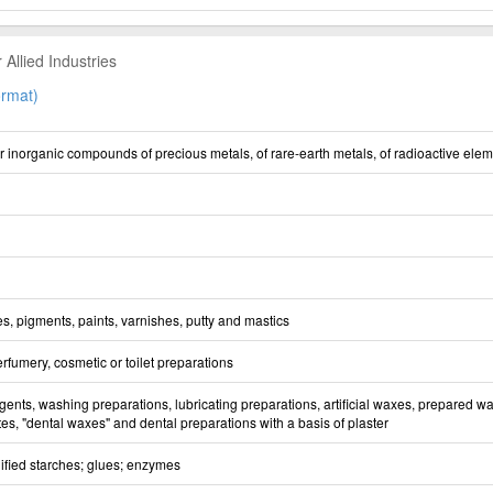
Allied Industries
rmat)
 inorganic compounds of precious metals, of rare-earth metals, of radioactive elem
s, pigments, paints, varnishes, putty and mastics
erfumery, cosmetic or toilet preparations
ents, washing preparations, lubricating preparations, artificial waxes, prepared wa
es, "dental waxes" and dental preparations with a basis of plaster
fied starches; glues; enzymes