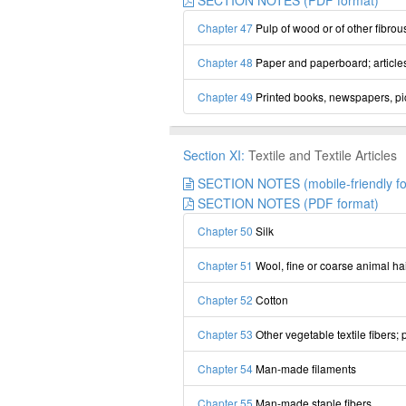
SECTION NOTES (PDF format)
Chapter 47
Pulp of wood or of other fibrou
Chapter 48
Paper and paperboard; articles
Chapter 49
Printed books, newspapers, pict
Section XI:
Textile and Textile Articles
SECTION NOTES (mobile-friendly fo
SECTION NOTES (PDF format)
Chapter 50
Silk
Chapter 51
Wool, fine or coarse animal ha
Chapter 52
Cotton
Chapter 53
Other vegetable textile fibers;
Chapter 54
Man-made filaments
Chapter 55
Man-made staple fibers