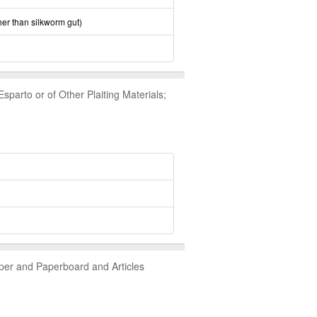
her than silkworm gut)
parto or of Other Plaiting Materials;
aper and Paperboard and Articles