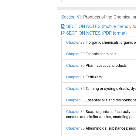
Section VI:
Products of the Chemical or 
SECTION NOTES (mobile-friendly fo
SECTION NOTES (PDF format)
Chapter 28
Inorganic chemicals; organic or
Chapter 29
Organic chemicals
Chapter 30
Pharmaceutical products
Chapter 31
Fertilizers
Chapter 32
Tanning or dyeing extracts; dye
Chapter 33
Essential oils and resinoids; p
Chapter 34
Soap, organic surface-active ag
candles and similar articles, modeling past
Chapter 35
Albuminoidal substances; modi