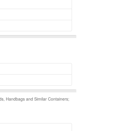
ds, Handbags and Similar Containers;