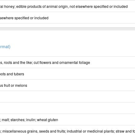
al honey; edible products of animal origin, not elsewhere specified or included
lsewhere specified or included
rmat)
s, roots and the like; cut flowers and ornamental foliage
oots and tubers
us fruit or melons
; malt; starches; inulin; wheat gluten
; miscellaneous grains, seeds and fruits; industrial or medicinal plants; straw and 