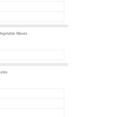
 Vegetable Waxes
tutes