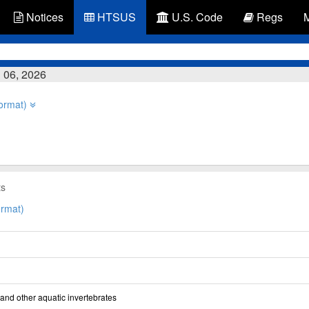
Notices
HTSUS
U.S. Code
Regs
 06, 2026
ormat)
ts
rmat)
and other aquatic invertebrates