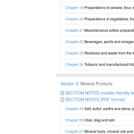
Chapter 19
Preparations of cereals, flour, 
Chapter 20
Preparations of vegetables, frui
Chapter 21
Miscellaneous edible preparat
Chapter 22
Beverages, spirits and vinegar
Chapter 23
Residues and waste from the f
Chapter 24
Tobacco and manufactured tob
Section V:
Mineral Products
SECTION NOTES (mobile-friendly fo
SECTION NOTES (PDF format)
Chapter 25
Salt; sulfur; earths and stone;
Chapter 26
Ores, slag and ash
Chapter 27
Mineral fuels, mineral oils and