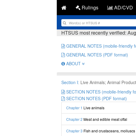
Rulings
AD/CVD
HTSUS most recently verified: Aug
GENERAL NOTES (mobile-friendly f
GENERAL NOTES (PDF format)
ABOUT
Section I:
Live Animals; Animal Produc
SECTION NOTES (mobile-friendly fo
SECTION NOTES (PDF format)
Chapter 1
Live animals
Chapter 2
Meat and edible meat offal
Chapter 3
Fish and crustaceans, molluscs 