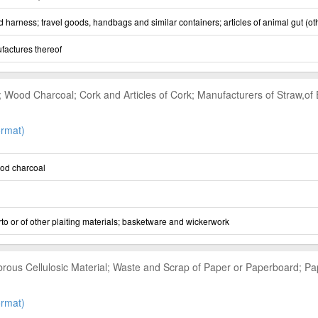
nd harness; travel goods, handbags and similar containers; articles of animal gut (ot
ufactures thereof
Wood Charcoal; Cork and Articles of Cork; Manufacturers of Straw,of Es
rmat)
od charcoal
to or of other plaiting materials; basketware and wickerwork
brous Cellulosic Material; Waste and Scrap of Paper or Paperboard; P
rmat)