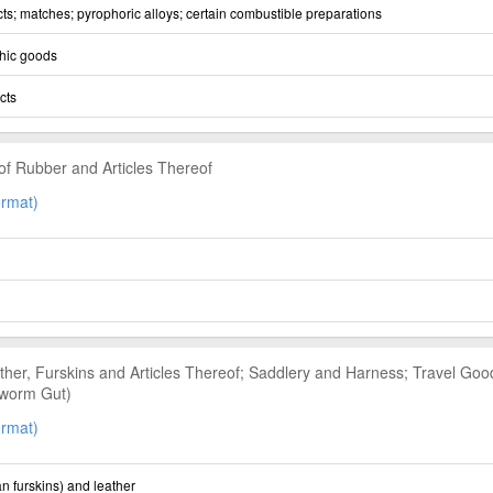
ts; matches; pyrophoric alloys; certain combustible preparations
hic goods
cts
of Rubber and Articles Thereof
rmat)
her, Furskins and Articles Thereof; Saddlery and Harness; Travel Goo
lkworm Gut)
rmat)
n furskins) and leather