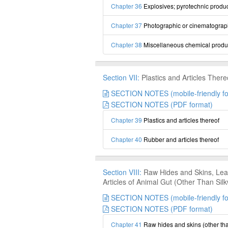
Chapter 36
Explosives; pyrotechnic produc
Chapter 37
Photographic or cinematograp
Chapter 38
Miscellaneous chemical produ
Section VII:
Plastics and Articles There
SECTION NOTES (mobile-friendly fo
SECTION NOTES (PDF format)
Chapter 39
Plastics and articles thereof
Chapter 40
Rubber and articles thereof
Section VIII:
Raw Hides and Skins, Leat
Articles of Animal Gut (Other Than Si
SECTION NOTES (mobile-friendly fo
SECTION NOTES (PDF format)
Chapter 41
Raw hides and skins (other tha