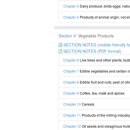
Chapter 4
Dairy produce; birds eggs; natur
Chapter 5
Products of animal origin, not e
Section II:
Vegetable Products
SECTION NOTES (mobile-friendly fo
SECTION NOTES (PDF format)
Chapter 6
Live trees and other plants; bulb
Chapter 7
Edible vegetables and certain r
Chapter 8
Edible fruit and nuts; peel of citr
Chapter 9
Coffee, tea, maté and spices
Chapter 10
Cereals
Chapter 11
Products of the milling industry
Chapter 12
Oil seeds and oleaginous fruits