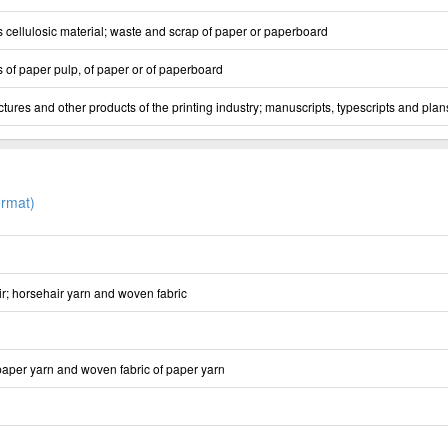
s cellulosic material; waste and scrap of paper or paperboard
 of paper pulp, of paper or of paperboard
ures and other products of the printing industry; manuscripts, typescripts and plan
rmat)
ir; horsehair yarn and woven fabric
 paper yarn and woven fabric of paper yarn