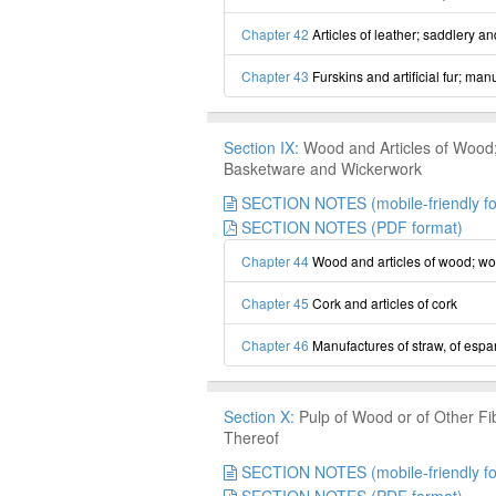
Chapter 42
Articles of leather; saddlery a
Chapter 43
Furskins and artificial fur; man
Section IX:
Wood and Articles of Wood; 
Basketware and Wickerwork
SECTION NOTES (mobile-friendly fo
SECTION NOTES (PDF format)
Chapter 44
Wood and articles of wood; wo
Chapter 45
Cork and articles of cork
Chapter 46
Manufactures of straw, of espar
Section X:
Pulp of Wood or of Other Fi
Thereof
SECTION NOTES (mobile-friendly fo