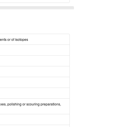
ents or of isotopes
xes, polishing or scouring preparations,