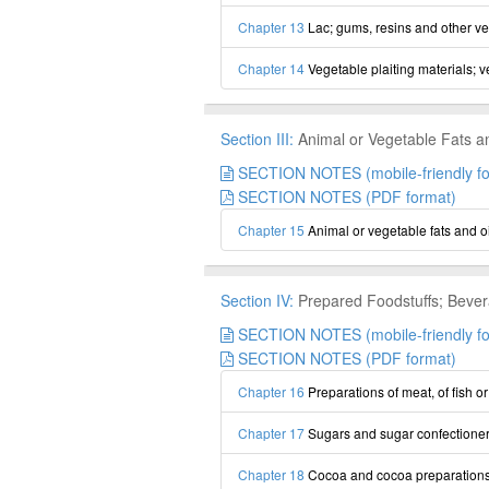
Chapter 13
Lac; gums, resins and other ve
Chapter 14
Vegetable plaiting materials; 
Section III:
Animal or Vegetable Fats a
SECTION NOTES (mobile-friendly fo
SECTION NOTES (PDF format)
Chapter 15
Animal or vegetable fats and o
Section IV:
Prepared Foodstuffs; Bever
SECTION NOTES (mobile-friendly fo
SECTION NOTES (PDF format)
Chapter 16
Preparations of meat, of fish o
Chapter 17
Sugars and sugar confectione
Chapter 18
Cocoa and cocoa preparation