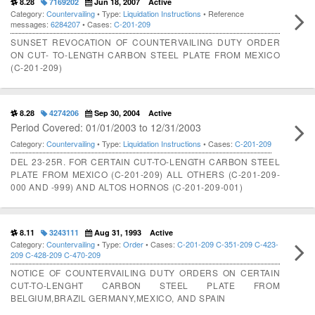
8.28
7169202
Jun 18, 2007
Active
Category:
Countervailing
• Type:
Liquidation Instructions
• Reference
messages:
6284207
• Cases:
C-201-209
SUNSET REVOCATION OF COUNTERVAILING DUTY ORDER
ON CUT- TO-LENGTH CARBON STEEL PLATE FROM MEXICO
(C-201-209)
8.28
4274206
Sep 30, 2004
Active
Period Covered: 01/01/2003 to 12/31/2003
Category:
Countervailing
• Type:
Liquidation Instructions
• Cases:
C-201-209
DEL 23-25R. FOR CERTAIN CUT-TO-LENGTH CARBON STEEL
PLATE FROM MEXICO (C-201-209) ALL OTHERS (C-201-209-
000 AND -999) AND ALTOS HORNOS (C-201-209-001)
8.11
3243111
Aug 31, 1993
Active
Category:
Countervailing
• Type:
Order
• Cases:
C-201-209
C-351-209
C-423-
209
C-428-209
C-470-209
NOTICE OF COUNTERVAILING DUTY ORDERS ON CERTAIN
CUT-TO-LENGHT CARBON STEEL PLATE FROM
BELGIUM,BRAZIL GERMANY,MEXICO, AND SPAIN