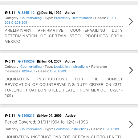
8.11
3345112
Dec 10, 1992
Active
Category:
Countervailing
• Type:
Preliminary Determination
• Cases:
C-201-
208
C-201-209
PRELIMINARY AFFIRMATIVE COUNTERVAILING DUTY
DETERMINATION OF CERTAIN STEEL PRODUCTS FROM
MEXICO
8.11
7155209
Jun 04, 2007
Active
Category:
Countervailing
• Type:
Liquidation Instructions
• Reference
messages:
6284207
• Cases:
C-201-209
LIQUIDATION INSTRUCTIONS FOR THE SUNSET
REVOCATION OF COUNTERVAILING DUTY ORDER ON CUT-
TO-LENGTH CARBON STEEL PLATE FROM MEXICO (C-201-
209)
8.11
3308213
Nov 04, 2003
Active
Period Covered: 01/01/1994 to 12/31/1996
Category:
Countervailing
• Type:
Liquidation Instructions
• Cases:
C-201-209
LIQUIDATION INSTRUCTIONS FOR CERTAIN CUT-TO-LENGTH