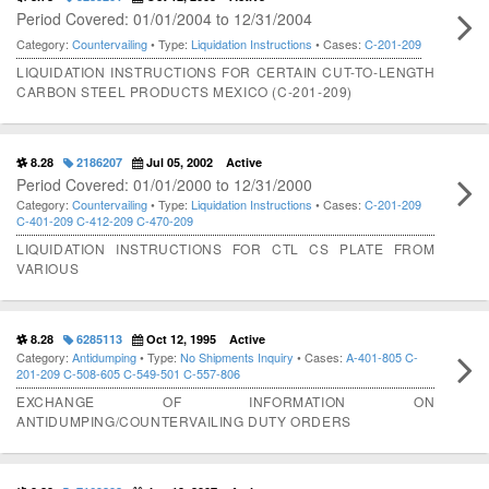
Period Covered: 01/01/2004 to 12/31/2004
Category:
Countervailing
• Type:
Liquidation Instructions
• Cases:
C-201-209
LIQUIDATION INSTRUCTIONS FOR CERTAIN CUT-TO-LENGTH
CARBON STEEL PRODUCTS MEXICO (C-201-209)
8.28
2186207
Jul 05, 2002
Active
Period Covered: 01/01/2000 to 12/31/2000
Category:
Countervailing
• Type:
Liquidation Instructions
• Cases:
C-201-209
C-401-209
C-412-209
C-470-209
LIQUIDATION INSTRUCTIONS FOR CTL CS PLATE FROM
VARIOUS
8.28
6285113
Oct 12, 1995
Active
Category:
Antidumping
• Type:
No Shipments Inquiry
• Cases:
A-401-805
C-
201-209
C-508-605
C-549-501
C-557-806
EXCHANGE OF INFORMATION ON
ANTIDUMPING/COUNTERVAILING DUTY ORDERS