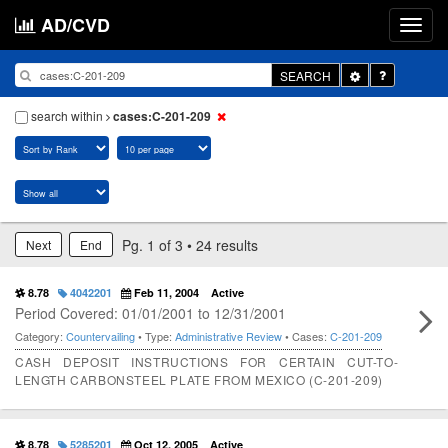
AD/CVD
Toggle
SEARCH
Dropdown
search within
cases:C-201-209
Pg. 1 of 3 • 24 results
Next
End
8.78
4042201
Feb 11, 2004
Active
Period Covered: 01/01/2001 to 12/31/2001
Category:
Countervailing
• Type:
Administrative Review
• Cases:
C-201-209
CASH DEPOSIT INSTRUCTIONS FOR CERTAIN CUT-TO-
LENGTH CARBONSTEEL PLATE FROM MEXICO (C-201-209)
8.78
5285201
Oct 12, 2005
Active