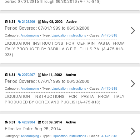
period 07/01/2015 through 06/30/2016 (A-475-818)
6.31
2128206
May 08, 2002
Active
Period Covered: 07/01/1999 to 06/30/2000
Category:
Antidumping
• Type:
Liquidation Instructions
• Cases:
A-475-818
LIQUIDATION INSTRUCTIONS FOR CERTAIN PASTA FROM
ITALY PRODUCED BY BARILLA G.E.R. F.LLI S.P.A. (A-475-818-
028)
6.31
2070207
Mar 11, 2002
Active
Period Covered: 07/01/1999 to 06/30/2000
Category:
Antidumping
• Type:
Liquidation Instructions
• Cases:
A-475-818
LIQUIDATION INSTRUCTIONS FOR PASTA FROM ITALY
PRODUCED BY COREX AND PUGLISI (A-475-818)
6.31
4282304
Oct 09, 2014
Active
Effective Date: Aug 25, 2014
Category:
Antidumping
• Type:
Liquidation Instructions
• Cases:
A-475-818