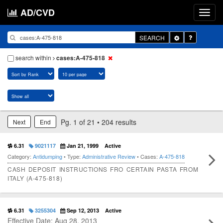
AD/CVD
Toggle
SEARCH
Dropdown
search within
cases:A-475-818
Pg. 1 of 21 • 204 results
Next
End
6.31
9021117
Jan 21, 1999
Active
Category:
Antidumping
• Type:
Administrative Review
• Cases:
A-475-818
CASH DEPOSIT INSTRUCTIONS FRO CERTAIN PASTA FROM
ITALY (A-475-818)
6.31
3255304
Sep 12, 2013
Active
Effective Date: Aug 28, 2013