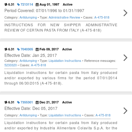
6.31
7213114
Aug 01, 1997
Active
Period Covered: 07/01/1996 to 01/31/1997
Category:
Antidumping
• Type:
Administrative Review
• Cases:
A-475-818
INSTRUCTIONS FOR NEW SHIPPER ADMINISTRATIVE
REVIEW OF CERTAIN PASTA FROM ITALY (A-475-818)
6.31
7040305
Feb 09, 2017
Active
Effective Date: Jan 25, 2017
Category:
Antidumping
• Type:
Liquidation Instructions
• Reference messages:
5233320
• Cases:
A-475-818
Liquidation instructions for certain pasta from Italy produced
and/or exported by various firms for the period 07/01/2014
through 06/30/2015 (A-475-818).
6.31
7355301
Dec 21, 2017
Active
Effective Date: Dec 05, 2017
Category:
Antidumping
• Type:
Liquidation Instructions
• Cases:
A-475-818
Liquidation instructions for certain pasta from Italy produced
and/or exported by Industria Alimentare Colavita S.p.A. for the