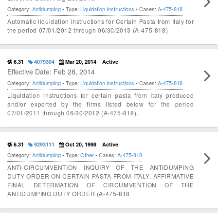
Category:
Antidumping
• Type:
Liquidation Instructions
• Cases:
A-475-818
Automatic liquidation instructions for Certain Pasta from Italy for
the period 07/01/2012 through 06/30/2013 (A-475-818)
6.31
4079304
Mar 20, 2014
Active
Effective Date: Feb 28, 2014
Category:
Antidumping
• Type:
Liquidation Instructions
• Cases:
A-475-818
Liquidation instructions for certain pasta from Italy produced
and/or exported by the firms listed below for the period
07/01/2011 through 06/30/2012 (A-475-818).
6.31
9293111
Oct 20, 1998
Active
Category:
Antidumping
• Type:
Other
• Cases:
A-475-818
ANTI-CIRCUMVENTION INQUIRY OF THE ANTIDUMPING
DUTY ORDER ON CERTAIN PASTA FROM ITALY. AFFIRMATIVE
FINAL DETERMATION OF CIRCUMVENTION OF THE
ANTIDUMPING DUTY ORDER (A-475-818